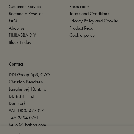
Customer Service
Press room
Become a Reseller
Terms and Conditions
FAQ
Privacy Policy and Cookies
About us
Product Recall
FILIBABBA DIY
Cookie policy
Black Friday
Contact
DDI Group ApS, C/O
Christian Bendtsen
Langhøjvej 1B, st. tv.
DK-8381 Tilst
Denmark
VAT: DK35477357
+45 2594 0751
hello@filibabba.com