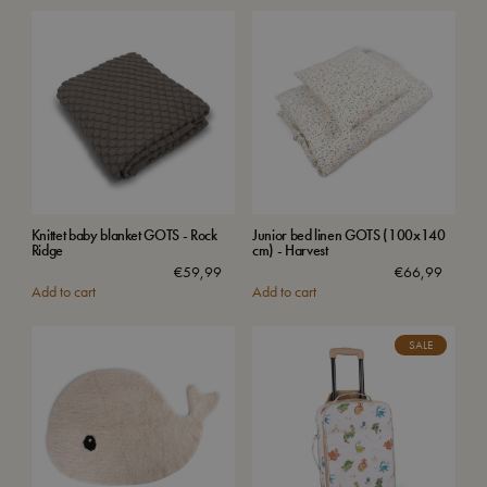
Knittet baby blanket GOTS - Rock
Junior bed linen GOTS (100x140
Ridge
cm) - Harvest
€
59,99
€
66,99
Add to cart
Add to cart
SALE