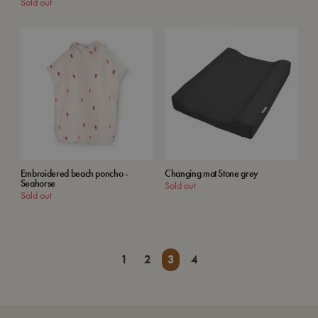
Sold out
Embroidered beach poncho -
Changing mat Stone grey
Seahorse
Sold out
Sold out
1
2
3
4