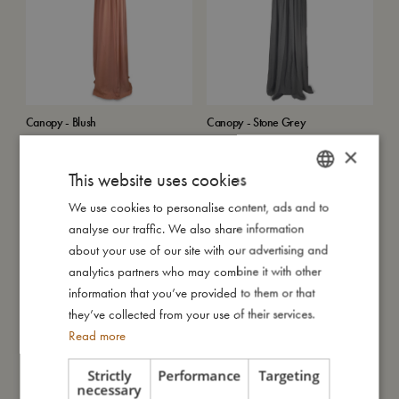
Canopy - Blush
Canopy - Stone Grey
€
107,99
€
107,99
×
Add to cart
Add to cart
This website uses cookies
SALE
We use cookies to personalise content, ads and to
DANISH
analyse our traffic. We also share information
ENGLISH
about your use of our site with our advertising and
GERMAN
analytics partners who may combine it with other
information that you’ve provided to them or that
they’ve collected from your use of their services.
Read more
Middle layer 2-pack for changing
Kaleidoscope - Harvest
Strictly
Performance
Targeting
pad - Pine green
Sold out
necessary
Sold out