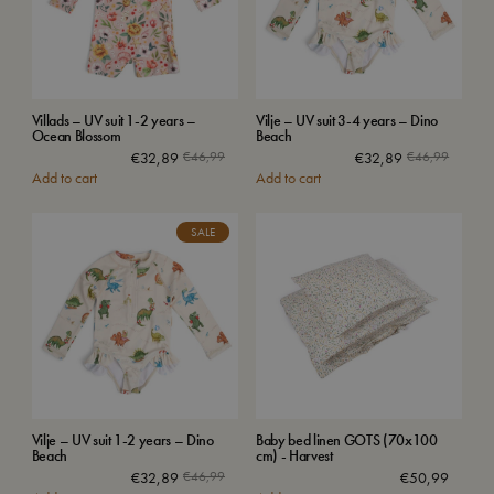
Villads – UV suit 1-2 years –
Vilje – UV suit 3-4 years – Dino
Ocean Blossom
Beach
€
32,89
€
46,99
€
32,89
€
46,99
Add to cart
Add to cart
SALE
Vilje – UV suit 1-2 years – Dino
Baby bed linen GOTS (70x100
Beach
cm) - Harvest
€
32,89
€
46,99
€
50,99