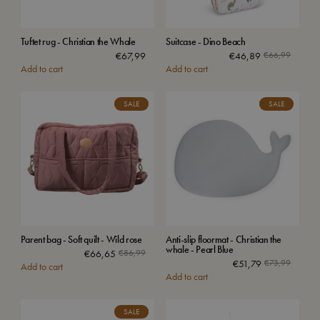
Tuftet rug - Christian the Whale
Suitcase - Dino Beach
€
67,99
€
46,89
€
66,99
Add to cart
Add to cart
SALE
SALE
Parent bag - Soft quilt - Wild rose
Anti-slip floormat - Christian the
whale - Pearl Blue
€
66,65
€
86,99
€
51,79
€
73,99
Add to cart
Add to cart
SALE