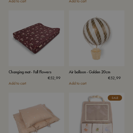
Add to cart
Add to cart
Changing mat - Fall Flowers
Air balloon - Golden 20cm
€
52,99
€
52,99
Add to cart
Add to cart
SALE