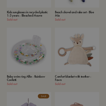
Kids sunglasses in recycled plastic
Beach shovel and rake set - Blue
1-3 years - Bleached Mauve
Mix
Sold out
Sold out
Baby swim ring Alfie - Rainbow
Comfort blanket with teether -
Confetti
Fawn
Sold out
Sold out
SALE