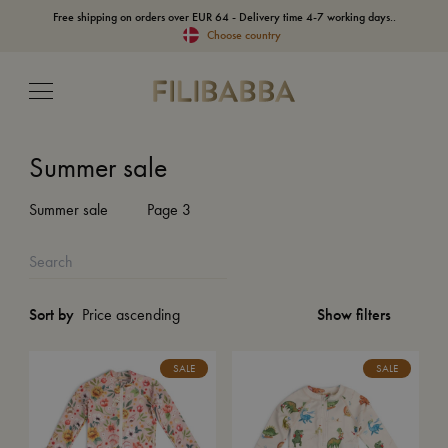
Free shipping on orders over EUR 64 - Delivery time 4-7 working days..
Choose country
Summer sale
Summer sale
Page 3
Show filters
Sort by
SALE
SALE