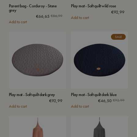
Parent bag - Corduroy - Stone
Play mat - Soft quilt wild rose
grey
€
92,99
€
66,65
€
86,99
Add to cart
Add to cart
SALE
Play mat - Soft quilt dark grey
Play mat - Soft quilt dark blue
€
92,99
€
46,50
€
92,99
Add to cart
Add to cart