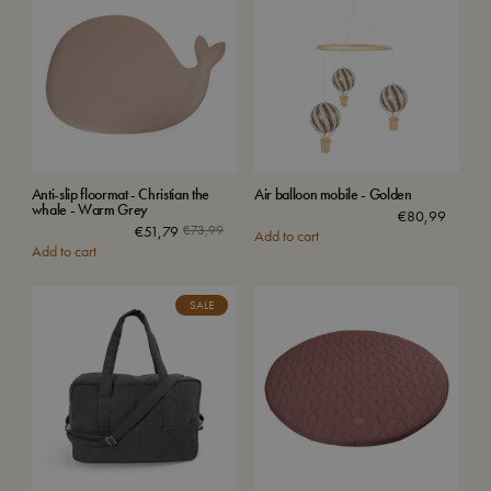
Anti-slip floormat - Christian the
Air balloon mobile - Golden
whale - Warm Grey
€
80,99
€
51,79
€
73,99
Add to cart
Add to cart
SALE