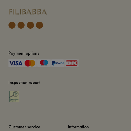
Payment options
Inspection report
Customer service
Information