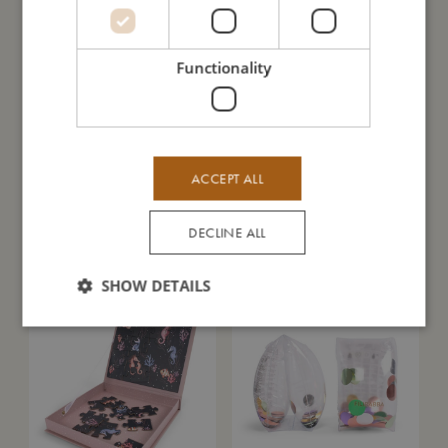
SALE
Functionality
ACCEPT ALL
DECLINE ALL
Teether - Star natural rubber - rust
Silicone bib with print - Chestnuts
Sold out
Sold out
SHOW DETAILS