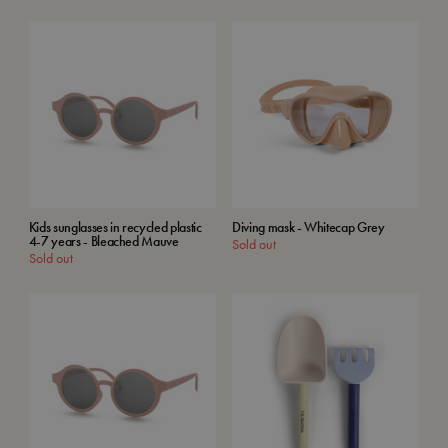
Kids sunglasses in recycled plastic
Diving mask - Whitecap Grey
4-7 years - Bleached Mauve
Sold out
Sold out