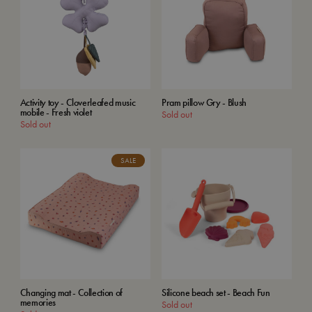
Activity toy - Cloverleafed music
Pram pillow Gry - Blush
mobile - Fresh violet
Sold out
Sold out
SALE
Changing mat - Collection of
Silicone beach set - Beach Fun
memories
Sold out