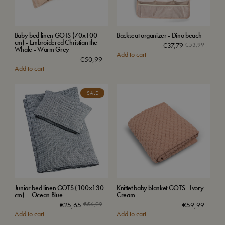
Baby bed linen GOTS (70x100
Backseat organizer - Dino beach
cm) - Embroidered Christian the
€
37,79
€
53,99
Whale - Warm Grey
Add to cart
€
50,99
Add to cart
SALE
Junior bed linen GOTS (100x130
Knittet baby blanket GOTS - Ivory
cm) – Ocean Blue
Cream
€
25,65
€
56,99
€
59,99
Add to cart
Add to cart