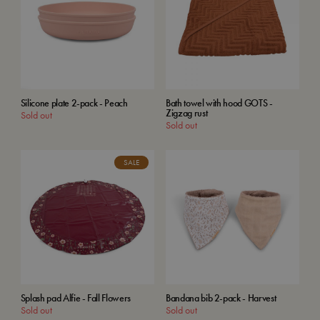
Silicone plate 2-pack - Peach
Bath towel with hood GOTS -
Zigzag rust
Sold out
Sold out
SALE
Splash pad Alfie - Fall Flowers
Bandana bib 2-pack - Harvest
Sold out
Sold out