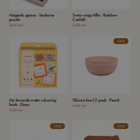
Magnetic games - Seahorse
Swim wings Alfie - Rainbow
puzzle
Confetti
Sold out
Sold out
SALE
My favourite water colouring
Silicone bowl 2-pack - Peach
book - Dinos
Sold out
Sold out
SALE
SALE