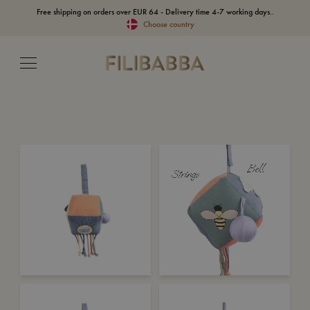
Free shipping on orders over EUR 64 - Delivery time 4-7 working days..
Choose country