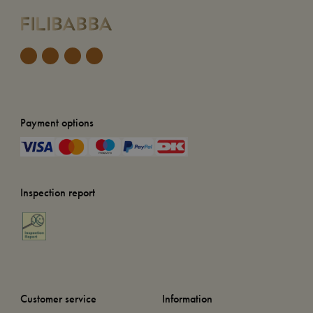
Payment options
Inspection report
Customer service
Information