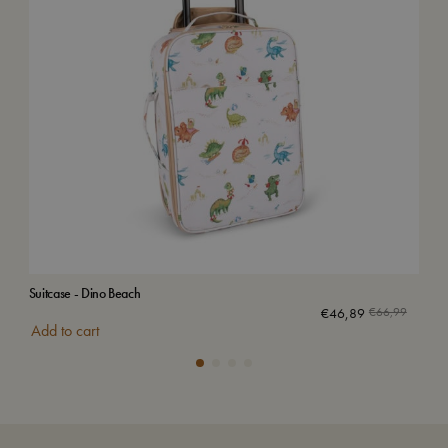
Suitcase - Dino Beach
Bac
€
46,89
€
66,99
Add to cart
Add