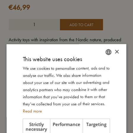
€
46,99
ADD TO CART
Activity toys with inspiration from the Nordic nature, produced
in 100% organic cotton. The soft square is designed with
×
different elements on each side; mirror, bell, illustrations,
This website uses cookies
crackle sound, and various parts that are fun for the baby to
touch. A fine toy that both stimulates the child's vision and
We use cookies to personalise content, ads and to
DANISH
sense of hearing and develops the child's fine motor skills. It
analyse our traffic. We also share information
ENGLISH
has a velcro closure on the strap that makes it possible to use
about your use of our site with our advertising and
GERMAN
the activity toy on our fine activity nest, over the changing table
analytics partners who may combine it with other
or on the baby car seat.
information that you’ve provided to them or that
they’ve collected from your use of their services.
Read more
My size
Strictly
Performance
Targeting
necessary