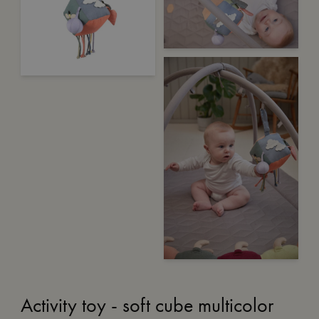
Activity toy - soft cube multicolor