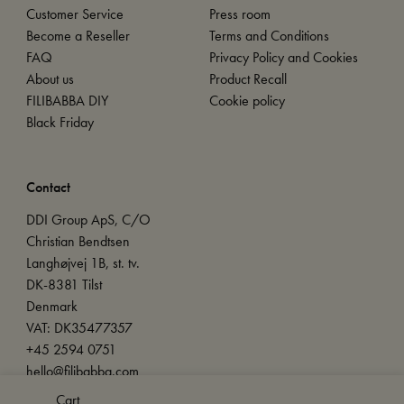
Customer Service
Press room
Become a Reseller
Terms and Conditions
FAQ
Privacy Policy and Cookies
About us
Product Recall
FILIBABBA DIY
Cookie policy
Black Friday
Contact
DDI Group ApS, C/O
Christian Bendtsen
Langhøjvej 1B, st. tv.
DK-8381 Tilst
Denmark
VAT: DK35477357
+45 2594 0751
hello@filibabba.com
Cart