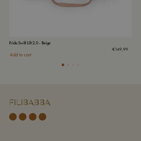
Frida Swift Lift 2.0 - Beige
Frid
€
149,99
Add to cart
Add