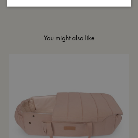
You might also like