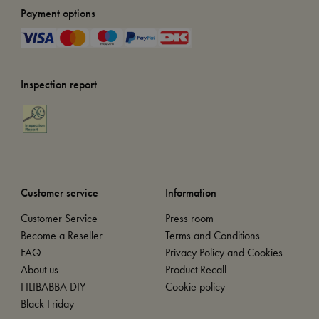
Payment options
Inspection report
Customer service
Information
Customer Service
Press room
Become a Reseller
Terms and Conditions
FAQ
Privacy Policy and Cookies
About us
Product Recall
FILIBABBA DIY
Cookie policy
Black Friday