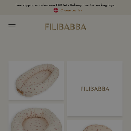
Free shipping on orders over EUR 64 - Delivery time 4-7 working days..
Choose country