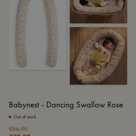
Babynest - Dancing Swallow Rose
Out of stock
Original
Current
€
86,99