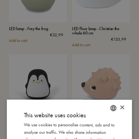
LED lamp - Frey the frog
LED Floor lamp - Christian the
whale 60 cm
€
32,99
€
133,99
Add to cart
Add to cart
×
This website uses cookies
LED light - Pelle the Penguin
LED night lamp - Henning the
hedgehog
We use cookies to personalise content, ads and to
DANISH
€
32,99
Sold out
Add to cart
analyse our traffic. We also share information
ENGLISH