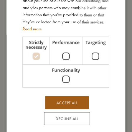
about your use of our site with our advertising and
GERMAN
analytics partners who may combine it with other
information that you’ve provided to them or that
they’ve collected from your use of their services.
Read more
Strictly
Performance
Targeting
necessary
LED lamp - Otto the Octopus
LED light - Christian the whale
Sold out
Sold out
Functionality
ACCEPT ALL
DECLINE ALL