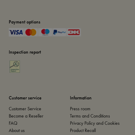
Payment options
Inspection report
Customer service
Information
Customer Service
Press room
Become a Reseller
Terms and Conditions
FAQ
Privacy Policy and Cookies
About us
Product Recall