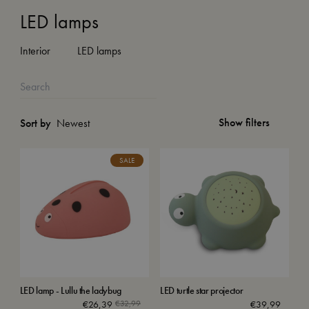
LED lamps
Interior
LED lamps
Show filters
Sort by
SALE
LED lamp - Lullu the ladybug
LED turtle star projector
€
26,39
€
32,99
€
39,99