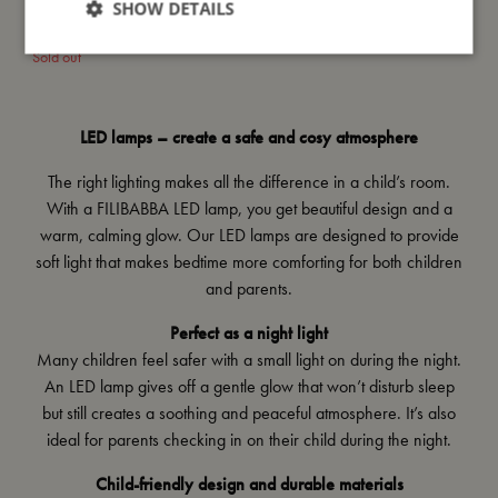
SHOW DETAILS
LED Floor lamp - Christian the
whale 30 cm
Sold out
LED lamps – create a safe and cosy atmosphere
The right lighting makes all the difference in a child’s room.
With a FILIBABBA LED lamp, you get beautiful design and a
warm, calming glow. Our LED lamps are designed to provide
soft light that makes bedtime more comforting for both children
and parents.
Perfect as a night light
Many children feel safer with a small light on during the night.
An LED lamp gives off a gentle glow that won’t disturb sleep
but still creates a soothing and peaceful atmosphere. It’s also
ideal for parents checking in on their child during the night.
Child-friendly design and durable materials