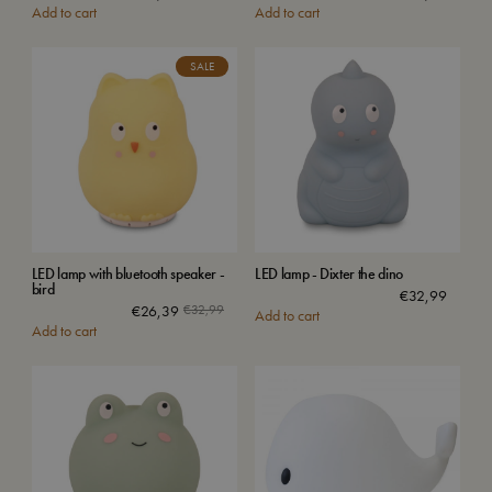
Add to cart
Add to cart
SALE
LED lamp with bluetooth speaker -
LED lamp - Dixter the dino
bird
€
32,99
€
26,39
€
32,99
Add to cart
Add to cart