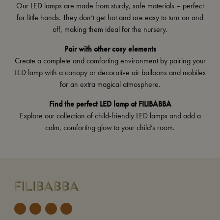
Our LED lamps are made from sturdy, safe materials – perfect
for little hands. They don’t get hot and are easy to turn on and
off, making them ideal for the nursery.
Pair with other cosy elements
Create a complete and comforting environment by pairing your
LED lamp with a
canopy
or decorative
air balloons and mobiles
for an extra magical atmosphere.
Find the perfect LED lamp at FILIBABBA
Explore our collection of child-friendly LED lamps and add a
calm, comforting glow to your child’s room.