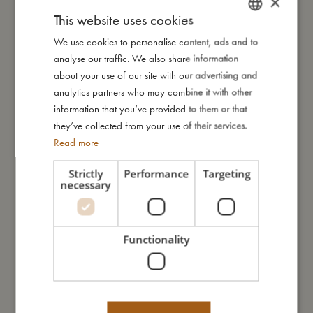
×
€
46,99
€
46,99
This website uses cookies
Add to cart
Add to cart
We use cookies to personalise content, ads and to
DANISH
analyse our traffic. We also share information
ENGLISH
about your use of our site with our advertising and
GERMAN
analytics partners who may combine it with other
information that you’ve provided to them or that
they’ve collected from your use of their services.
Read more
Strictly
Performance
Targeting
necessary
Villads – UV suit 3-4 years –
Bath shoes size 23-24 – Unicorn
Unicorn Shores
Shores
€
46,99
€
23,99
Add to cart
Add to cart
Functionality