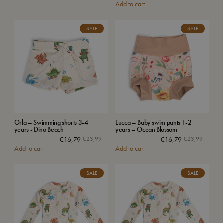
Add to cart
SALE
SALE
Orla – Swimming shorts 3-4
Lucca – Baby swim pants 1-2
years - Dino Beach
years – Ocean Blossom
€
16,79
€
23,99
€
16,79
€
23,99
Add to cart
Add to cart
SALE
SALE