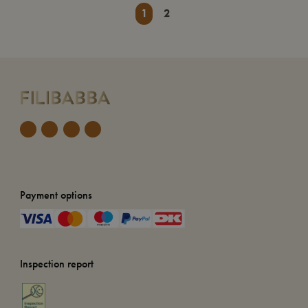
1
2
Payment options
Inspection report