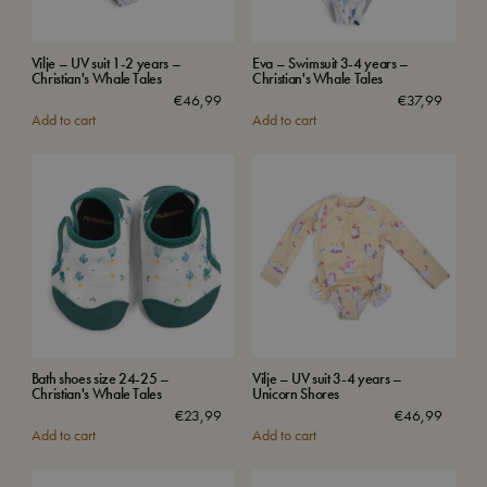
Vilje – UV suit 1-2 years –
Eva – Swimsuit 3-4 years –
Christian's Whale Tales
Christian's Whale Tales
€
46,99
€
37,99
Add to cart
Add to cart
Bath shoes size 24-25 –
Vilje – UV suit 3-4 years –
Christian's Whale Tales
Unicorn Shores
€
23,99
€
46,99
Add to cart
Add to cart