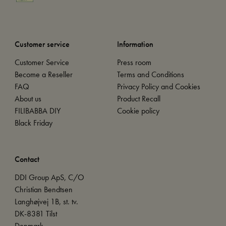
Customer service
Information
Customer Service
Press room
Become a Reseller
Terms and Conditions
FAQ
Privacy Policy and Cookies
About us
Product Recall
FILIBABBA DIY
Cookie policy
Black Friday
Contact
DDI Group ApS, C/O
Christian Bendtsen
Langhøjvej 1B, st. tv.
DK-8381 Tilst
Denmark