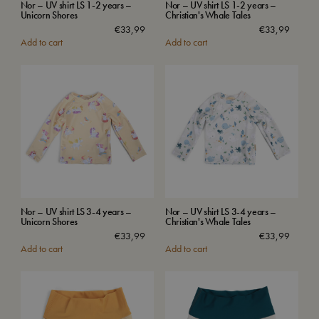
Nor – UV shirt LS 1-2 years –
Nor – UV shirt LS 1-2 years –
Unicorn Shores
Christian's Whale Tales
€
33,99
€
33,99
Add to cart
Add to cart
Nor – UV shirt LS 3-4 years –
Nor – UV shirt LS 3-4 years –
Unicorn Shores
Christian's Whale Tales
€
33,99
€
33,99
Add to cart
Add to cart