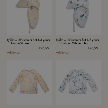
Lykke – UV summer hat 1-3 years
Lykke – UV summer hat 1-3 years
– Unicorn Shores
– Christian's Whale Tales
€
26,99
€
26,99
Add to cart
Add to cart