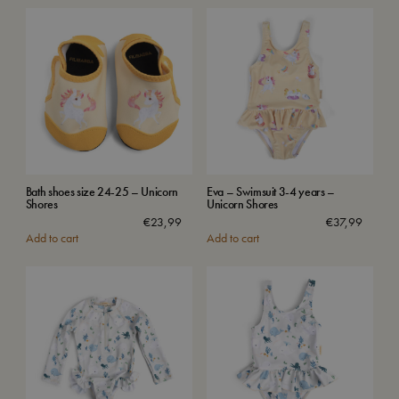
Bath shoes size 24-25 – Unicorn
Eva – Swimsuit 3-4 years –
Shores
Unicorn Shores
€
23,99
€
37,99
Add to cart
Add to cart