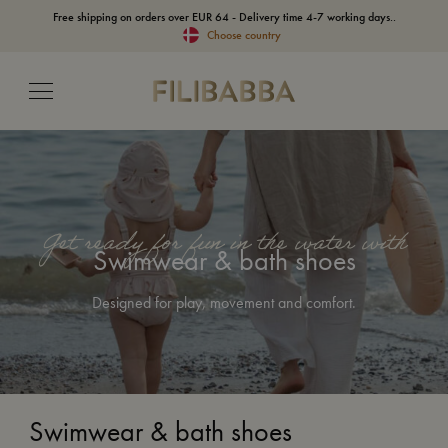
Free shipping on orders over EUR 64 - Delivery time 4-7 working days..
Choose country
Get ready for fun in the water with
Swimwear & bath shoes
Designed for play, movement and comfort.
Swimwear & bath shoes