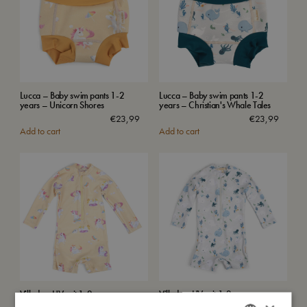
Lucca – Baby swim pants 1-2
Lucca – Baby swim pants 1-2
years – Unicorn Shores
years – Christian's Whale Tales
€
23,99
€
23,99
Add to cart
Add to cart
Villads – UV suit 1-2 years –
Villads – UV suit 1-2 years –
Unicorn Shores
Christian's Whale Tales