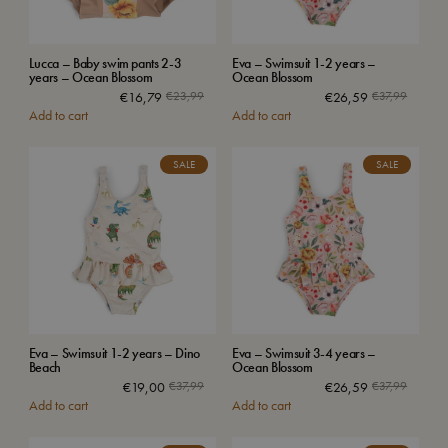
Lucca – Baby swim pants 2-3
Eva – Swimsuit 1-2 years –
years – Ocean Blossom
Ocean Blossom
€
16,79
€
23,99
€
26,59
€
37,99
Add to cart
Add to cart
SALE
SALE
Eva – Swimsuit 1-2 years – Dino
Eva – Swimsuit 3-4 years –
Beach
Ocean Blossom
€
19,00
€
37,99
€
26,59
€
37,99
Add to cart
Add to cart