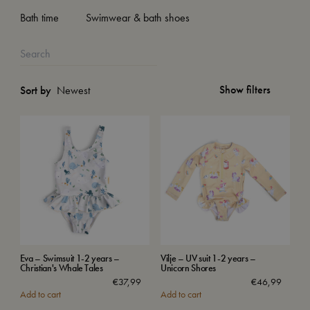
Bath time
Swimwear & bath shoes
Show filters
Sort by
Eva – Swimsuit 1-2 years –
Vilje – UV suit 1-2 years –
Christian's Whale Tales
Unicorn Shores
€
37,99
€
46,99
Add to cart
Add to cart