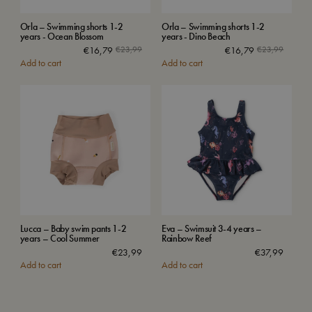
Orla – Swimming shorts 1-2
Orla – Swimming shorts 1-2
years - Ocean Blossom
years - Dino Beach
€
16,79
€
23,99
€
16,79
€
23,99
Add to cart
Add to cart
Lucca – Baby swim pants 1-2
Eva – Swimsuit 3-4 years –
years – Cool Summer
Rainbow Reef
€
23,99
€
37,99
Add to cart
Add to cart