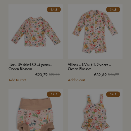
SALE
SALE
Nor - UV shirt LS 3-4 years -
Villads – UV suit 1-2 years –
Ocean Blossom
Ocean Blossom
€
23,79
€
33,99
€
32,89
€
46,99
Add to cart
Add to cart
SALE
SALE