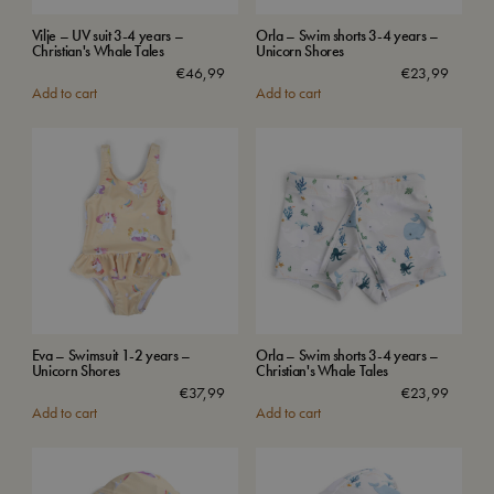
Vilje – UV suit 3-4 years –
Orla – Swim shorts 3-4 years –
Christian's Whale Tales
Unicorn Shores
€
46,99
€
23,99
Add to cart
Add to cart
Eva – Swimsuit 1-2 years –
Orla – Swim shorts 3-4 years –
Unicorn Shores
Christian's Whale Tales
€
37,99
€
23,99
Add to cart
Add to cart