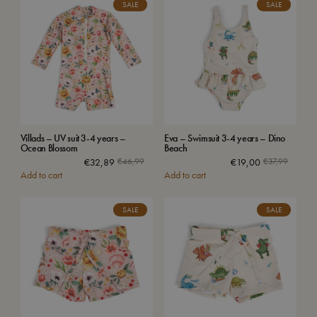
SALE
SALE
Villads – UV suit 3-4 years –
Eva – Swimsuit 3-4 years – Dino
Ocean Blossom
Beach
€
32,89
€
46,99
€
19,00
€
37,99
Add to cart
Add to cart
SALE
SALE