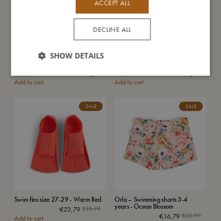
ACCEPT ALL
DECLINE ALL
SHOW DETAILS
Lucca – Baby swim pants 2-3
Lucca – Baby swim pants 2-3
years – Unicorn Shores
years – Christian's Whale Tales
€
23,99
€
23,99
Add to cart
Add to cart
SALE
SALE
Swim fins size 27-29 - Warm Red
Orla – Swimming shorts 3-4
years - Ocean Blossom
€
23,79
€
33,99
€
16,79
€
23,99
Add to cart