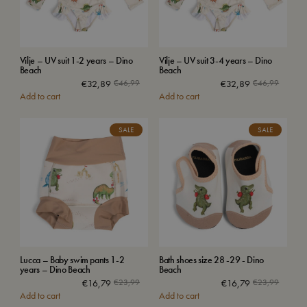
Vilje – UV suit 1-2 years – Dino
Vilje – UV suit 3-4 years – Dino
Beach
Beach
€
32,89
€
46,99
€
32,89
€
46,99
Add to cart
Add to cart
SALE
SALE
Lucca – Baby swim pants 1-2
Bath shoes size 28 -29 - Dino
years – Dino Beach
Beach
€
16,79
€
23,99
€
16,79
€
23,99
Add to cart
Add to cart