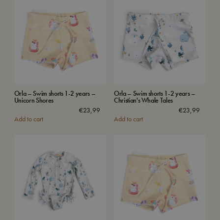
Orla – Swim shorts 1-2 years –
Orla – Swim shorts 1-2 years –
Unicorn Shores
Christian's Whale Tales
€
23,99
€
23,99
Add to cart
Add to cart