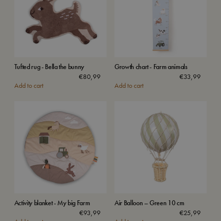
Tufted rug - Bella the bunny
Growth chart - Farm animals
€
80,99
€
33,99
Add to cart
Add to cart
Activity blanket - My big Farm
Air Balloon – Green 10 cm
€
93,99
€
25,99