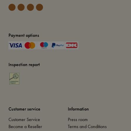
Payment options
Inspection report
Customer service
Information
Customer Service
Press room
Become a Reseller
Terms and Conditions