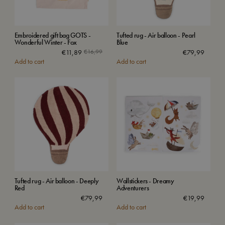
Embroidered gift bag GOTS -
Tufted rug - Air balloon - Pearl
Wonderful Winter - Fox
Blue
€
11,89
€
16,99
€
79,99
Add to cart
Add to cart
Tufted rug - Air balloon - Deeply
Wallstickers - Dreamy
Red
Adventurers
€
79,99
€
19,99
Add to cart
Add to cart