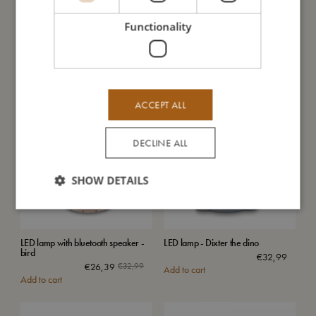
Functionality
LED lamp - Lullu the ladybug
LED turtle star projector
€
26,39
€
32,99
€
39,99
Add to cart
Add to cart
ACCEPT ALL
SALE
DECLINE ALL
SHOW DETAILS
LED lamp with bluetooth speaker -
LED lamp - Dixter the dino
bird
€
32,99
€
26,39
€
32,99
Add to cart
Add to cart