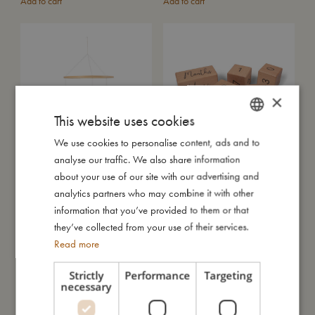
Add to cart
Add to cart
×
This website uses cookies
We use cookies to personalise content, ads and to
DANISH
analyse our traffic. We also share information
ENGLISH
Air Balloon Mobile - Green
Wooden age blocks
about your use of our site with our advertising and
€
80,99
€
16,99
GERMAN
analytics partners who may combine it with other
Add to cart
Add to cart
information that you’ve provided to them or that
they’ve collected from your use of their services.
SALE
Read more
Strictly
Performance
Targeting
necessary