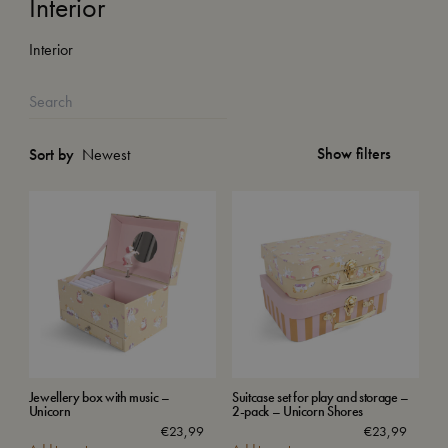
Interior
Interior
Show filters
Sort by
Jewellery box with music –
Suitcase set for play and storage –
Unicorn
2-pack – Unicorn Shores
€
23,99
€
23,99