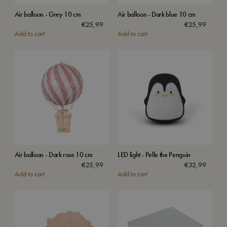
Air balloon - Grey 10 cm
Air balloon - Dark blue 10 cm
€
25,99
€
25,99
Add to cart
Add to cart
Air balloon - Dark rose 10 cm
LED light - Pelle the Penguin
€
25,99
€
32,99
Add to cart
Add to cart