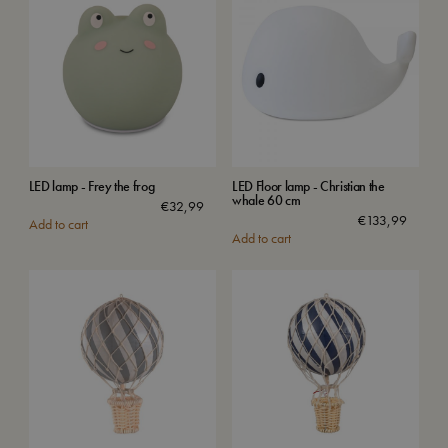
LED lamp - Frey the frog
LED Floor lamp - Christian the
whale 60 cm
€
32,99
€
133,99
Add to cart
Add to cart