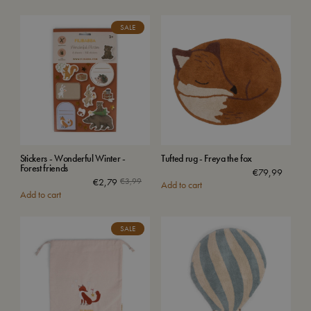
SALE
Stickers - Wonderful Winter -
Tufted rug - Freya the fox
Forest friends
€
79,99
€
2,79
€
3,99
Add to cart
Add to cart
SALE