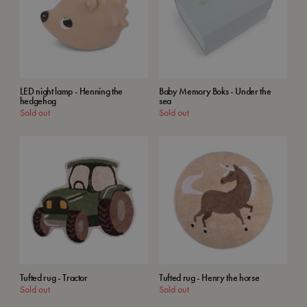
LED night lamp - Henning the
Baby Memory Boks - Under the
hedgehog
sea
Sold out
Sold out
Tufted rug - Tractor
Tufted rug - Henry the horse
Sold out
Sold out