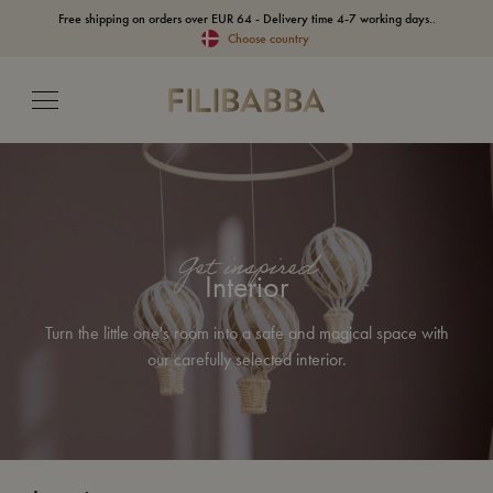
Free shipping on orders over EUR 64 - Delivery time 4-7 working days..
Choose country
Get inspired
Interior
Turn the little one's room into a safe and magical space with
our carefully selected interior.