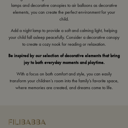
lamps
and
decorative canopies
to
air balloons
as decorative
elements, you can create the perfect environment for your
child.
Add a
night lamp
to provide a soft and calming light, helping
your child fall asleep peacefully. Consider a decorative
canopy
to create a cozy nook for reading or relaxation.
Be inspired by our selection of decorative elements that bring
joy to both everyday moments and playtime.
With a focus on both comfort and style, you can easily
transform your children’s room into the family’s favorite space,
where memories are created, and dreams come to life.