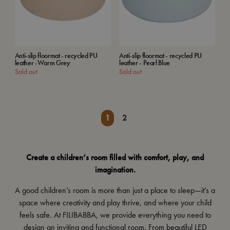
Anti-slip floormat - recycled PU
Anti-slip floormat - recycled PU
leather -Warm Grey
leather - Pearl Blue
Sold out
Sold out
1
2
Create a children’s room filled with comfort, play, and
imagination.
A good children’s room is more than just a place to sleep—it’s a
space where creativity and play thrive, and where your child
feels safe. At FILIBABBA, we provide everything you need to
design an inviting and functional room. From
beautiful LED