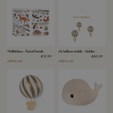
Wallstickers - Forest Friends
Air balloon mobile - Golden
€
19,99
€
80,99
Add to cart
Add to cart