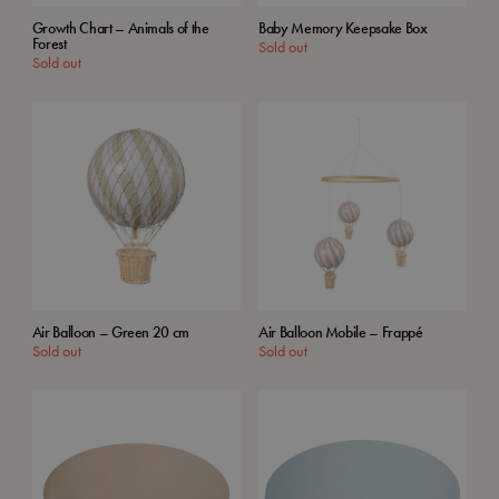
Growth Chart – Animals of the
Baby Memory Keepsake Box
Forest
Sold out
Sold out
Air Balloon – Green 20 cm
Air Balloon Mobile – Frappé
Sold out
Sold out