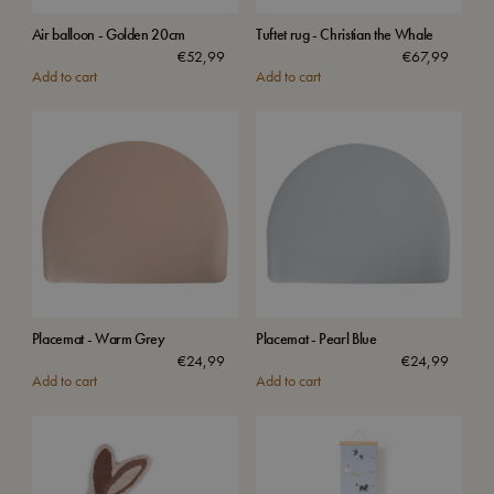
Air balloon - Golden 20cm
Tuftet rug - Christian the Whale
€
52,99
€
67,99
Add to cart
Add to cart
Placemat - Warm Grey
Placemat - Pearl Blue
€
24,99
€
24,99
Add to cart
Add to cart