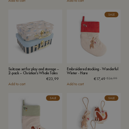
Add to cart
Add to cart
SALE
Suitcase set for play and storage –
Embroidered stocking - Wonderful
2-pack – Christian's Whale Tales
Winter - Hare
€
23,99
€
17,49
€
24,99
Add to cart
Add to cart
SALE
SALE