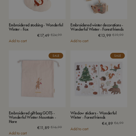
Embroidered stocking - Wonderful
Embroidered winter decorations -
Winter - Fox
Wonderful Winter - Forest friends
€
17,49
€
24,99
€
13,99
€
19,99
Add to cart
Add to cart
SALE
SALE
Embroidered gift bag GOTS -
Window stickers - Wonderful
Wonderful Winter Mountain -
Winter - Forest friends
Hare
€
4,89
€
6,99
€
11,89
€
16,99
Add to cart
Add to cart