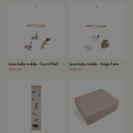
Linen baby mobile - Carrot Thief
Linen baby mobile - Magic Farm
Sold out
Sold out