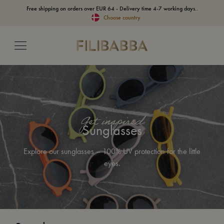
Free shipping on orders over EUR 64 - Delivery time 4-7 working days..
Choose country
Get inspired
Sunglasses
Explore our sunglasses – 100% UV protection for the little
eyes.