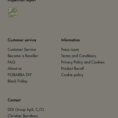
Customer service
Information
Customer Service
Press room
Become a Reseller
Terms and Conditions
FAQ
Privacy Policy and Cookies
About us
Product Recall
FILIBABBA DIY
Cookie policy
Black Friday
Contact
DDI Group ApS, C/O
Christian Bendtsen