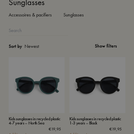
Sunglasses
Accessoires & pacifiers
Sunglasses
Show filters
Sort by
Kids sunglasses in recycled plastic
Kids sunglasses in recycled plastic
4-7 years – North Sea
1-3 years – Black
€
19,95
€
19,95