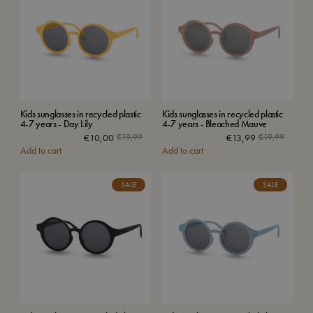
Kids sunglasses in recycled plastic
Kids sunglasses in recycled plastic
4-7 years - Day Lily
4-7 years - Bleached Mauve
€
10,00
€
19,99
€
13,99
€
19,99
Add to cart
Add to cart
SALE
SALE