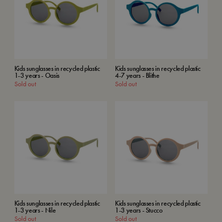
Kids sunglasses in recycled plastic
Kids sunglasses in recycled plastic
1-3 years - Oasis
4-7 years - Blithe
Sold out
Sold out
Kids sunglasses in recycled plastic
Kids sunglasses in recycled plastic
1-3 years - Nile
1-3 years - Stucco
Sold out
Sold out