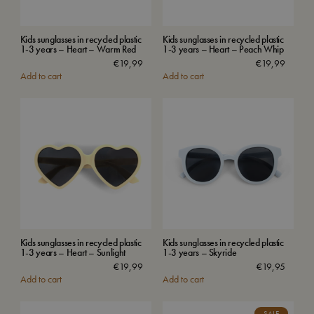
Kids sunglasses in recycled plastic
Kids sunglasses in recycled plastic
1-3 years – Heart – Warm Red
1-3 years – Heart – Peach Whip
€
19,99
€
19,99
Add to cart
Add to cart
Kids sunglasses in recycled plastic
Kids sunglasses in recycled plastic
1-3 years – Heart – Sunlight
1-3 years – Skyride
€
19,99
€
19,95
Add to cart
Add to cart
SALE