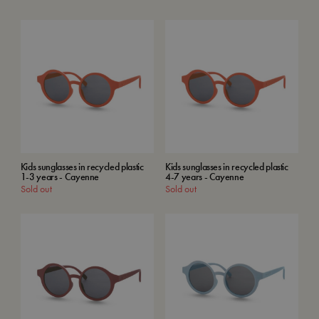
Kids sunglasses in recycled plastic
Kids sunglasses in recycled plastic
1-3 years - Cayenne
4-7 years - Cayenne
Sold out
Sold out