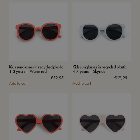
Kids sunglasses in recycled plastic
Kids sunglasses in recycled plastic
1-3 years – Warm red
4-7 years – Skyride
€
19,95
€
19,95
Add to cart
Add to cart