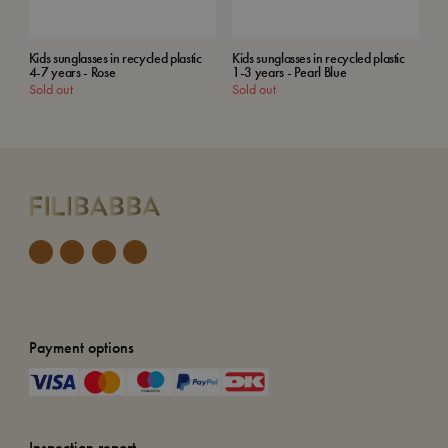
Kids sunglasses in recycled plastic
Kids sunglasses in recycled plastic
4-7 years - Rose
1-3 years - Pearl Blue
Sold out
Sold out
Payment options
Inspection report