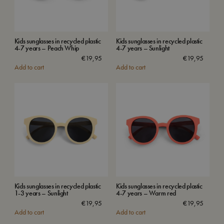
Kids sunglasses in recycled plastic
Kids sunglasses in recycled plastic
4-7 years – Peach Whip
4-7 years – Sunlight
€
19,95
€
19,95
Add to cart
Add to cart
Kids sunglasses in recycled plastic
Kids sunglasses in recycled plastic
1-3 years – Sunlight
4-7 years – Warm red
€
19,95
€
19,95
Add to cart
Add to cart