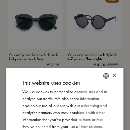
Kids sunglasses in recycled plastic
Kids sunglasses in recycled plastic
1-3 years – North Sea
4-7 years - Blue Nights
€
19,95
€
10,00
€
19,99
Add to cart
Add to cart
×
This website uses cookies
SALE
SALE
We use cookies to personalise content, ads and to
DANISH
analyse our traffic. We also share information
ENGLISH
about your use of our site with our advertising and
GERMAN
analytics partners who may combine it with other
information that you’ve provided to them or that
they’ve collected from your use of their services.