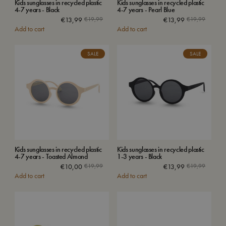
Kids sunglasses in recycled plastic
Kids sunglasses in recycled plastic
4-7 years - Black
4-7 years - Pearl Blue
€
13,99
€
19,99
€
13,99
€
19,99
Add to cart
Add to cart
SALE
SALE
Kids sunglasses in recycled plastic
Kids sunglasses in recycled plastic
4-7 years - Toasted Almond
1-3 years - Black
€
10,00
€
19,99
€
13,99
€
19,99
Add to cart
Add to cart