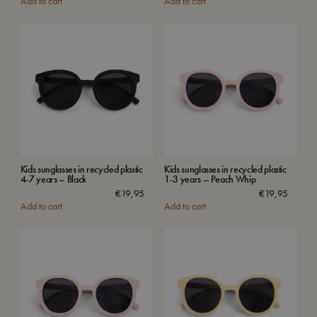
Add to cart
Add to cart
Kids sunglasses in recycled plastic
Kids sunglasses in recycled plastic
4-7 years – Black
1-3 years – Peach Whip
€
19,95
€
19,95
Add to cart
Add to cart