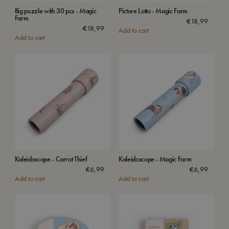
Big puzzle with 30 pcs - Magic
Picture Lotto - Magic Farm
Farm
€
18,99
€
18,99
Add to cart
Add to cart
Kaleidoscope - Carrot Thief
Kaleidoscope - Magic Farm
€
6,99
€
6,99
Add to cart
Add to cart