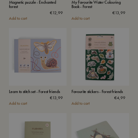
Magnetic puzzle - Enchanted
My Favourite Water Colouring
forest
Book - Forest
€
12,99
€
13,99
Add to cart
Add to cart
Learn to stitch set - Forest friends
Favourite stickers - Forest friends
€
13,99
€
4,99
Add to cart
Add to cart