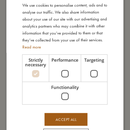
Add to cart
Add to cart
We use cookies to personalise content, ads and to
DANISH
analyse our traffic. We also share information
ENGLISH
about your use of our site with our advertising and
GERMAN
analytics partners who may combine it with other
information that you’ve provided to them or that
they’ve collected from your use of their services.
Read more
Strictly
Performance
Targeting
necessary
Wooden silhouette puzzle - Forest
Placemat - Warm Grey
friends
€
24,99
€
20,99
Add to cart
Add to cart
Functionality
ACCEPT ALL