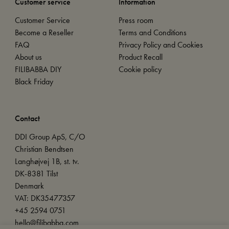
Customer service
Information
Customer Service
Press room
Become a Reseller
Terms and Conditions
FAQ
Privacy Policy and Cookies
About us
Product Recall
FILIBABBA DIY
Cookie policy
Black Friday
Contact
DDI Group ApS, C/O
Christian Bendtsen
Langhøjvej 1B, st. tv.
DK-8381 Tilst
Denmark
VAT: DK35477357
+45 2594 0751
hello@filibabba.com