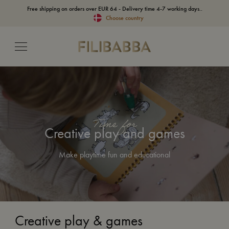
Free shipping on orders over EUR 64 - Delivery time 4-7 working days..
Choose country
Time for
Creative play and games
Make playtime fun and educational
Creative play & games