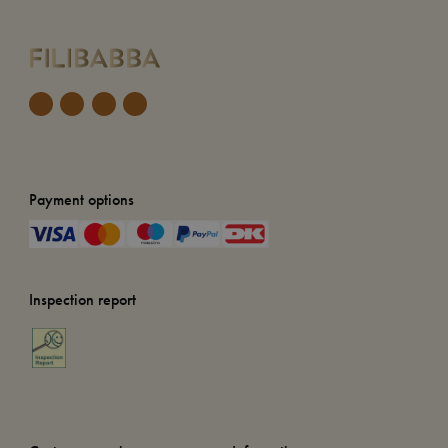
Payment options
Inspection report