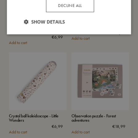
DECLINE ALL
SHOW DETAILS
Crystal ball kaleidoscope - Curious
Placemat - Pearl Blue
Creatures
€
24,99
€
6,99
Add to cart
Add to cart
Crystal ball kaleidoscope - Little
Observation puzzle - Forest
Wonders
adventures
€
6,99
€
18,99
Add to cart
Add to cart