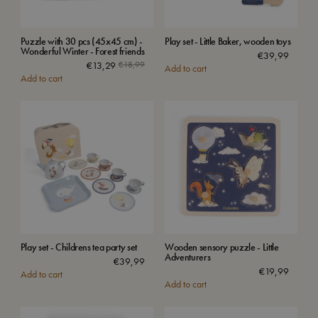
Puzzle with 30 pcs (45x45 cm) -
Play set - Little Baker, wooden toys
Wonderful Winter - Forest friends
€
39,99
€
13,29
€
18,99
Add to cart
Add to cart
Play set - Childrens tea party set
Wooden sensory puzzle - Little
Adventurers
€
39,99
€
19,99
Add to cart
Add to cart