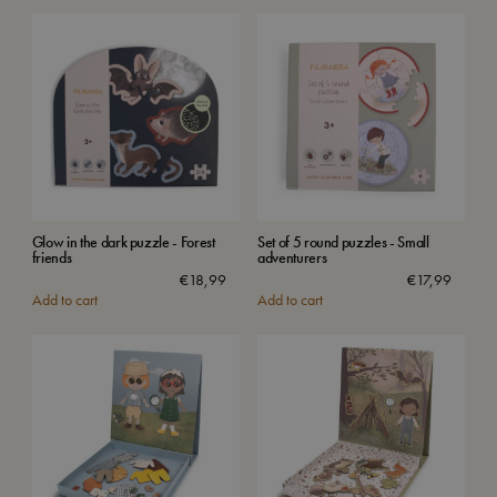
Glow in the dark puzzle - Forest
Set of 5 round puzzles - Small
friends
adventurers
€
18,99
€
17,99
Add to cart
Add to cart