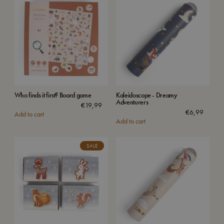
Who finds it first? Board game
Kaleidoscope - Dreamy
Adventurers
€
19,99
€
6,99
Add to cart
Add to cart
SALE