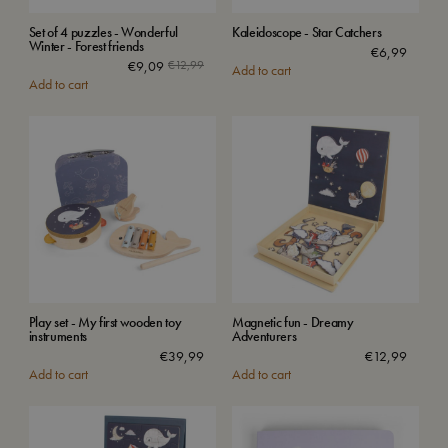
Set of 4 puzzles - Wonderful
Kaleidoscope - Star Catchers
Winter - Forest friends
€
6,99
€
9,09
€
12,99
Add to cart
Add to cart
Play set - My first wooden toy
Magnetic fun - Dreamy
instruments
Adventurers
€
39,99
€
12,99
Add to cart
Add to cart