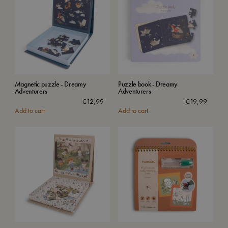
Magnetic puzzle - Dreamy
Puzzle book - Dreamy
Adventurers
Adventurers
€
12,99
€
19,99
Add to cart
Add to cart