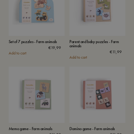
Set of 7 puzzles - Farm animals
Parent and baby puzzles - Farm
animals
€
19,99
€
11,99
Add to cart
Add to cart
Memo game - Farm animals
Domino game - Farm animals