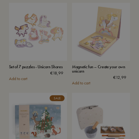
Set of 7 puzzles - Unicorn Shores
Magnetic fun – Create your own
unicorn
€
18,99
€
12,99
Add to cart
Add to cart
SALE