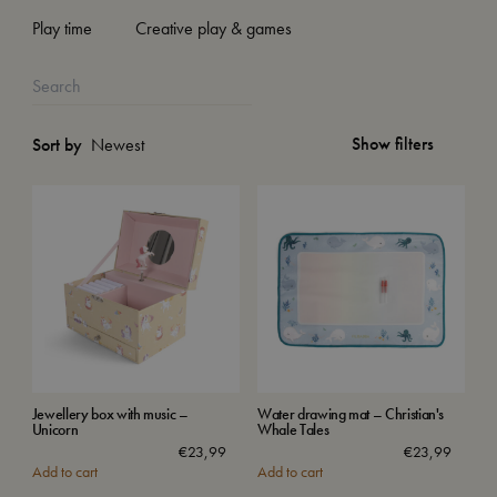
Play time
Creative play & games
Show filters
Sort by
Jewellery box with music –
Water drawing mat – Christian's
Unicorn
Whale Tales
€
23,99
€
23,99
Add to cart
Add to cart