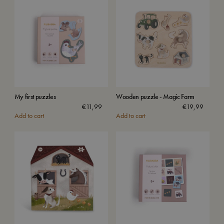
My first puzzles
Wooden puzzle - Magic Farm
€
11,99
€
19,99
Add to cart
Add to cart