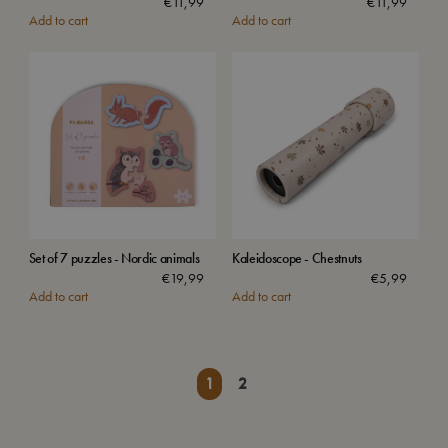
€
11,99
€
11,99
Add to cart
Add to cart
Set of 7 puzzles - Nordic animals
Kaleidoscope - Chestnuts
€
19,99
€
5,99
Add to cart
Add to cart
1
2