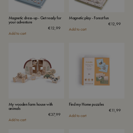
Magnetic dress-up - Get ready for
Magnetic play - Forest fun
your adventure
€
12,99
€
12,99
Add to cart
Add to cart
My wooden farm house with
Find my Home puzzles
animals
€
11,99
€
37,99
Add to cart
Add to cart