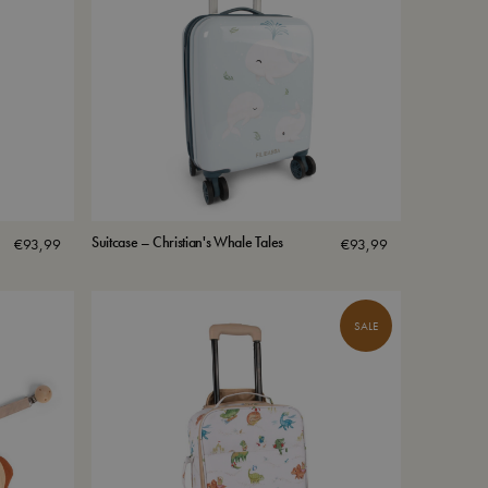
Suitcase – Christian's Whale Tales
€
93,99
€
93,99
SALE