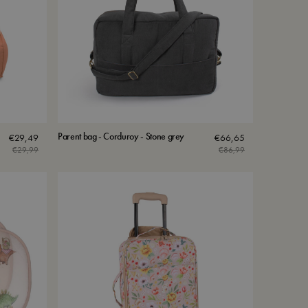
Parent bag - Corduroy - Stone grey
€
29,49
€
66,65
€
29,99
€
86,99
Original
Current
price
price
was:
is:
€29,99.
€29,49.