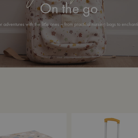
On the go
r adventures with the little ones – from practical nursing bags to enchant