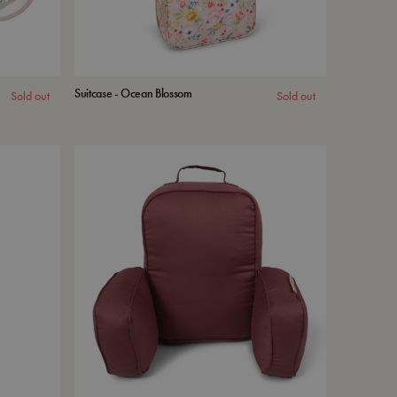
Suitcase - Ocean Blossom
Sold out
Sold out