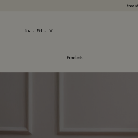
Free s
-
-
DA
EN
DE
Products