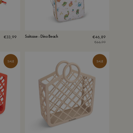
Suitcase - Dino Beach
€
33,99
€
46,89
€
66,99
SALE
SALE