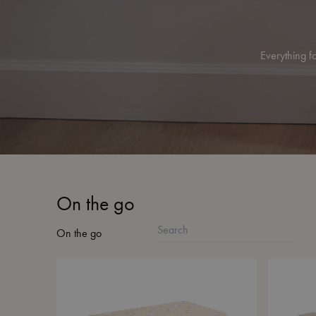
Everything fo
On the go
On the go