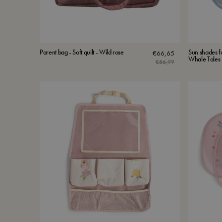
Parent bag - Soft quilt - Wild rose
Sun shades fo
€
66,65
Whale Tales
€
86,99