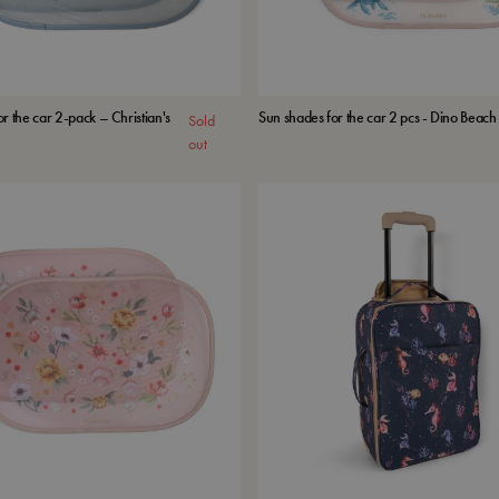
r the car 2-pack – Christian's
Sun shades for the car 2 pcs - Dino Beach
Sold
out