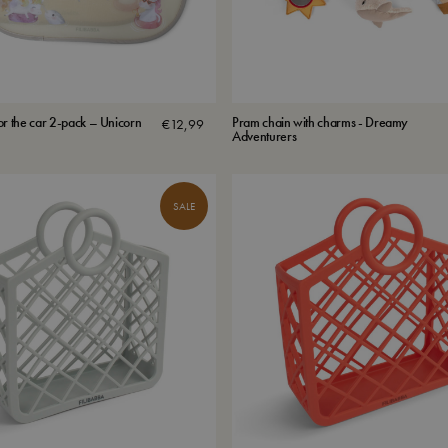
or the car 2-pack – Unicorn
Pram chain with charms - Dreamy
€
12,99
Adventurers
SALE