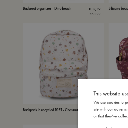
Backseat organizer - Dino beach
Silicone beac
€
37,79
€
53,99
This website us
We use cookies to pe
site with our advert
Backpack in recycled RPET - Chestnuts
Toiletry bag 
€
50,99
or that they’ve collec