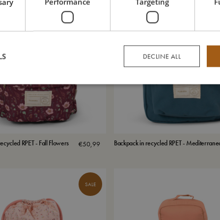
sary
Performance
Targeting
F
LS
DECLINE ALL
ecycled RPET - Fall Flowers
Backpack in recycled RPET - Mediterrane
€
50,99
SALE