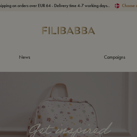
hipping on orders over EUR 64 - Delivery time 4-7 working days..
Choose 
News
Campaigns
Get inspired