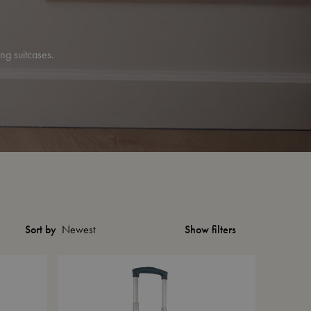
ing suitcases.
Show filters
Sort by