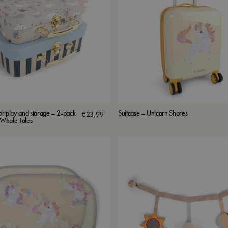
for play and storage – 2-pack
Suitcase – Unicorn Shores
€
23,99
s Whale Tales