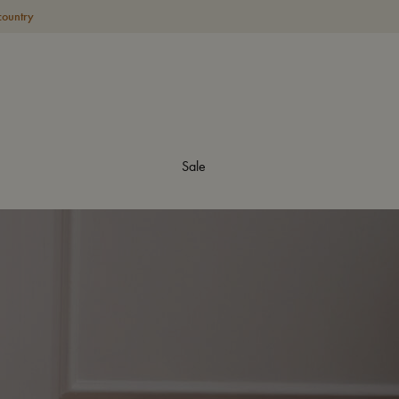
country
Sale