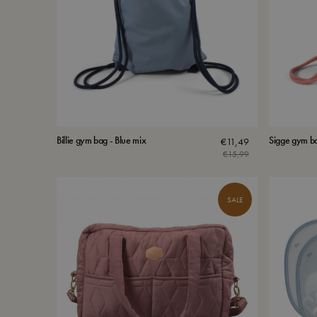
Billie gym bag - Blue mix
Sigge gym ba
€
11,49
€
15,99
Original
Current
price
price
was:
is:
SALE
€15,99.
€11,49.