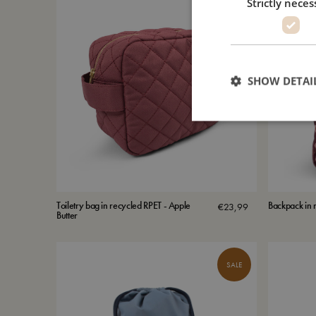
Strictly neces
SHOW DETAI
Toiletry bag in recycled RPET - Apple
Backpack in r
€
23,99
Butter
SALE