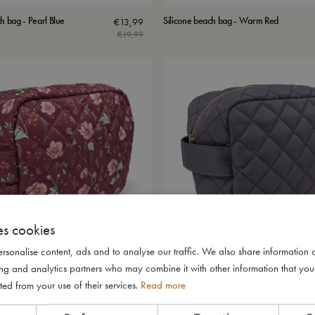
h bag - Pearl Blue
Silicone beach bag - Warm Red
€
13,99
€
19,99
es cookies
rsonalise content, ads and to analyse our traffic. We also share information 
ising and analytics partners who may combine it with other information that yo
in recycled RPET - Fall Flowers
Toiletry bag in recycled RPET - Tornado
€
23,99
ted from your use of their services.
Read more