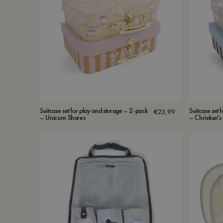
Suitcase set for play and storage – 2-pack
Suitcase set 
€
23,99
– Unicorn Shores
– Christian'