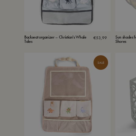
Backseat organizer – Christian's Whale
Sun shades f
€
53,99
Tales
Shores
SALE