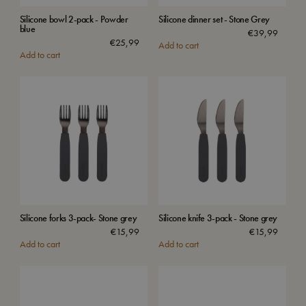
Silicone bowl 2-pack - Powder
Silicone dinner set - Stone Grey
blue
€
39,99
€
25,99
Add to cart
Add to cart
Silicone forks 3-pack- Stone grey
Silicone knife 3-pack - Stone grey
€
15,99
€
15,99
Add to cart
Add to cart