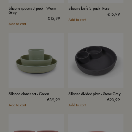
Silicone spoons 3-pack - Warm
Silicone knife 3-pack -Rose
Grey
€
15,99
€
15,99
Add to cart
Add to cart
Silicone dinner set - Green
Silicone divided plate - Stone Grey
€
39,99
€
23,99
Add to cart
Add to cart