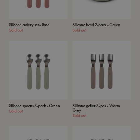
Silicone cutlery set - Rose
Silicone bowl 2-pack - Green
Sold out
Sold out
Silicone spoons 3-pack - Green
Silikone gafler 3-pak - Warm
Grey
Sold out
Sold out