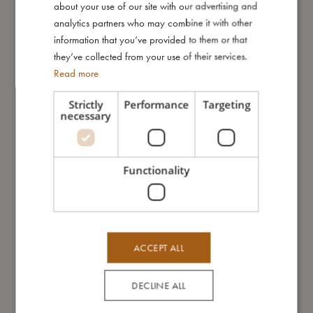
about your use of our site with our advertising and
GERMAN
analytics partners who may combine it with other
information that you’ve provided to them or that
they’ve collected from your use of their services.
Read more
Strictly
Performance
Targeting
necessary
Silicone cutlery set - Green
Silicone knife 3-pack - Warm
Grey
€
15,99
Functionality
€
15,99
Add to cart
Add to cart
ACCEPT ALL
DECLINE ALL