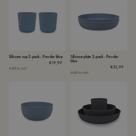
Silicone cup 2-pack - Powder blue
Silicone plate 2-pack - Powder
blue
€
19,99
€
32,99
Add to cart
Add to cart