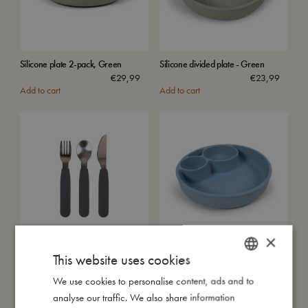
Silicone plate 2-pack, Green
Silicone divided plate - Green
€
29,99
€
23,99
Add to cart
Add to cart
×
Silicone cutlery set - Stone Grey
Silicone divided plate - Powder
This website uses cookies
Blue
€
15,99
€
23,99
Add to cart
We use cookies to personalise content, ads and to
DANISH
Add to cart
analyse our traffic. We also share information
ENGLISH