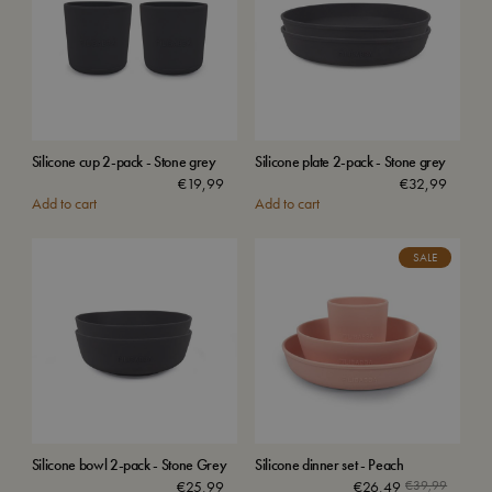
Silicone cup 2-pack - Stone grey
Silicone plate 2-pack - Stone grey
€
19,99
€
32,99
Add to cart
Add to cart
SALE
Silicone bowl 2-pack - Stone Grey
Silicone dinner set - Peach
Origina
Current
€
25,99
€
26,49
€
39,99