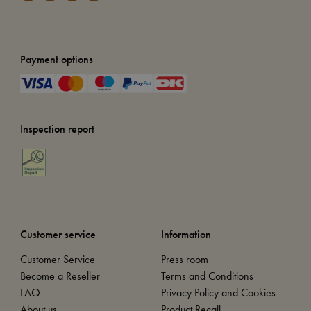
Payment options
Inspection report
Customer service
Information
Customer Service
Press room
Become a Reseller
Terms and Conditions
FAQ
Privacy Policy and Cookies
About us
Product Recall