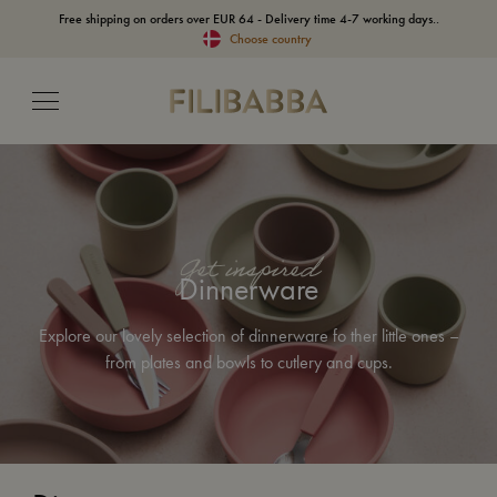
Free shipping on orders over EUR 64 - Delivery time 4-7 working days..
Choose country
Get inspired
Dinnerware
Explore our lovely selection of dinnerware fo ther little ones –
from plates and bowls to cutlery and cups.