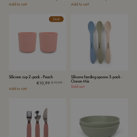
Add to cart
Add to cart
price
price
was:
is:
€39,99
€26,49
SALE
Silicone cup 2-pack - Peach
Silicone feeding spoons 3-pack -
Ocean Mix
Original
Current
€
10,99
€
19,99
Sold out
Add to cart
price
price
was:
is:
€19,99.
€10,99.