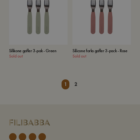
Silikone gafler 3-pak - Green
Silicone forks gafler 3-pack - Rose
Sold out
Sold out
1
2