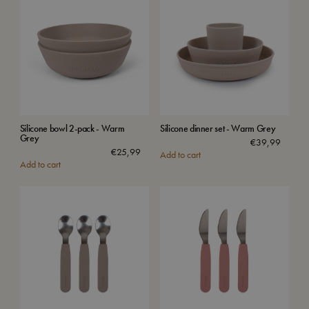
Silicone bowl 2-pack - Warm
Silicone dinner set - Warm Grey
Grey
€
39,99
€
25,99
Add to cart
Add to cart