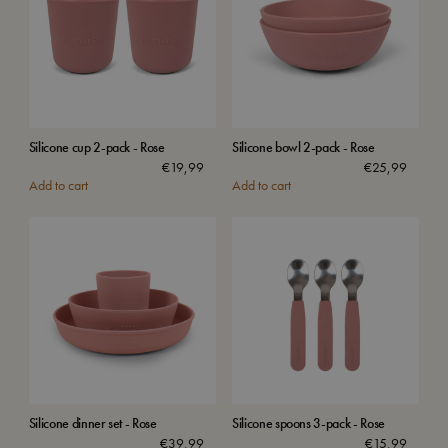
Silicone cup 2-pack - Rose
Silicone bowl 2-pack - Rose
€
19,99
€
25,99
Add to cart
Add to cart
Silicone dinner set - Rose
Silicone spoons 3-pack - Rose
€
39,99
€
15,99