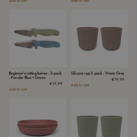
Add to cart
Add to cart
Beginner's cutting knives - 2-pack
Silicone cup 2-pack - Warm Grey
- Powder Blue + Green
€
19,99
€
19,99
Add to cart
Add to cart