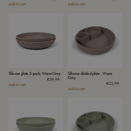
Add to cart
Add to cart
Silicone plate 2-pack, Warm Grey
Silicone divided plate - Warm
Grey
€
29,99
€
23,99
Add to cart
Add to cart