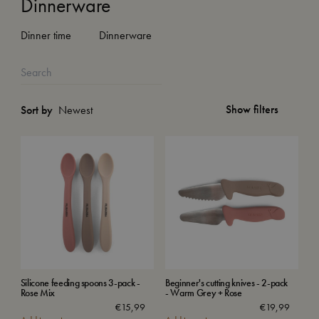
Dinnerware
Dinner time
Dinnerware
Show filters
Sort by
Silicone feeding spoons 3-pack -
Beginner's cutting knives - 2-pack
Rose Mix
- Warm Grey + Rose
€
15,99
€
19,99