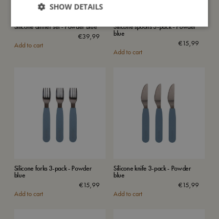
SHOW DETAILS
Silicone dinner set - Powder Blue
Silicone spoons 3-pack - Powder
blue
€
39,99
€
15,99
Add to cart
Add to cart
Silicone forks 3-pack - Powder
Silicone knife 3-pack - Powder
blue
blue
€
15,99
€
15,99
Add to cart
Add to cart