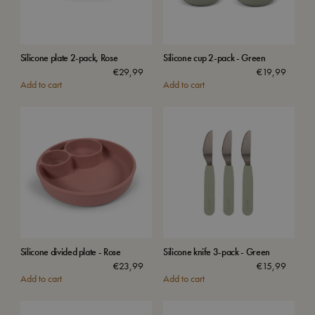
Silicone plate 2-pack, Rose
Silicone cup 2-pack - Green
€
29,99
€
19,99
Add to cart
Add to cart
Silicone divided plate - Rose
Silicone knife 3-pack - Green
€
23,99
€
15,99
Add to cart
Add to cart