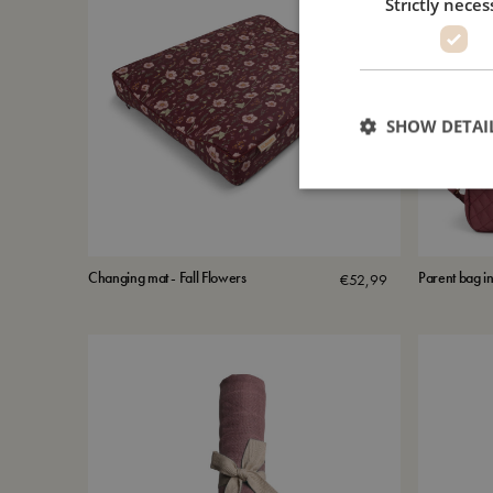
Strictly neces
SHOW DETAI
Changing mat - Fall Flowers
Parent bag in
€
52,99