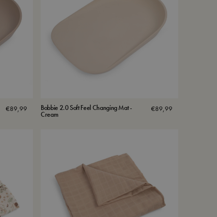
Bobbie 2.0 Soft Feel Changing Mat -
€
89,99
€
89,99
Cream