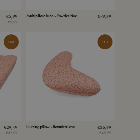
Multi pillow Juno - Powder blue
€
5,99
€
79,99
€
9,99
Original
Current
price
price
was:
is:
SALE
SALE
€9,99.
€5,99.
Nursing pillow - Botanical love
€
29,49
€
36,99
€
52,99
€
45,99
Original
Current
Original
Current