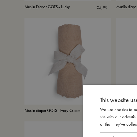
Muslin Diaper GOTS - Lucky
Muslin diape
€
5,99
This website us
We use cookies to pe
Muslin diaper GOTS - Ivory Cream
Muslin diap
€
5,99
site with our advert
or that they’ve collec