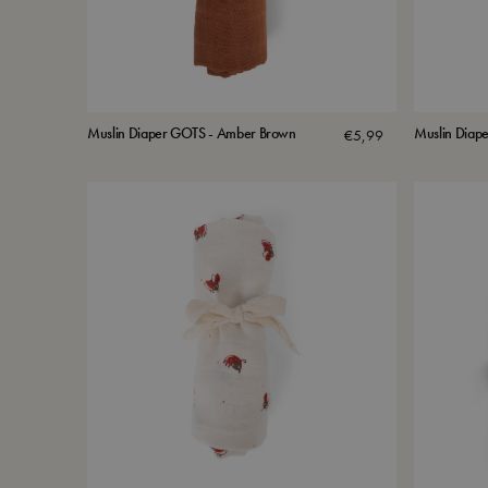
Muslin Diaper GOTS - Amber Brown
Muslin Diape
€
5,99