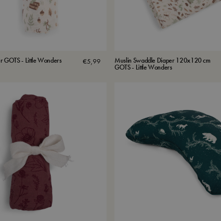
r GOTS - Little Wonders
Muslin Swaddle Diaper 120x120 cm
€
5,99
GOTS - Little Wonders