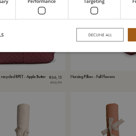
sary
Performance
Targeting
F
LS
DECLINE ALL
 recycled RPET - Apple Butter
Nursing Pillow - Fall Flowers
€
66,15
€
92,99