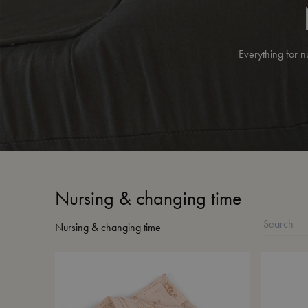
Everything for n
Nursing & changing time
Nursing & changing time