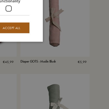
unctionality
ACCEPT ALL
Diaper GOTS - Muslin Blush
€
45,99
€
5,99