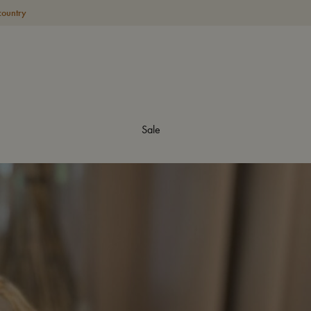
country
Sale