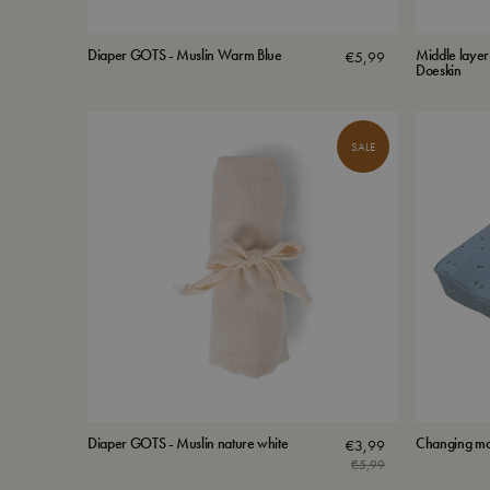
Diaper GOTS - Muslin Warm Blue
Middle layer
€
5,99
Doeskin
SALE
Diaper GOTS - Muslin nature white
Changing ma
€
3,99
€
5,99
Original
Current