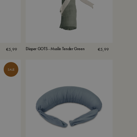
Diaper GOTS - Muslin Tender Green
€
5,99
€
5,99
SALE