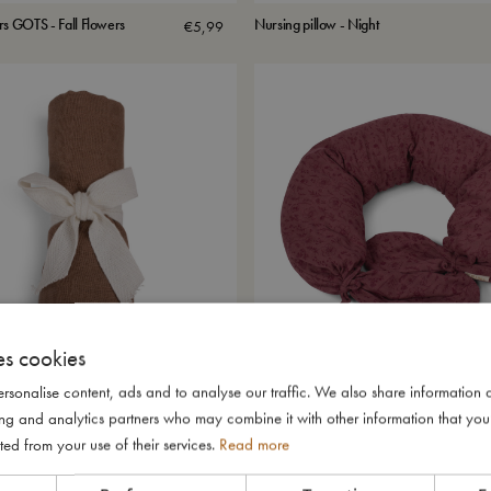
rs GOTS - Fall Flowers
Nursing pillow - Night
€
5,99
es cookies
rsonalise content, ads and to analyse our traffic. We also share information 
er GOTS - Brownie
Multipillow Juno - Fall Flowers
€
5,99
ising and analytics partners who may combine it with other information that yo
ted from your use of their services.
Read more
SALE