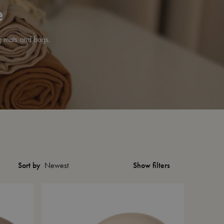
e
ng mats and bags.
Show filters
Sort by