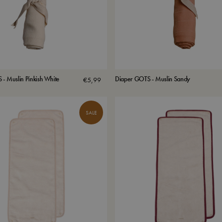
- Muslin Pinkish White
Diaper GOTS - Muslin Sandy
€
5,99
SALE