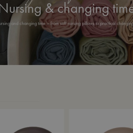
Nursing & changing tim
ursing and changing time – from soft nursing pillows to practical changi