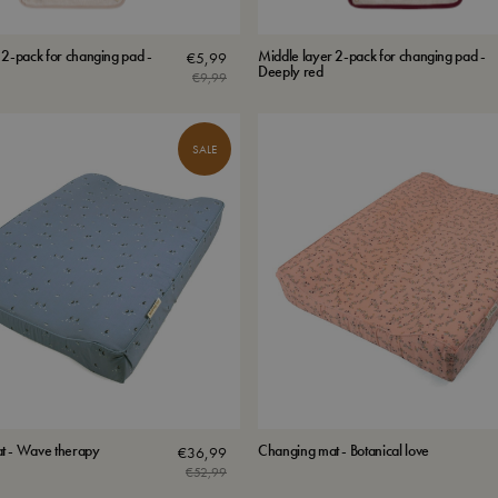
 2-pack for changing pad -
Middle layer 2-pack for changing pad -
€
5,99
Deeply red
€
9,99
Original
Current
price
price
was:
is:
SALE
€9,99.
€5,99.
t - Wave therapy
Changing mat - Botanical love
€
36,99
€
52,99
Original
Current