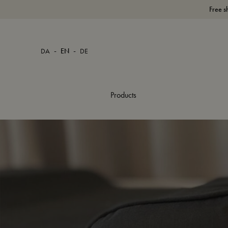
Free s
-
-
DA
EN
DE
Products