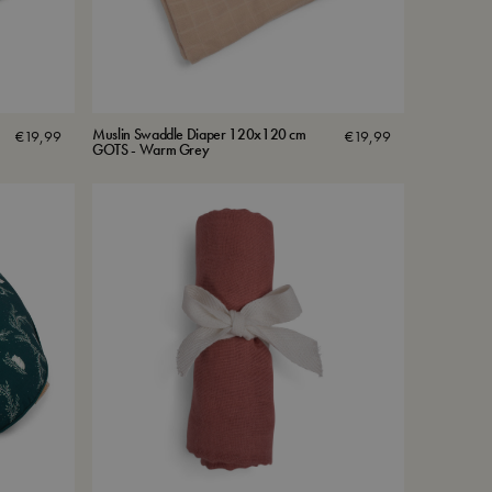
Muslin Swaddle Diaper 120x120 cm
€
19,99
€
19,99
GOTS - Warm Grey