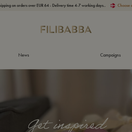
hipping on orders over EUR 64 - Delivery time 4-7 working days..
Choose 
News
Campaigns
Get inspired