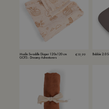
Muslin Swaddle Diaper 120x120 cm
Bobbie 2.0 S
€
19,99
GOTS - Dreamy Adventurers