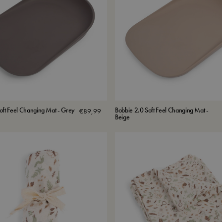
oft Feel Changing Mat - Grey
Bobbie 2.0 Soft Feel Changing Mat -
€
89,99
Beige