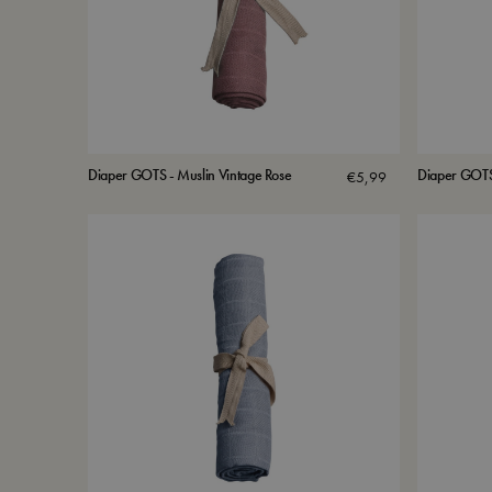
Diaper GOTS - Muslin Vintage Rose
Diaper GOTS 
€
5,99