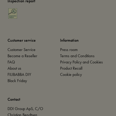
Inspection report
Customer service
Information
Customer Service
Press room
Become a Reseller
Terms and Conditions
FAQ
Privacy Policy and Cookies
About us
Product Recall
FILIBABBA DIY
Cookie policy
Black Friday
Contact
DDI Group ApS, C/O
Christian Bendtsen