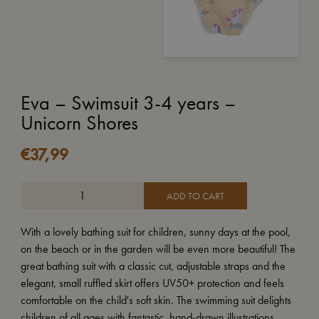
Eva – Swimsuit 3-4 years –
Unicorn Shores
€
37,99
ADD TO CART
With a lovely bathing suit for children, sunny days at the pool,
on the beach or in the garden will be even more beautiful! The
great bathing suit with a classic cut, adjustable straps and the
elegant, small ruffled skirt offers UV50+ protection and feels
comfortable on the child's soft skin. The swimming suit delights
children of all ages with fantastic, hand-drawn illustrations.