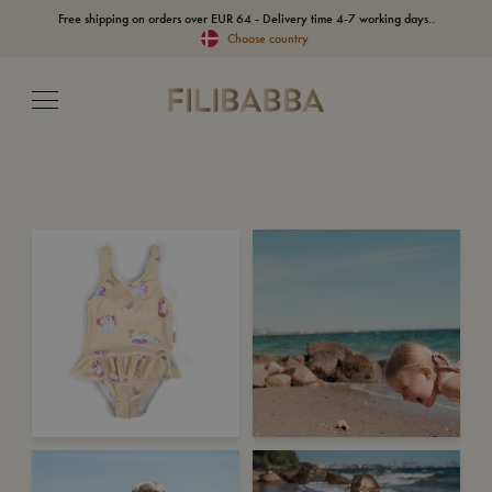
Free shipping on orders over EUR 64 - Delivery time 4-7 working days..
Choose country