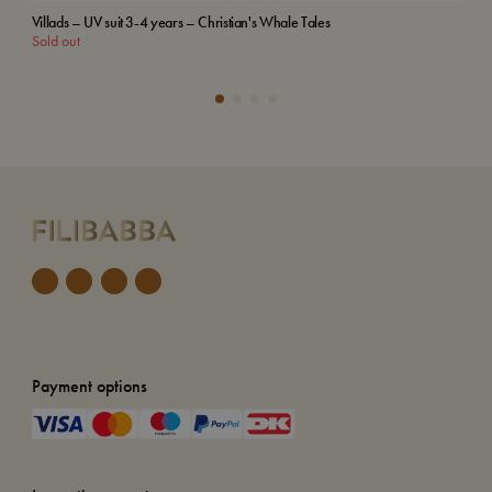
Villads – UV suit 3-4 years – Christian's Whale Tales
Emb
Sold out
Add
Payment options