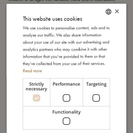
×
This website uses cookies
Look at this magical seaside print. Enchanted unicorns glide
down rainbows and splash gently in the waves, while a curious
We use cookies to personalise content, ads and to
DANISH
little narwhal peeks up from the shimmering sea. Set against a
analyse our traffic. We also share information
ENGLISH
soft yellow backdrop, this whimsical world invites little ones into
about your use of our site with our advertising and
a dreamy summer filled with wonder and gentle joy.
GERMAN
analytics partners who may combine it with other
information that you’ve provided to them or that
they’ve collected from your use of their services.
How to take care of your swimwear:
Read more
- Always wash the swimwear thoroughly under running water
to avoid the colours from fading
Strictly
Performance
Targeting
- Do not wring or twist out your garment, but instead lay it flat to
necessary
dry out of direct sunlight
Functionality
My special features:
- Made of 84% recycled polyester, 16% spandex
- UV50+ protection