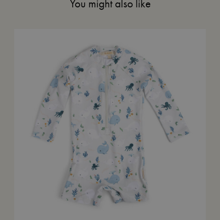
You might also like