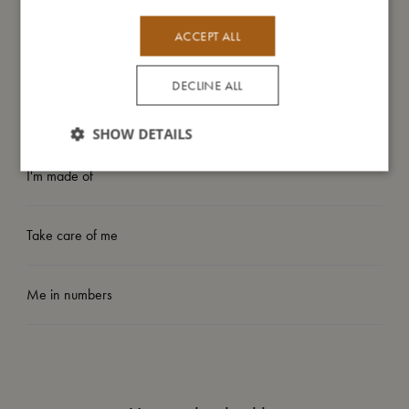
- Can be machine washed at 30-degree gentle cycle
- Available in two sizes: 80-92 (1-2 years) and 98-104 (3-4
ACCEPT ALL
years)
DECLINE ALL
My size
SHOW DETAILS
I'm made of
Take care of me
Me in numbers