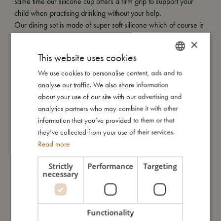
same time our silicone cup offers a firm grip to support your
child when practising drinking without your help.
Our dining set is made of super soft silicone which of course is
oven, microwave and dishwasher safe.
×
Silicone is a very durable material that will not crack or break
This website uses cookies
like plastic.
We use cookies to personalise content, ads and to
DANISH
analyse our traffic. We also share information
ENGLISH
about your use of our site with our advertising and
GERMAN
analytics partners who may combine it with other
My size
information that you’ve provided to them or that
they’ve collected from your use of their services.
I'm made of
Read more
Strictly
Performance
Targeting
Take care of me
necessary
Me in numbers
Functionality