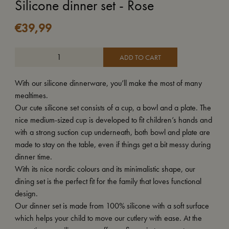
Silicone dinner set - Rose
€
39,99
ADD TO CART
With our silicone dinnerware, you’ll make the most of many
mealtimes.
Our cute silicone set consists of a cup, a bowl and a plate. The
nice medium-sized cup is developed to fit children’s hands and
with a strong suction cup underneath, both bowl and plate are
made to stay on the table, even if things get a bit messy during
dinner time.
With its nice nordic colours and its minimalistic shape, our
dining set is the perfect fit for the family that loves functional
design.
Our dinner set is made from 100% silicone with a soft surface
which helps your child to move our cutlery with ease. At the