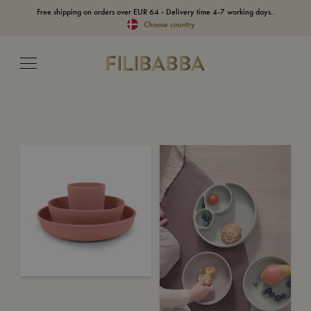
Free shipping on orders over EUR 64 - Delivery time 4-7 working days..
Choose country