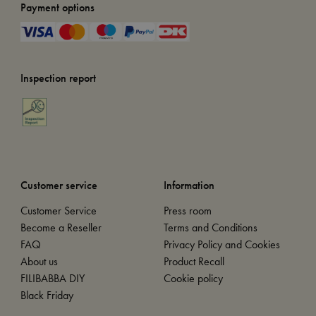
Payment options
Inspection report
Customer service
Information
Customer Service
Press room
Become a Reseller
Terms and Conditions
FAQ
Privacy Policy and Cookies
About us
Product Recall
FILIBABBA DIY
Cookie policy
Black Friday