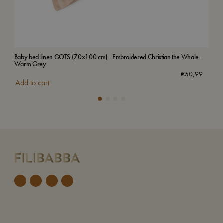
Baby bed linen GOTS (70x100 cm) - Embroidered Christian the Whale -
Bab
Warm Grey
€
50,99
Add
Add to cart