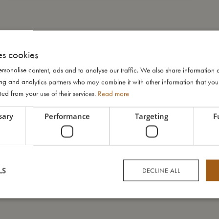
es cookies
rsonalise content, ads and to analyse our traffic. We also share information 
ising and analytics partners who may combine it with other information that yo
ted from your use of their services.
Read more
sary
Performance
Targeting
F
LS
DECLINE ALL