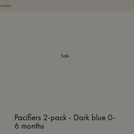
country
Sale
Pacifiers 2-pack - Dark blue 0-
6 months