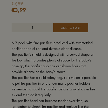
€
7,99
€
3,99
ADD TO CART
A 2-pack with fine pacifiers produced with symmetrical
pacifier head of soft and durable clear silicone.
The pacifier's shield is designed with a curved shape at
the top, which provides plenty of space for the baby's
nose tip, the pacifier also has ventilation holes that
provide air around the baby's mouth.
The pacifier has a solid safety ring, so it makes it possible
to put the pacifier in one of our many pacifier holders.
Remember to scald the pacifier before using it to sterilize
it - and then do it regularly.
The pacifier head can become tender over time, so
remember to check the pacifier and replace it in the