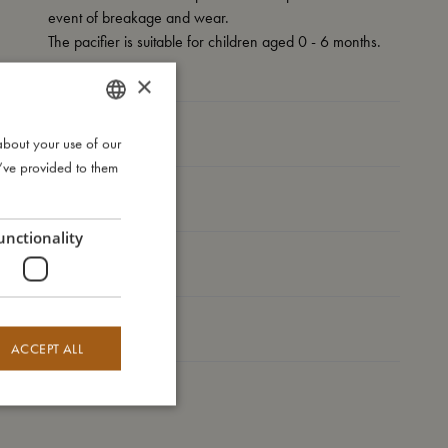
event of breakage and wear.
The pacifier is suitable for children aged 0 - 6 months.
×
My size
about your use of our
DANISH
u’ve provided to them
ENGLISH
I'm made of
GERMAN
unctionality
Take care of me
Me in numbers
ACCEPT ALL