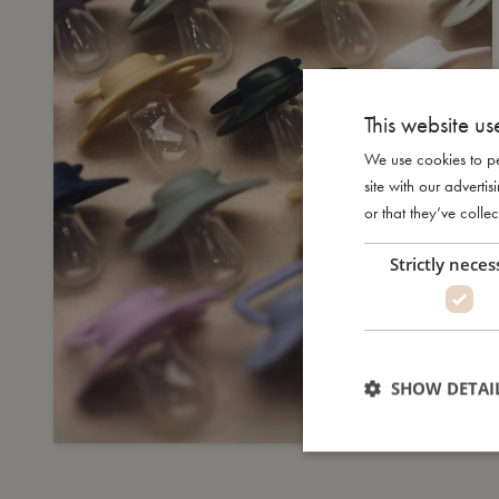
This website us
We use cookies to pe
site with our advert
or that they’ve collec
Strictly neces
SHOW DETAI