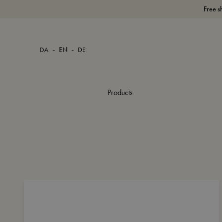
Free s
-
-
DA
EN
DE
Products