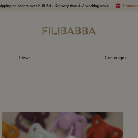
hipping on orders over EUR 64 - Delivery time 4-7 working days..
Choose 
News
Campaigns