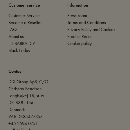
Customer service
Information
Customer Service
Press room
Become a Reseller
Terms and Conditions
FAQ
Privacy Policy and Cookies
About us
Product Recall
FILIBABBA DIY
Cookie policy
Black Friday
Contact
DDI Group ApS, C/O
Christian Bendtsen
Langhøjvej 1B, st. tv.
DK-8381 Tilst
Denmark
VAT: DK35477357
+45 2594 0751