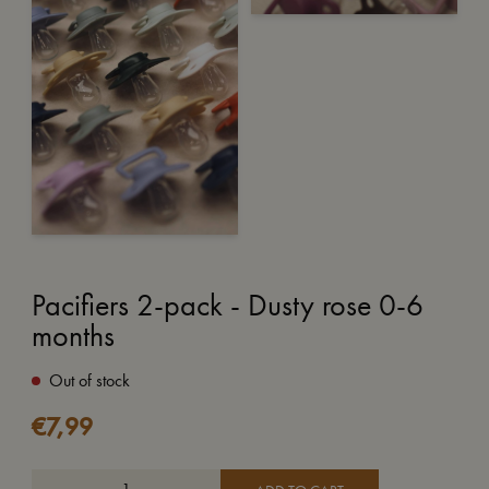
Pacifiers 2-pack - Dusty rose 0-6
months
Out of stock
€
7,99