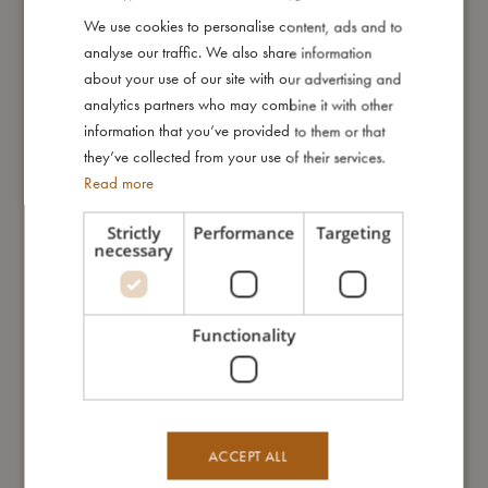
We use cookies to personalise content, ads and to
DANISH
analyse our traffic. We also share information
I'm made of
ENGLISH
about your use of our site with our advertising and
GERMAN
analytics partners who may combine it with other
Take care of me
information that you’ve provided to them or that
they’ve collected from your use of their services.
Read more
Me in numbers
Strictly
Performance
Targeting
necessary
Functionality
You might also like
ACCEPT ALL