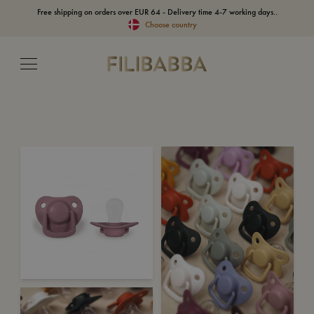
Free shipping on orders over EUR 64 - Delivery time 4-7 working days..
Choose country