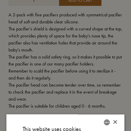
ADD TO CART
A 2-pack with fine pacifiers produced with symmetrical pacifier
head of soft and durable clear silicone.
The pacifier's shield is designed with a curved shape at the top,
which provides plenty of space for the baby's nose tip, the
pacifier also has ventilation holes that provide air around the
baby's mouth.
The pacifier has a solid safety ring, so it makes it possible to put
the pacifier in one of our many pacifier holders.
Remember to scald the pacifier before using it to sterilize it -
and then do it regularly.
The pacifier head can become tender over time, so remember
to check the pacifier and replace it in the event of breakage
and wear.
The pacifier is suitable for children aged 0 - 6 months.
×
My size
This website uses cookies