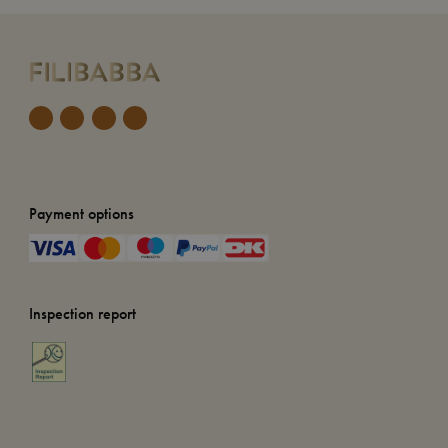
Payment options
Inspection report