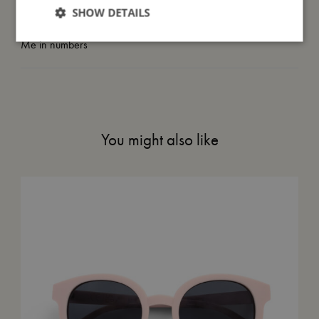
SHOW DETAILS
Me in numbers
You might also like