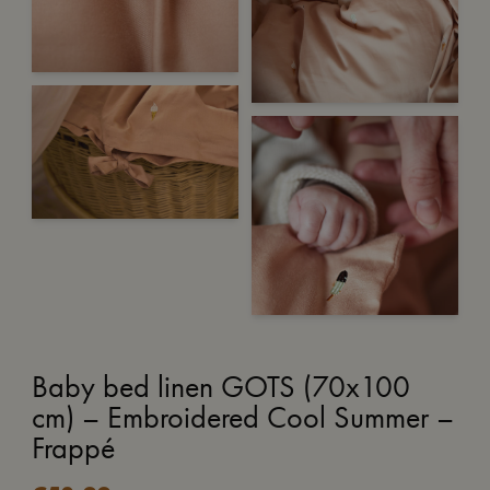
Baby bed linen GOTS (70x100
cm) – Embroidered Cool Summer –
Frappé