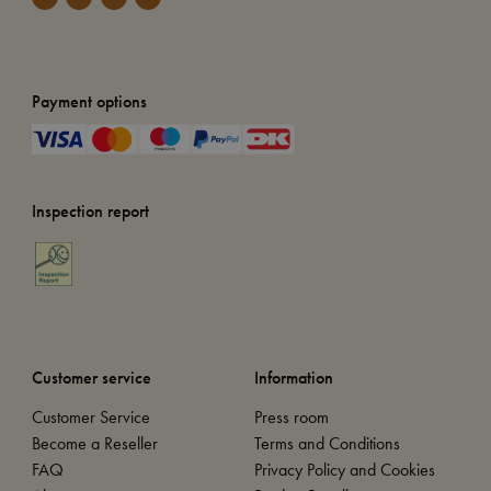
Payment options
Inspection report
Customer service
Information
Customer Service
Press room
Become a Reseller
Terms and Conditions
FAQ
Privacy Policy and Cookies