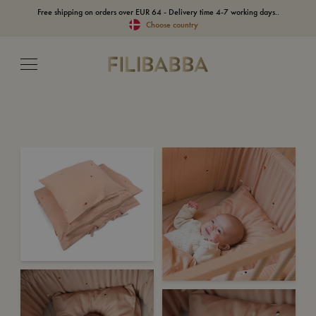
Free shipping on orders over EUR 64 - Delivery time 4-7 working days..
Choose country