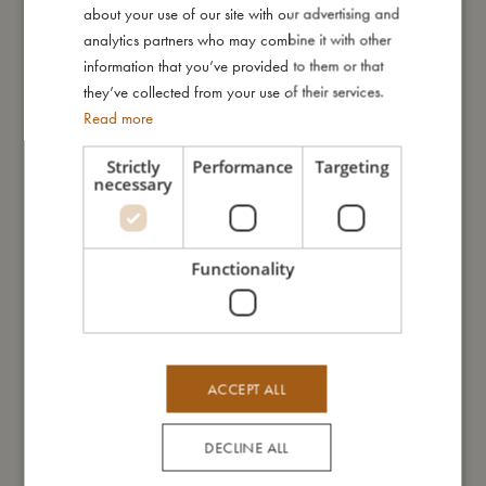
cotton tote bag with matching embroidery. Use your tote bag
about your use of our site with our advertising and
for shopping, kindergarden or as a summery beach bag. For
GERMAN
analytics partners who may combine it with other
optimal sleeping comfort, the pillowcase is not embroidered on
information that you’ve provided to them or that
the backside. The duvet cover can be opened and closed with
they’ve collected from your use of their services.
ribbons.
Read more
My Special features:
Strictly
Performance
Targeting
necessary
- Made of 100% organic cotton.
- GOTS organic certified CERES-0300.
- Pillow case: 40 x 45 cm
- Duvet cover: 70 x 100 cm
Functionality
My size
ACCEPT ALL
I'm made of
DECLINE ALL
Take care of me