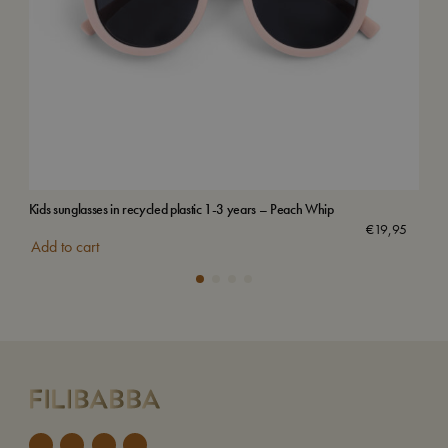
Kids sunglasses in recycled plastic 1-3 years – Peach Whip
Sun 
€
19,95
Add to cart
Add