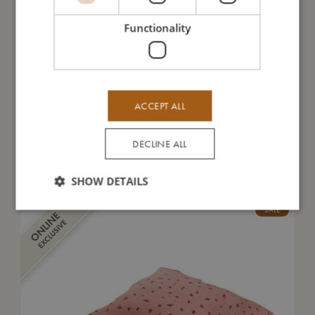
Take care of me
Functionality
Me in numbers
ACCEPT ALL
DECLINE ALL
You might also like
SHOW DETAILS
SALE