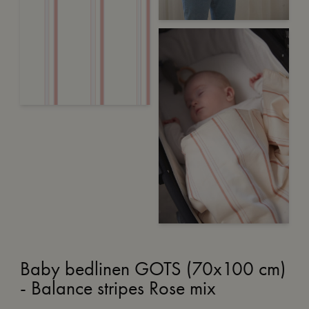
Baby bedlinen GOTS (70x100 cm)
- Balance stripes Rose mix