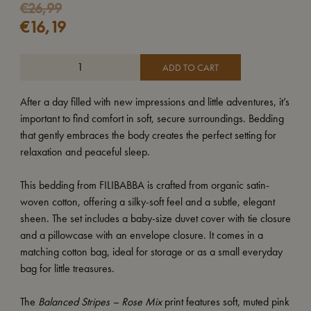
€
26,99
€
16,19
ADD TO CART
After a day filled with new impressions and little adventures, it’s
important to find comfort in soft, secure surroundings. Bedding
that gently embraces the body creates the perfect setting for
relaxation and peaceful sleep.
This bedding from FILIBABBA is crafted from organic satin-
woven cotton, offering a silky-soft feel and a subtle, elegant
sheen. The set includes a baby-size duvet cover with tie closure
and a pillowcase with an envelope closure. It comes in a
matching cotton bag, ideal for storage or as a small everyday
bag for little treasures.
The
Balanced Stripes – Rose Mix
print features soft, muted pink