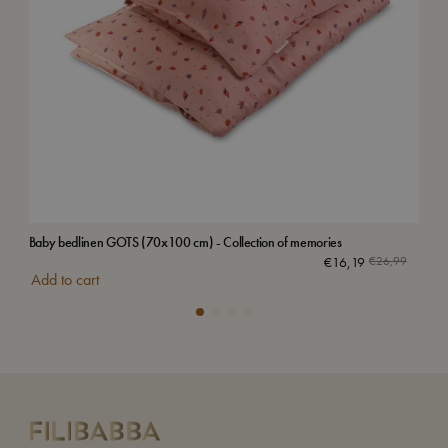
Baby bedlinen GOTS (70x100 cm) - Collection of memories
Bab
€
16,19
€
26,99
Add to cart
Add