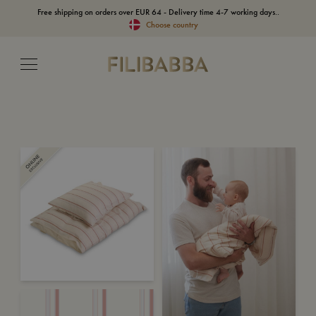
Free shipping on orders over EUR 64 - Delivery time 4-7 working days..
Choose country