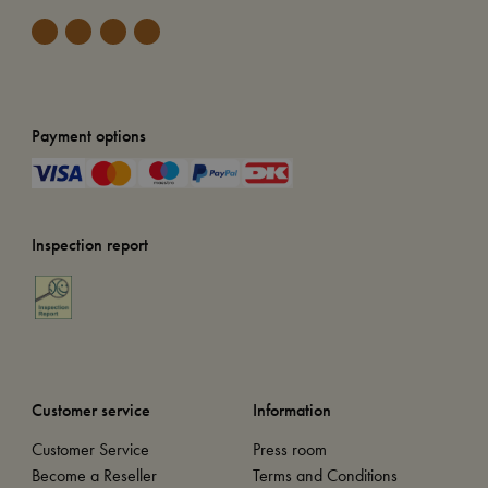
Payment options
Inspection report
Customer service
Information
Customer Service
Press room
Become a Reseller
Terms and Conditions