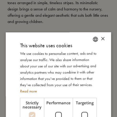
tones arranged in simple, timeless stripes. Its minimalistic
design brings a sense of calm and harmony to the nursery,
offering a gentle and elegant aesthetic that suits both little ones
and growing children.
My special features:
×
- Made from 100% organic cotton.
This website uses cookies
- GOTS certified by CERES-0300.
- Size: Pillowcase 40x45 cm / Duvet cover 70x100 cm.
We use cookies to personalise content, ads and to
DANISH
- Duvet cover with tie closure and pillowcase with envelope
analyse our traffic. We also share information
ENGLISH
closure.
about your use of our site with our advertising and
GERMAN
- Comes in a matching cotton bag for storage and reuse.
analytics partners who may combine it with other
information that you’ve provided to them or that
they’ve collected from your use of their services.
My size
Read more
Strictly
Performance
Targeting
necessary
I'm made of