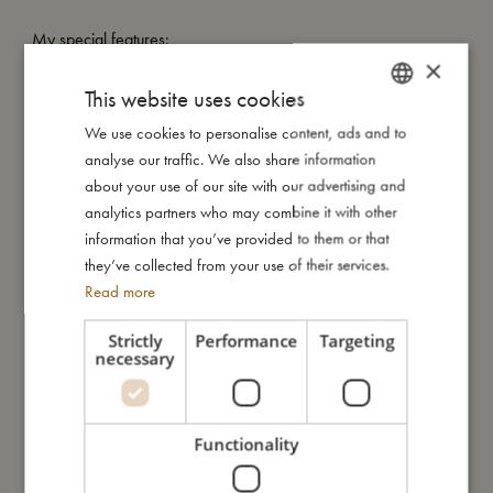
My special features:
×
- 18 thick cardboard, easy-wipe off pages.
- 15x15 cm, the perfect size for small hands.
This website uses cookies
- No text - illustrations can be enjoyed by everyone.
We use cookies to personalise content, ads and to
DANISH
analyse our traffic. We also share information
ENGLISH
about your use of our site with our advertising and
My size
GERMAN
analytics partners who may combine it with other
information that you’ve provided to them or that
they’ve collected from your use of their services.
I'm made of
Read more
Strictly
Performance
Targeting
Take care of me
necessary
Me in numbers
Functionality