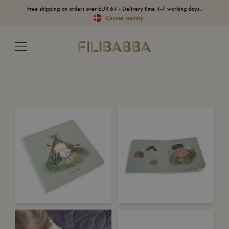
Free shipping on orders over EUR 64 - Delivery time 4-7 working days..
Choose country