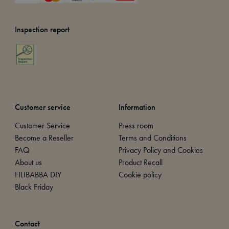
Inspection report
Customer service
Information
Customer Service
Press room
Become a Reseller
Terms and Conditions
FAQ
Privacy Policy and Cookies
About us
Product Recall
FILIBABBA DIY
Cookie policy
Black Friday
Contact