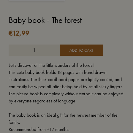
Baby book - The forest
€
12,99
ADD TO CART
Let's discover all the little wonders of the forest!
This cute baby book holds 18 pages with hand drawn
illustrations. The thick cardboard pages are lightly coated, and
can easily be wiped off after being held by small sticky fingers.
The picture book is completely without text so it can be enjoyed
by everyone regardless of language.
The baby book is an ideal gift for the newest member of the
family.
Recommended from +12 months.