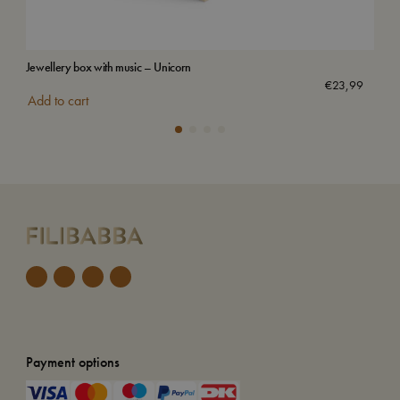
Jewellery box with music – Unicorn
Wat
Sol
€
23,99
Add to cart
Payment options