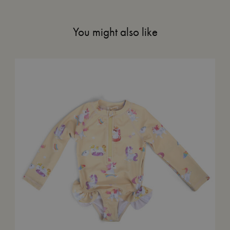
You might also like