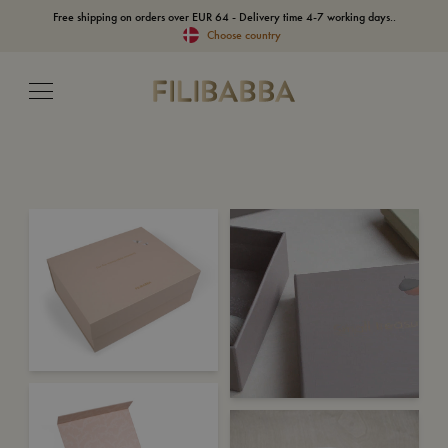
Free shipping on orders over EUR 64 - Delivery time 4-7 working days..
Choose country