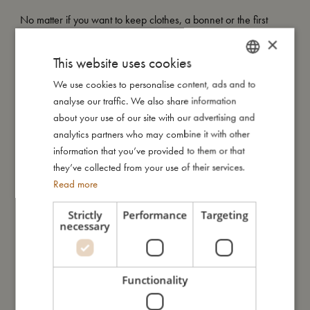
No matter if you want to keep clothes, a bonnet or the first
baby tooth, our Baby Memory Box assists you with organising
×
your keepsakes.
This website uses cookies
We use cookies to personalise content, ads and to
DANISH
As the perfect gift for new parents and parents-to-be, every
analyse our traffic. We also share information
element of our minimalistic baby memory keepsake box is
ENGLISH
about your use of our site with our advertising and
designed to be filled out with ease. Made from elegant but
GERMAN
analytics partners who may combine it with other
durable, extra thick high quality cardboard and filled with small
information that you’ve provided to them or that
fabric bags and paper pouches, our keepsake box provides an
they’ve collected from your use of their services.
aesthetically pleasing place to store the memories that truly
Read more
matter.
Strictly
Performance
Targeting
Our Baby Memory Box contains:
necessary
Four boxes for clothes, tiny treasures, a bonnet and the first
baby tooth.
Functionality
Five envelopes for ultrasound images, hospital bracelet, the first
curl, a picked flower and a drawing.