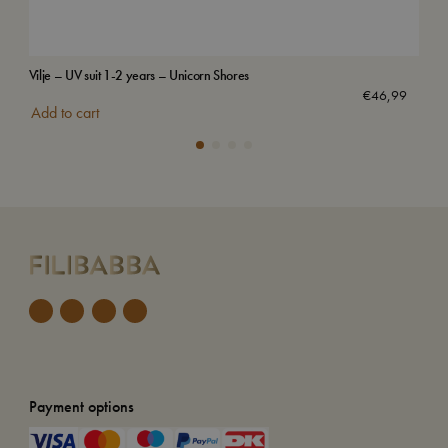
Vilje – UV suit 1-2 years – Unicorn Shores
Swi
€
46,99
Add to cart
Add
Payment options