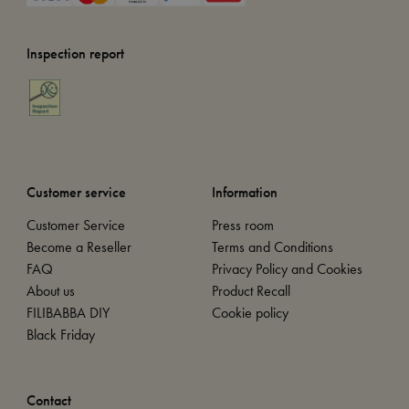
Inspection report
Customer service
Information
Customer Service
Press room
Become a Reseller
Terms and Conditions
FAQ
Privacy Policy and Cookies
About us
Product Recall
FILIBABBA DIY
Cookie policy
Black Friday
Contact