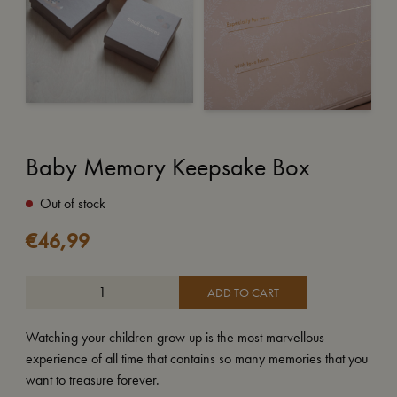
Baby Memory Keepsake Box
Out of stock
€
46,99
ADD TO CART
Watching your children grow up is the most marvellous
experience of all time that contains so many memories that you
want to treasure forever.