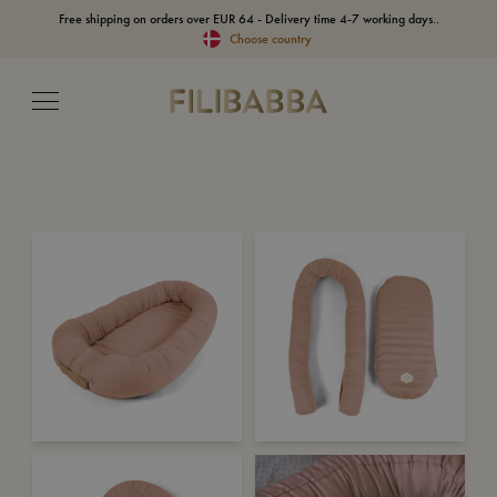
Free shipping on orders over EUR 64 - Delivery time 4-7 working days..
Choose country