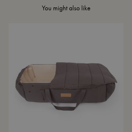
You might also like