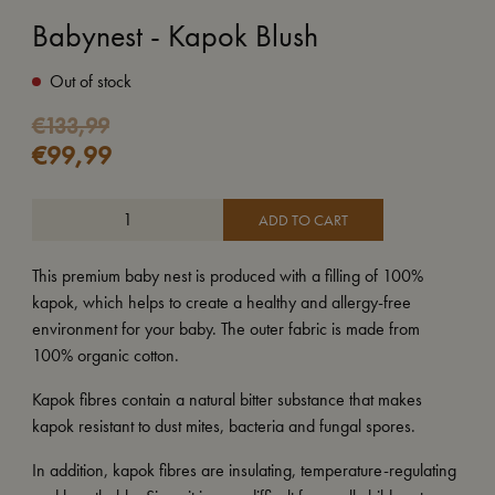
Babynest - Kapok Blush
Out of stock
Original
Current
€
133,99
€
99,99
price
price
was:
is:
€133,99.
€99,99.
ADD TO CART
This premium baby nest is produced with a filling of 100%
kapok, which helps to create a healthy and allergy-free
environment for your baby. The outer fabric is made from
100% organic cotton.
Kapok fibres contain a natural bitter substance that makes
kapok resistant to dust mites, bacteria and fungal spores.
In addition, kapok fibres are insulating, temperature-regulating