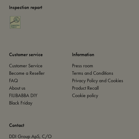
Inspection report
Customer service
Information
Customer Service
Press room
Become a Reseller
Terms and Conditions
FAQ
Privacy Policy and Cookies
About us
Product Recall
FILIBABBA DIY
Cookie policy
Black Friday
Contact
DDI Group ApS, C/O