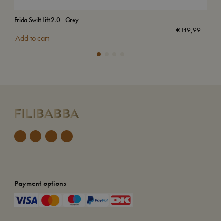
Frida Swift Lift 2.0 - Grey
Bed
€
149,99
Add to cart
Add
Payment options