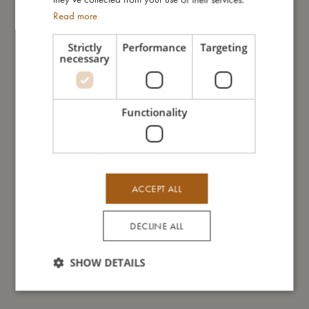
Important information: Always remember to position your baby
Read more
with its head away from the closure part and make sure to
place your baby nest on an even surface. Never leave your
Strictly
Performance
Targeting
baby unattended.
necessary
My size
Functionality
I'm made of
ACCEPT ALL
Take care of me
DECLINE ALL
Me in numbers
SHOW DETAILS