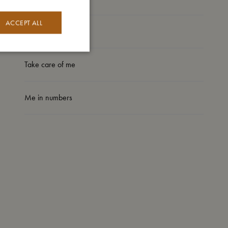
ACCEPT ALL
I'm made of
Take care of me
Me in numbers