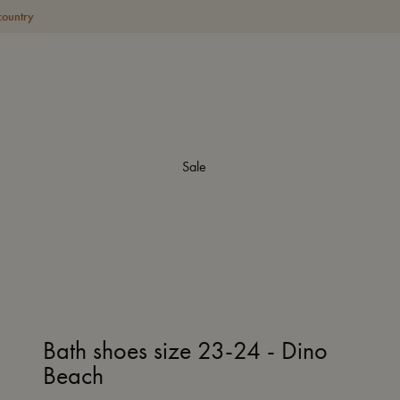
country
Sale
Bath shoes size 23-24 - Dino
Beach