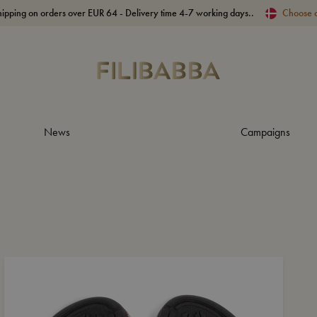
hipping on orders over EUR 64 - Delivery time 4-7 working days..
Choose 
News
Campaigns