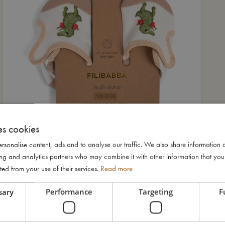
es cookies
rsonalise content, ads and to analyse our traffic. We also share information 
ising and analytics partners who may combine it with other information that yo
ted from your use of their services.
Read more
sary
Performance
Targeting
F