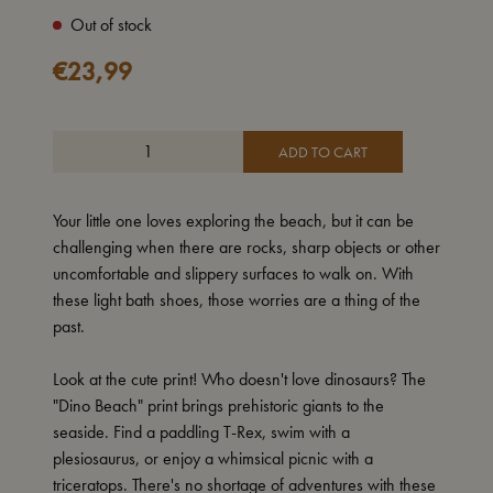
Out of stock
€
23,99
ADD TO CART
Your little one loves exploring the beach, but it can be
challenging when there are rocks, sharp objects or other
uncomfortable and slippery surfaces to walk on. With
these light bath shoes, those worries are a thing of the
past.
Look at the cute print! Who doesn't love dinosaurs? The
"Dino Beach" print brings prehistoric giants to the
seaside. Find a paddling T-Rex, swim with a
plesiosaurus, or enjoy a whimsical picnic with a
triceratops. There's no shortage of adventures with these