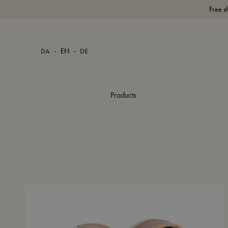
Free s
-
-
DA
EN
DE
Products