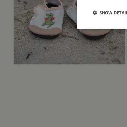
SHOW DETAI