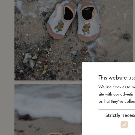
This website us
We use cookies to pe
site with our advert
or that they’ve collec
Strictly neces