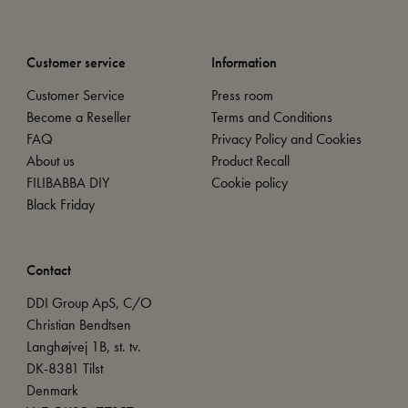
Customer service
Information
Customer Service
Press room
Become a Reseller
Terms and Conditions
FAQ
Privacy Policy and Cookies
About us
Product Recall
FILIBABBA DIY
Cookie policy
Black Friday
Contact
DDI Group ApS, C/O
Christian Bendtsen
Langhøjvej 1B, st. tv.
DK-8381 Tilst
Denmark