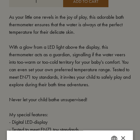
ADD TO CART
As your little one revels in the joy of play, this adorable bath
thermometer ensures that the water is always at the perfect
temperature for their delicate skin.
With a glow from a LED light above the display, this
thermometer acts as a guardian, signalling if the water veers
into too-warm or too-cold territory for your baby's comfort. You
can even set your own preferred temperature range. Tested to
meet EN71 toy standards, it invites your child to safely play and
explore during their bath time adventures.
Never let your child bathe unsupervised!
My special features:
- Digital LED-display
- Tested to meet EN71 toy standards
×