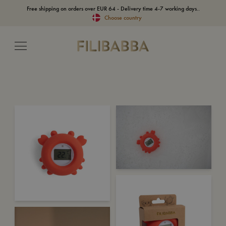
Free shipping on orders over EUR 64 - Delivery time 4-7 working days..
Choose country