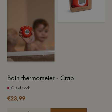
Bath thermometer - Crab
Out of stock
€
23,99