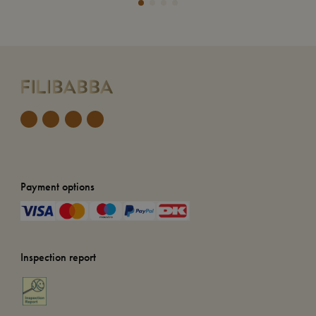
Payment options
Inspection report