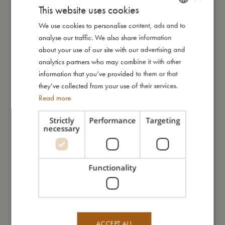
This website uses cookies
My size
We use cookies to personalise content, ads and to
DANISH
analyse our traffic. We also share information
ENGLISH
about your use of our site with our advertising and
I'm made of
GERMAN
analytics partners who may combine it with other
information that you’ve provided to them or that
Take care of me
they’ve collected from your use of their services.
Read more
Me in numbers
Strictly
Performance
Targeting
necessary
Functionality
You might also like
ACCEPT ALL