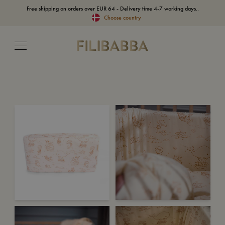
Free shipping on orders over EUR 64 - Delivery time 4-7 working days..
Choose country