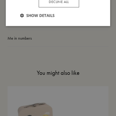
DECLINE ALL
I'm made of
SHOW DETAILS
Take care of me
Me in numbers
You might also like