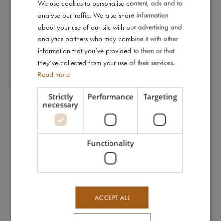
We use cookies to personalise content, ads and to
DANISH
maintain its perfect fit.
analyse our traffic. We also share information
ENGLISH
about your use of our site with our advertising and
Explore the magical print where beloved FILIBABBA characters
GERMAN
analytics partners who may combine it with other
embark on a whimsical dream hunt for the brightest stars in the
information that you’ve provided to them or that
sky. Full of intricate details, this print invites little dreamers to
they’ve collected from your use of their services.
explore a world of wonder and bring dreams to life.
Read more
Attention: Remove the bed bumper when your child can sit
unaided.
Strictly
Performance
Targeting
necessary
My special features:
- Cover is Made of organic satin-woven cotton.
- Measurements: 340 cm.
Functionality
- 4 cm thick foam for optimal cushioning.
- Machine-washable cover.
My size
ACCEPT ALL