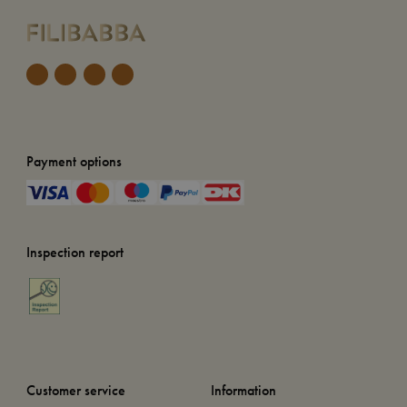
Payment options
Inspection report
Customer service
Information