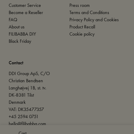
Customer Service
Press room
Become a Reseller
Terms and Conditions
FAQ
Privacy Policy and Cookies
About us
Product Recall
FILIBABBA DIY
Cookie policy
Black Friday
Contact
DDI Group ApS, C/O
Christian Bendtsen
Langhøjvej 1B, st. tv.
DK-8381 Tilst
Denmark
VAT: DK35477357
+45 2594 0751
hello@filibabba.com
Cart