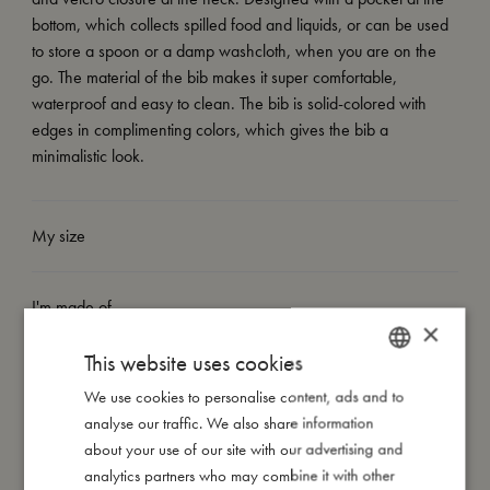
bottom, which collects spilled food and liquids, or can be used
to store a spoon or a damp washcloth, when you are on the
go. The material of the bib makes it super comfortable,
waterproof and easy to clean. The bib is solid-colored with
edges in complimenting colors, which gives the bib a
minimalistic look.
My size
I'm made of
×
This website uses cookies
Take care of me
We use cookies to personalise content, ads and to
DANISH
analyse our traffic. We also share information
ENGLISH
about your use of our site with our advertising and
Me in numbers
GERMAN
analytics partners who may combine it with other