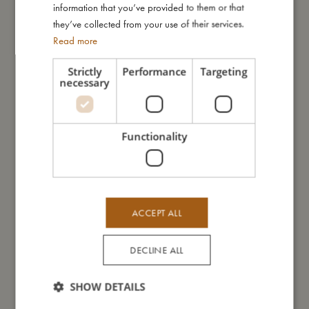
information that you’ve provided to them or that
they’ve collected from your use of their services.
Read more
You might also like
Strictly
Performance
Targeting
necessary
Functionality
ACCEPT ALL
DECLINE ALL
SHOW DETAILS