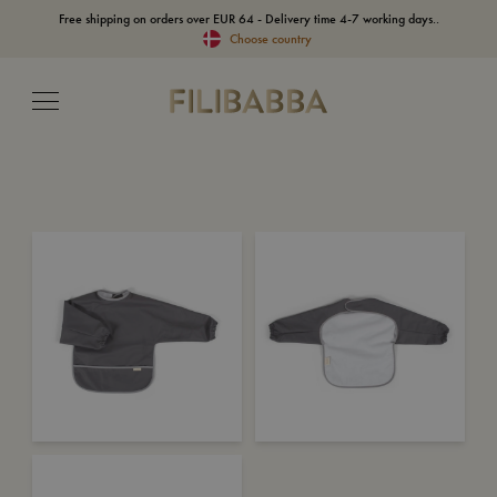
Free shipping on orders over EUR 64 - Delivery time 4-7 working days..
Choose country