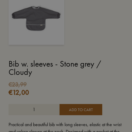
Bib w. sleeves - Stone grey /
Cloudy
€
23,99
€
12,00
ADD TO CART
Practical and beautiful bib with long sleeves, elastic at the wrist
and velcro closure at the neck. Designed with a pocket at the