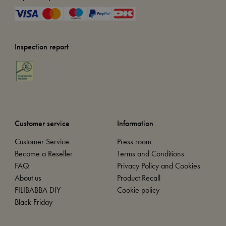
Inspection report
Customer service
Information
Customer Service
Press room
Become a Reseller
Terms and Conditions
FAQ
Privacy Policy and Cookies
About us
Product Recall
FILIBABBA DIY
Cookie policy
Black Friday