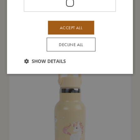
ACCEPT ALL
You might also like
DECLINE ALL
SHOW DETAILS