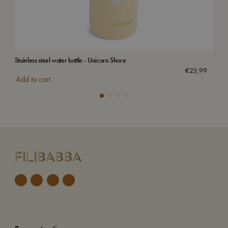
Stainless steel water bottle - Unicorn Shore
Stai
€
23,99
Add to cart
Add