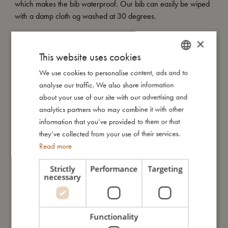
which makes the bib waterproof. Our bib can easily be wiped
with a damp cloth og washed at 30 degrees.
My special features:
×
- Onesize fits most from 6 months to 2 years.
This website uses cookies
- Machine washable at 30 degrees.
We use cookies to personalise content, ads and to
DANISH
- Waterproof.
analyse our traffic. We also share information
ENGLISH
about your use of our site with our advertising and
GERMAN
analytics partners who may combine it with other
My size
information that you’ve provided to them or that
they’ve collected from your use of their services.
Read more
I'm made of
Strictly
Performance
Targeting
necessary
Take care of me
Me in numbers
Functionality