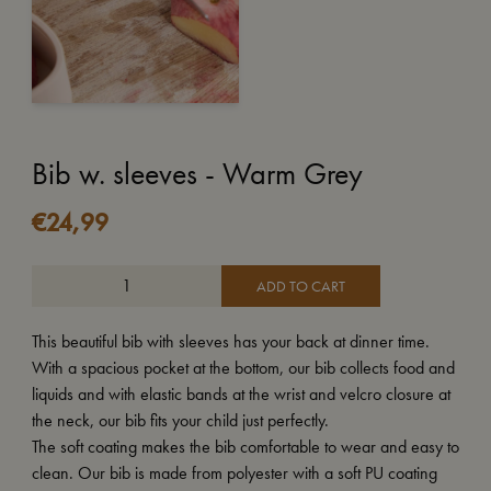
Bib w. sleeves - Warm Grey
€
24,99
ADD TO CART
This beautiful bib with sleeves has your back at dinner time.
With a spacious pocket at the bottom, our bib collects food and
liquids and with elastic bands at the wrist and velcro closure at
the neck, our bib fits your child just perfectly.
The soft coating makes the bib comfortable to wear and easy to
clean. Our bib is made from polyester with a soft PU coating