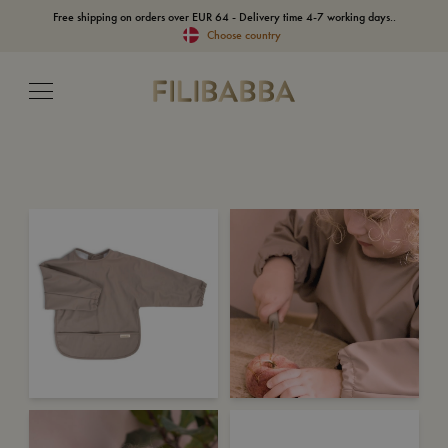
Free shipping on orders over EUR 64 - Delivery time 4-7 working days..
Choose country