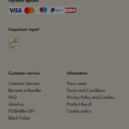
Payment options
Inspection report
Customer service
Information
Customer Service
Press room
Become a Reseller
Terms and Conditions
FAQ
Privacy Policy and Cookies
About us
Product Recall
FILIBABBA DIY
Cookie policy
Black Friday