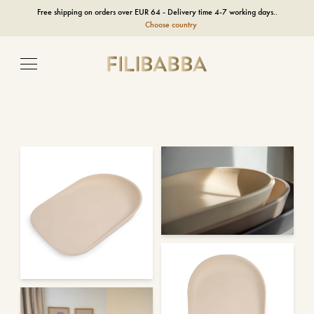
Free shipping on orders over EUR 64 - Delivery time 4-7 working days..
Choose country