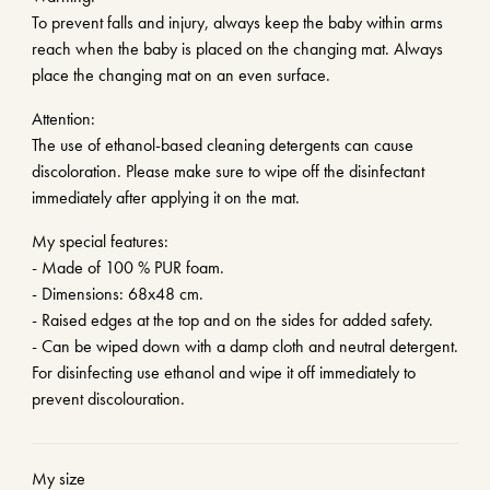
To prevent falls and injury, always keep the baby within arms
reach when the baby is placed on the changing mat. Always
place the changing mat on an even surface.
Attention:
The use of ethanol-based cleaning detergents can cause
discoloration. Please make sure to wipe off the disinfectant
immediately after applying it on the mat.
My special features:
- Made of 100 % PUR foam.
- Dimensions: 68x48 cm.
- Raised edges at the top and on the sides for added safety.
- Can be wiped down with a damp cloth and neutral detergent.
For disinfecting use ethanol and wipe it off immediately to
prevent discolouration.
My size