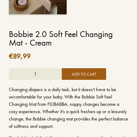
Bobbie 2.0 Soft Feel Changing
Mat - Cream
€
89,99
ADD TO CART
Changing diapers is a daily task, but it doesn't have to be
uncomfortable for your baby. With the Bobbie Soft Feel
Changing Mat from FILIBABBA, nappy changes become a
cosy experience. Whether it’s a quick freshen-up or a leisurely
change, the Bobbie changing mat provides the perfect balance
of softness and support.