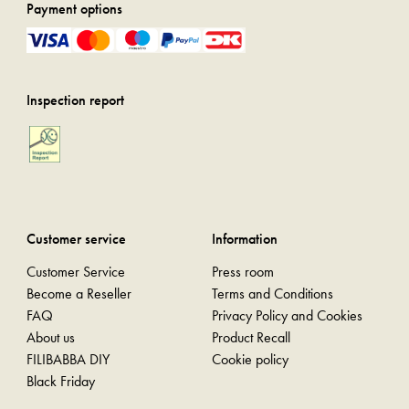
Payment options
Inspection report
Customer service
Information
Customer Service
Press room
Become a Reseller
Terms and Conditions
FAQ
Privacy Policy and Cookies
About us
Product Recall
FILIBABBA DIY
Cookie policy
Black Friday