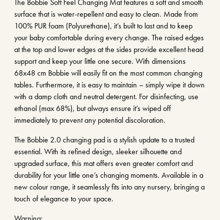
The Bobbie Soft Feel Changing Mat features a soft and smooth
surface that is water-repellent and easy to clean. Made from
100% PUR foam (Polyurethane), it’s built to last and to keep
your baby comfortable during every change. The raised edges
at the top and lower edges at the sides provide excellent head
support and keep your little one secure. With dimensions
68x48 cm Bobbie will easily fit on the most common changing
tables. Furthermore, it is easy to maintain – simply wipe it down
with a damp cloth and neutral detergent. For disinfecting, use
ethanol (max 68%), but always ensure it’s wiped off
immediately to prevent any potential discoloration.
The Bobbie 2.0 changing pad is a stylish update to a trusted
essential. With its refined design, sleeker silhouette and
upgraded surface, this mat offers even greater comfort and
durability for your little one’s changing moments. Available in a
new colour range, it seamlessly fits into any nursery, bringing a
touch of elegance to your space.
Warning: