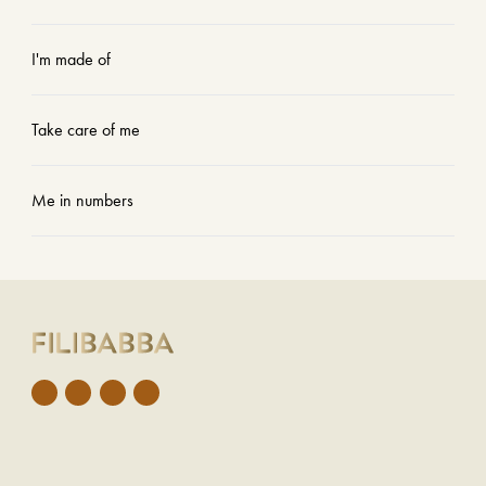
I'm made of
Take care of me
Me in numbers