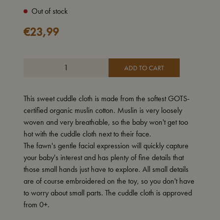
Out of stock
€
23,99
ADD TO CART
This sweet cuddle cloth is made from the softest GOTS-
certified organic muslin cotton. Muslin is very loosely
woven and very breathable, so the baby won't get too
hot with the cuddle cloth next to their face.
The fawn's gentle facial expression will quickly capture
your baby's interest and has plenty of fine details that
those small hands just have to explore. All small details
are of course embroidered on the toy, so you don't have
to worry about small parts. The cuddle cloth is approved
from 0+.