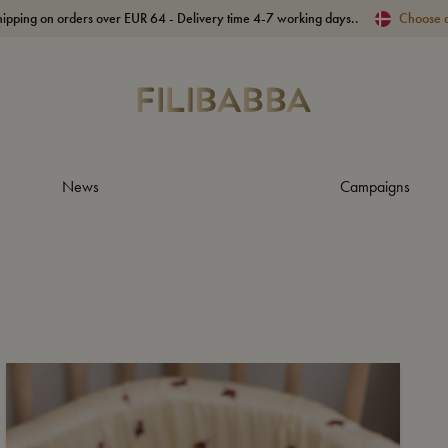
hipping on orders over EUR 64 - Delivery time 4-7 working days..
Choose 
News
Campaigns