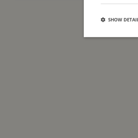
SHOW DETAI