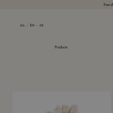
Free s
-
-
DA
EN
DE
Products