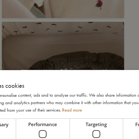
es cookies
rsonalise content, ads and to analyse our traffic. We also share information 
ising and analytics partners who may combine it with other information that yo
ted from your use of their services.
Read more
sary
Performance
Targeting
F