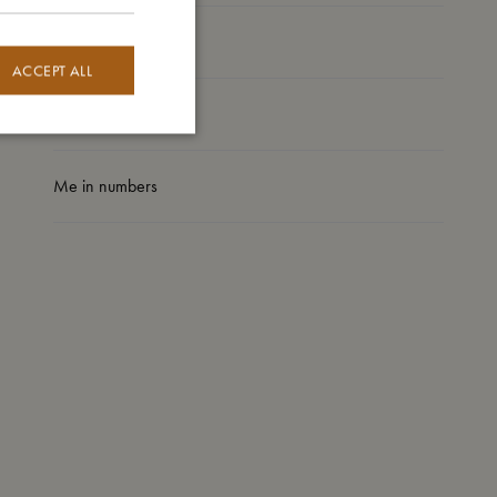
I'm made of
ACCEPT ALL
Take care of me
Me in numbers