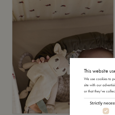
This website us
We use cookies to pe
site with our advert
or that they’ve collec
Strictly neces