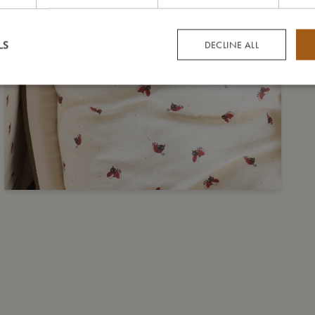
LS
DECLINE ALL