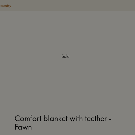
country
Sale
Comfort blanket with teether -
Fawn