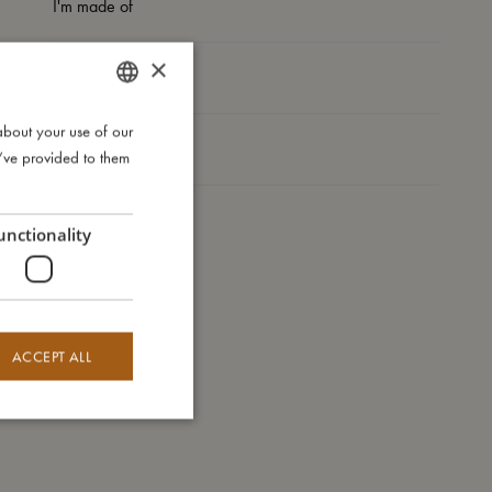
I'm made of
×
Take care of me
about your use of our
DANISH
Me in numbers
u’ve provided to them
ENGLISH
GERMAN
unctionality
ACCEPT ALL