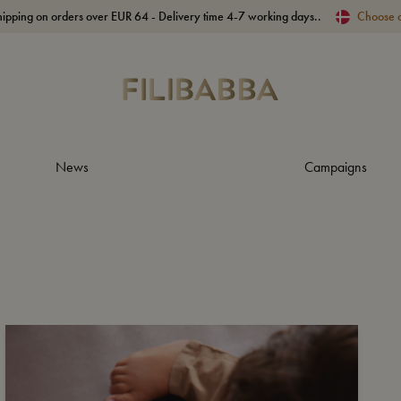
hipping on orders over EUR 64 - Delivery time 4-7 working days..
Choose 
News
Campaigns