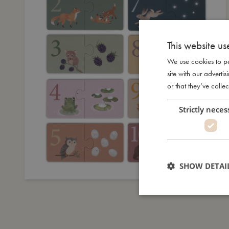
This website us
We use cookies to pe
site with our advert
or that they’ve collec
Strictly neces
SHOW DETAI