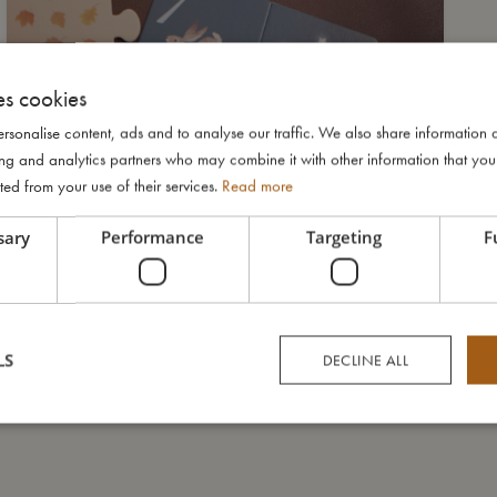
es cookies
rsonalise content, ads and to analyse our traffic. We also share information 
ising and analytics partners who may combine it with other information that yo
ted from your use of their services.
Read more
sary
Performance
Targeting
F
LS
DECLINE ALL