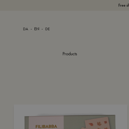
Free s
-
-
DA
EN
DE
Products