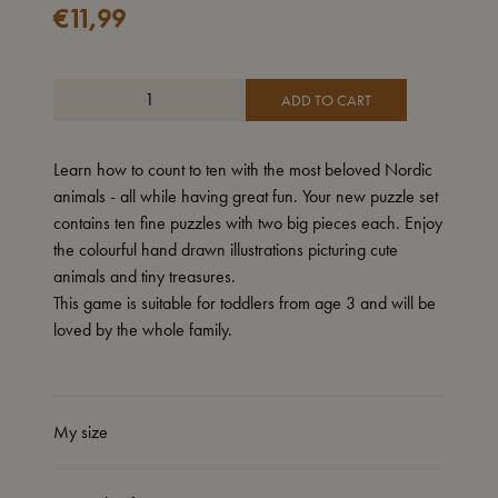
€
11,99
ADD TO CART
Learn how to count to ten with the most beloved Nordic
animals - all while having great fun. Your new puzzle set
contains ten fine puzzles with two big pieces each. Enjoy
the colourful hand drawn illustrations picturing cute
animals and tiny treasures.
This game is suitable for toddlers from age 3 and will be
loved by the whole family.
My size