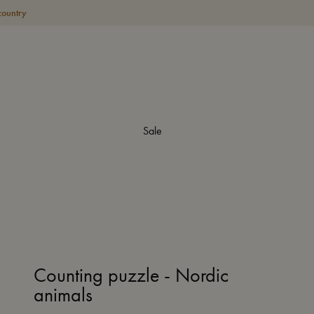
country
Sale
Counting puzzle - Nordic
animals