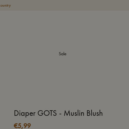
country
Sale
Diaper GOTS - Muslin Blush
€
5,99