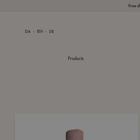
Free s
-
-
DA
EN
DE
Products