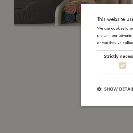
This website us
We use cookies to pe
site with our advert
or that they’ve collec
Strictly neces
SHOW DETAI