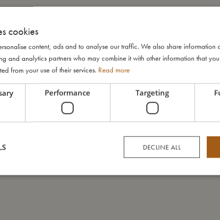
es cookies
rsonalise content, ads and to analyse our traffic. We also share information 
ising and analytics partners who may combine it with other information that yo
ted from your use of their services.
Read more
sary
Performance
Targeting
F
LS
DECLINE ALL