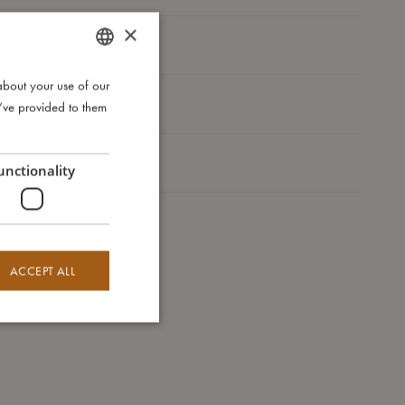
×
I'm made of
about your use of our
DANISH
Take care of me
u’ve provided to them
ENGLISH
GERMAN
Me in numbers
unctionality
ACCEPT ALL