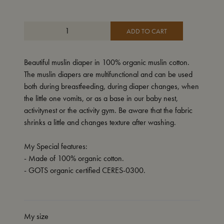
ADD TO CART
Beautiful muslin diaper in 100% organic muslin cotton.
The muslin diapers are multifunctional and can be used
both during breastfeeding, during diaper changes, when
the little one vomits, or as a base in our baby nest,
activitynest or the activity gym. Be aware that the fabric
shrinks a little and changes texture after washing.
My Special features:
- Made of 100% organic cotton.
- GOTS organic certified CERES-0300.
My size