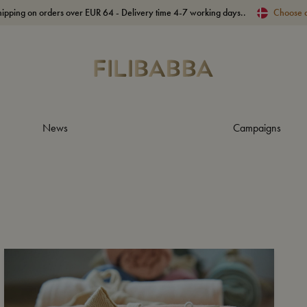
hipping on orders over EUR 64 - Delivery time 4-7 working days..
Choose 
News
Campaigns