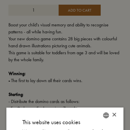
ADD TO CART
Boost your child's visual memory and ability to recognise
patterns - all while having fun.
Your new domino game contains 28 big pieces with colourful
hand drawn illustrations picturing cute animals.
This game is suitable for toddlers from age 3 and will be loved
by the whole family.
Winning:
-
The first to lay down all their cards wins.
Starting
:
- Distribute the domino cards as follows:
For 2 players: Each receives 7 cards.
×
For 3-4 players: Each receives 6 cards.
This website uses cookies
- The remaining cards are placed face down as a pile on the
side.