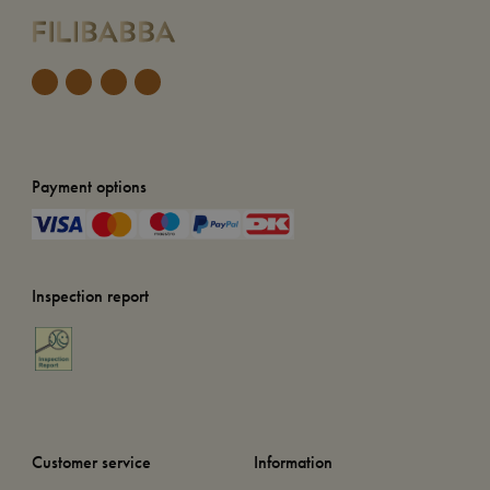
Payment options
Inspection report
Customer service
Information