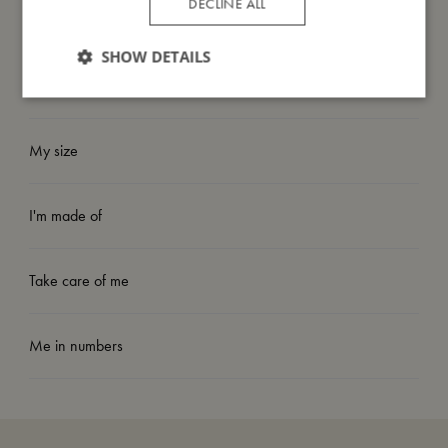
DECLINE ALL
game.
SHOW DETAILS
Have fun playing!
My size
I'm made of
Take care of me
Me in numbers