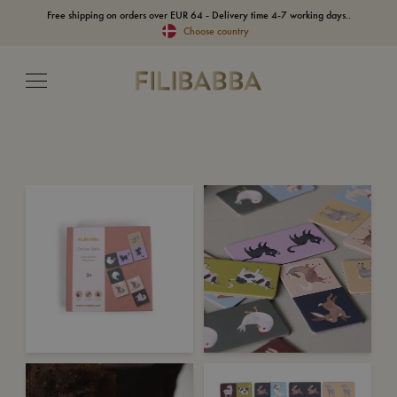
Free shipping on orders over EUR 64 - Delivery time 4-7 working days..
Choose country