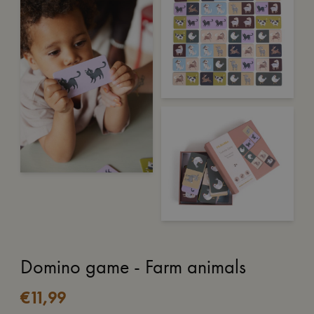
Domino game - Farm animals
€
11,99