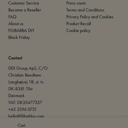
Customer Service
Press room
Become a Reseller
Terms and Conditions
FAQ
Privacy Policy and Cookies
About us
Product Recall
FILIBABBA DIY
Cookie policy
Black Friday
Contact
DDI Group ApS, C/O
Christian Bendtsen
Langhøjvej 1B, st. tv.
DK-8381 Tilst
Denmark
VAT: DK35477357
+45 2594 0751
hello@filibabba.com
Cart