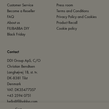
Customer Service
Press room
Become a Reseller
Terms and Conditions
FAQ
Privacy Policy and Cookies
About us
Product Recall
FILIBABBA DIY
Cookie policy
Black Friday
Contact
DDI Group ApS, C/O
Christian Bendtsen
Langhøjvej 1B, st. tv.
DK-8381 Tilst
Denmark
VAT: DK35477357
+45 2594 0751
hello@filibabba.com