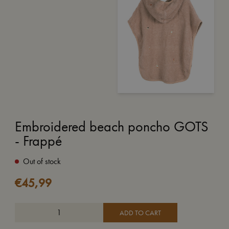
Embroidered beach poncho GOTS
- Frappé
Out of stock
€
45,99
ADD TO CART