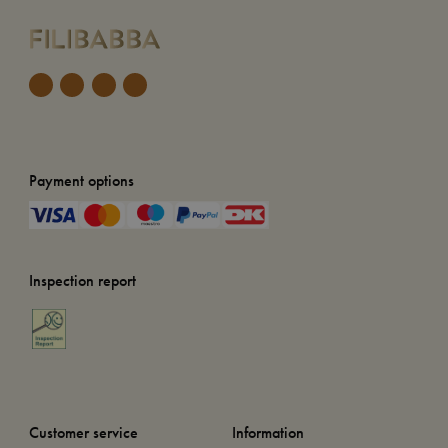
Payment options
Inspection report
Customer service
Information