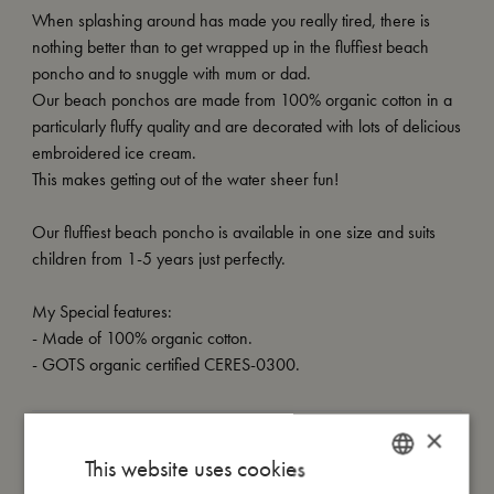
When splashing around has made you really tired, there is
nothing better than to get wrapped up in the fluffiest beach
poncho and to snuggle with mum or dad.
Our beach ponchos are made from 100% organic cotton in a
particularly fluffy quality and are decorated with lots of delicious
embroidered ice cream.
This makes getting out of the water sheer fun!
Our fluffiest beach poncho is available in one size and suits
children from 1-5 years just perfectly.
My Special features:
- Made of 100% organic cotton.
- GOTS organic certified CERES-0300.
×
My size
This website uses cookies