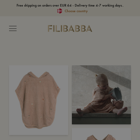
Free shipping on orders over EUR 64 - Delivery time 4-7 working days..
Choose country