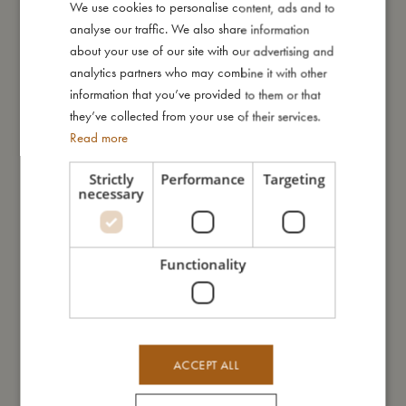
We use cookies to personalise content, ads and to
DANISH
I'm made of
analyse our traffic. We also share information
ENGLISH
about your use of our site with our advertising and
GERMAN
analytics partners who may combine it with other
Take care of me
information that you’ve provided to them or that
they’ve collected from your use of their services.
Me in numbers
Read more
Strictly
Performance
Targeting
necessary
You might also like
Functionality
ACCEPT ALL