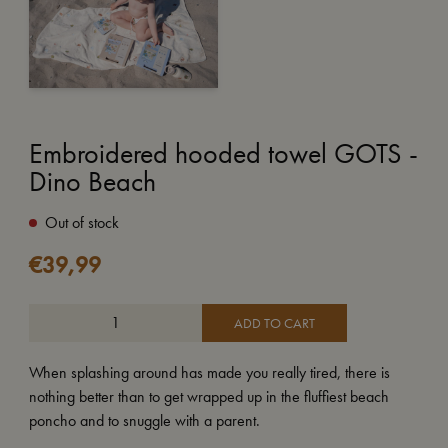
Embroidered hooded towel GOTS -
Dino Beach
Out of stock
€
39,99
ADD TO CART
When splashing around has made you really tired, there is
nothing better than to get wrapped up in the fluffiest beach
poncho and to snuggle with a parent.