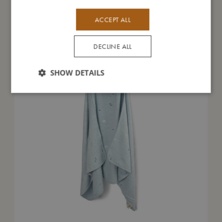
You might also like
ACCEPT ALL
DECLINE ALL
SHOW DETAILS