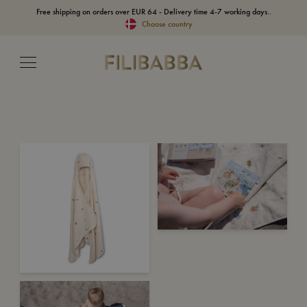
Free shipping on orders over EUR 64 - Delivery time 4-7 working days..
Choose country