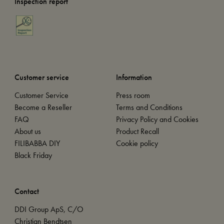
Inspection report
Customer service
Information
Customer Service
Press room
Become a Reseller
Terms and Conditions
FAQ
Privacy Policy and Cookies
About us
Product Recall
FILIBABBA DIY
Cookie policy
Black Friday
Contact
DDI Group ApS, C/O
Christian Bendtsen