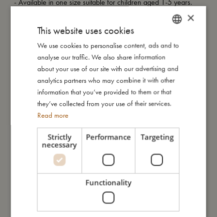
- Available in one size suitable for children aged 1-5 years.
- Made of 100% organic cotton.
×
- GOTS organic certified CERES-0300.
This website uses cookies
We use cookies to personalise content, ads and to
DANISH
analyse our traffic. We also share information
My size
ENGLISH
about your use of our site with our advertising and
GERMAN
analytics partners who may combine it with other
information that you’ve provided to them or that
I'm made of
they’ve collected from your use of their services.
Read more
Take care of me
Strictly
Performance
Targeting
necessary
Me in numbers
Functionality