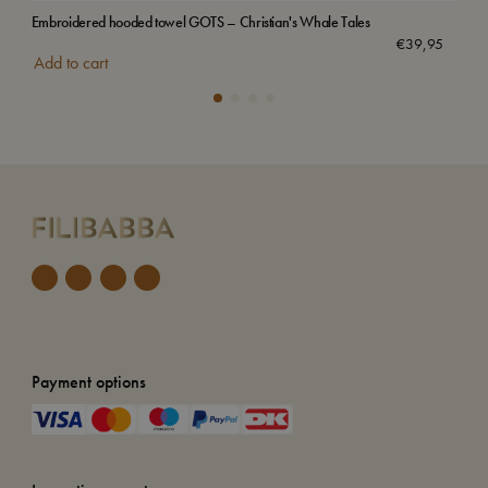
Embroidered hooded towel GOTS – Christian's Whale Tales
Emb
Sol
€
39,95
Add to cart
Payment options