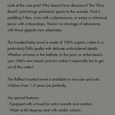
Look at the cute print! Who doesn't love dinosaurs? The "Dino
Beach" print brings prehistoric giants to the seaside. Find a
paddling T-Rex, swim with a plesiosaurus, or enjoy a whimsical
picnic with a triceratops. There's no shortage of adventures
with these gigantic new playmates.
The hooded baby towel is made of 100% organic cotton in a
particularly fluffy quality with delicate embroidered details.
Whether at home in the bathtub, in the pool, or at the beach -
your child's new beach poncho makes it especially fun to get
out of the water!
The fluffiest hooded towel is available in one size and suits
children from 1-5 years just perfectly.
My special features:
- Equipped with a hood for extra warmth and comfort.
- Wash at 60 degrees and with similar colours.