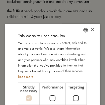
backdrop, carrying your little one into dreamy adventures.
The fluffiest beach poncho is available in one size and suits
children from 1–5 years just perfectly.
My special features:
×
- Equipped with smart snap buttons for a secure fit
This website uses cookies
- Wash at 60 degrees and with similar colours
- Available in one size suitable for children aged 1–5 years
We use cookies to personalise content, ads and to
DANISH
- Made of 100% organic cotton
analyse our traffic. We also share information
ENGLISH
- GOTS organic certified CERES-0300
about your use of our site with our advertising and
GERMAN
analytics partners who may combine it with other
information that you’ve provided to them or that
they’ve collected from your use of their services.
My size
Read more
I'm made of
Strictly
Performance
Targeting
necessary
Take care of me