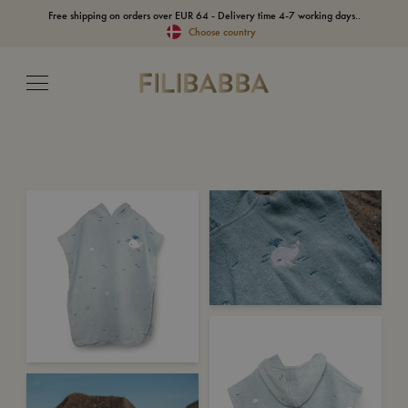
Free shipping on orders over EUR 64 - Delivery time 4-7 working days..
Choose country