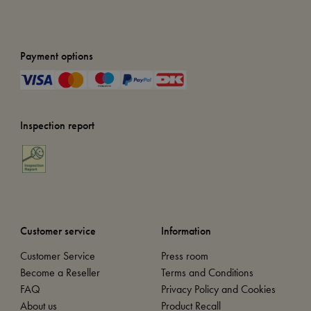
Payment options
Inspection report
Customer service
Information
Customer Service
Press room
Become a Reseller
Terms and Conditions
FAQ
Privacy Policy and Cookies
About us
Product Recall