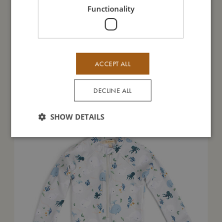
Functionality
Me in numbers
ACCEPT ALL
You might also like
DECLINE ALL
SHOW DETAILS