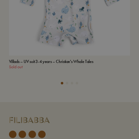
Villads – UV suit 3-4 years – Christian's Whale Tales
Emb
Sold out
Add