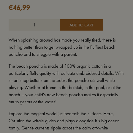
€
46,99
ADD TO CART
When splashing around has made you really tired, there is
nothing better than to get wrapped up in the fluffiest beach
poncho and to snuggle with a parent.
The beach poncho is made of 100% organic cotton in a
particularly fluffy quality with delicate embroidered details. With
smart snap buttons on the sides, the poncho sits well while
playing. Whether at home in the bathtub, in the pool, or at the
beach – your child's new beach poncho makes it especially
fun to get out of the water!
Explore the magical world just beneath the surface. Here,
Christian the whale glides and plays alongside his big ocean
family. Gentle currents ripple across the calm off-white