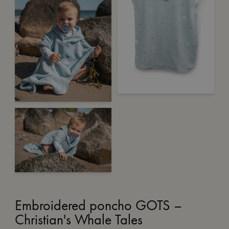
Embroidered poncho GOTS –
Christian's Whale Tales