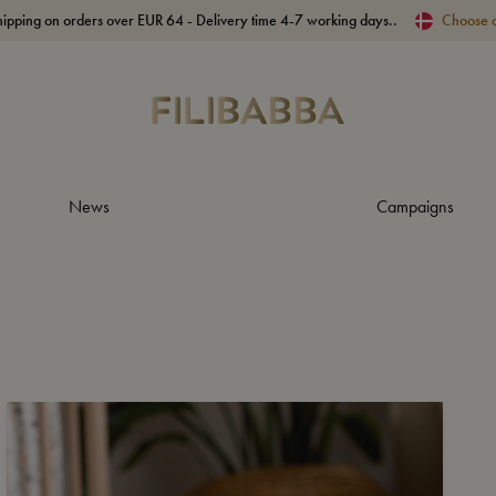
hipping on orders over EUR 64 - Delivery time 4-7 working days..
Choose 
News
Campaigns