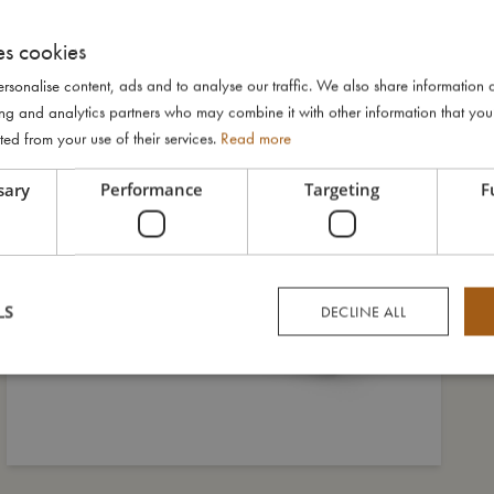
es cookies
rsonalise content, ads and to analyse our traffic. We also share information 
ising and analytics partners who may combine it with other information that yo
ted from your use of their services.
Read more
sary
Performance
Targeting
F
LS
DECLINE ALL