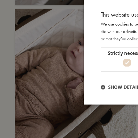
This website us
We use cookies to pe
site with our advert
or that they’ve collec
Strictly neces
SHOW DETAI