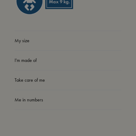
My size
I'm made of
Take care of me
Me in numbers