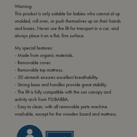
Warning:
This product is only suitable for babies who cannot sit up
unaided, roll over, or push themselves up on their hands
and knees. Never use the lift for transport in a car, and
always place it on a flat, firm surface.
My special features:
- Made from organic materials.
- Removable cover.
- Removable top mattress.
- 3D airmesh ensures excellent breathability.
- Strong base and handles provide great stability.
- The lift is fully compatible with the sun canopy and
activity arch from FILIBABBA.
- Easy to clean, with all removable parts machine
washable, except for the wooden board and mattress.