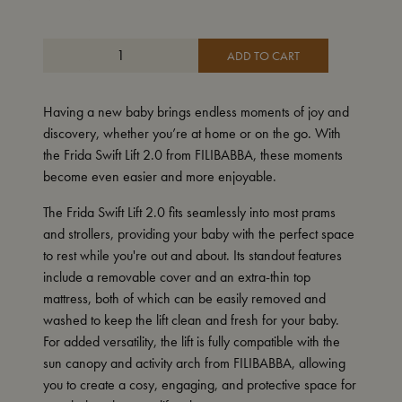
ADD TO CART
Having a new baby brings endless moments of joy and
discovery, whether you’re at home or on the go. With
the Frida Swift Lift 2.0 from FILIBABBA, these moments
become even easier and more enjoyable.
The Frida Swift Lift 2.0 fits seamlessly into most prams
and strollers, providing your baby with the perfect space
to rest while you're out and about. Its standout features
include a removable cover and an extra-thin top
mattress, both of which can be easily removed and
washed to keep the lift clean and fresh for your baby.
For added versatility, the lift is fully compatible with the
sun canopy and activity arch from FILIBABBA, allowing
you to create a cosy, engaging, and protective space for