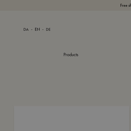
Free s
-
-
DA
EN
DE
Products