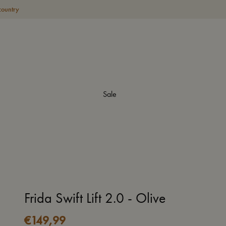
country
Sale
Frida Swift Lift 2.0 - Olive
€
149,99