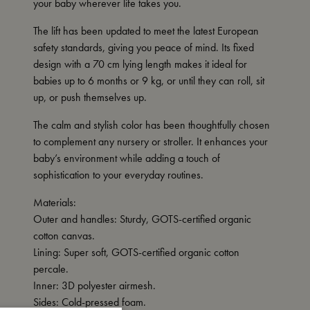
your baby wherever life takes you.
The lift has been updated to meet the latest European
safety standards, giving you peace of mind. Its fixed
design with a 70 cm lying length makes it ideal for
babies up to 6 months or 9 kg, or until they can roll, sit
up, or push themselves up.
The calm and stylish color has been thoughtfully chosen
to complement any nursery or stroller. It enhances your
baby’s environment while adding a touch of
sophistication to your everyday routines.
Materials:
Outer and handles: Sturdy, GOTS-certified organic
cotton canvas.
Lining: Super soft, GOTS-certified organic cotton
percale.
Inner: 3D polyester airmesh.
Sides: Cold-pressed foam.