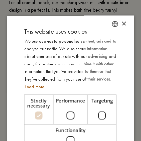
For all animal friends, our matching wash mitt with a cute bear
design is a perfect fit. This makes bath time beary funny!
×
My Special features:
This website uses cookies
- Made of 100% organic cotton.
- GOTS organic certified CERES-0300.
We use cookies to personalise content, ads and to
DANISH
analyse our traffic. We also share information
ENGLISH
about your use of our site with our advertising and
GERMAN
My size
analytics partners who may combine it with other
information that you’ve provided to them or that
they’ve collected from your use of their services.
I'm made of
Read more
Strictly
Performance
Targeting
Take care of me
necessary
Me in numbers
Functionality