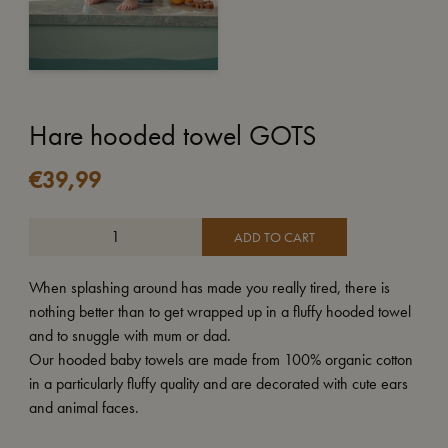
Hare hooded towel GOTS
€
39,99
ADD TO CART
When splashing around has made you really tired, there is
nothing better than to get wrapped up in a fluffy hooded towel
and to snuggle with mum or dad.
Our hooded baby towels are made from 100% organic cotton
in a particularly fluffy quality and are decorated with cute ears
and animal faces.