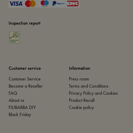
Inspection report
Customer service
Information
Customer Service
Press room
Become a Reseller
Terms and Conditions
FAQ
Privacy Policy and Cookies
About us
Product Recall
FILIBABBA DIY
Cookie policy
Black Friday