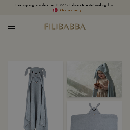
Free shipping on orders over EUR 64 - Delivery time 4-7 working days..
Choose country