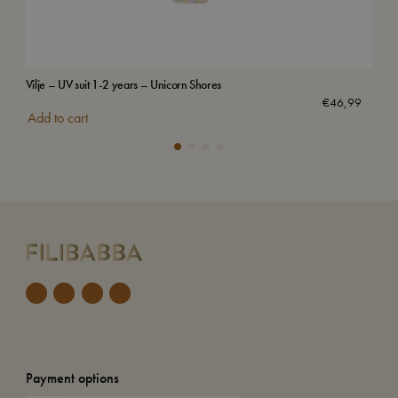
Vilje – UV suit 1-2 years – Unicorn Shores
Swi
€
46,99
Add to cart
Add
Payment options