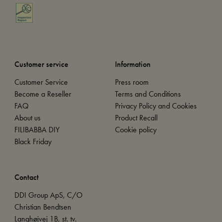
Customer service
Information
Customer Service
Press room
Become a Reseller
Terms and Conditions
FAQ
Privacy Policy and Cookies
About us
Product Recall
FILIBABBA DIY
Cookie policy
Black Friday
Contact
DDI Group ApS, C/O
Christian Bendtsen
Langhøjvej 1B, st. tv.