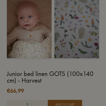
Junior bed linen GOTS (100x140
cm) - Harvest
€
66,99
ADD TO CART