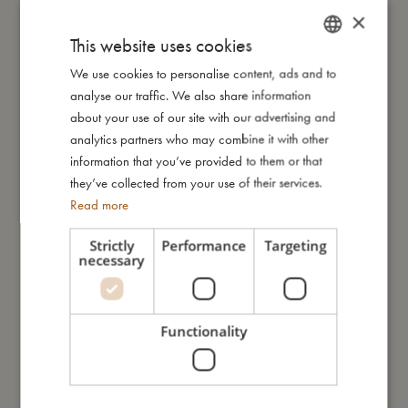
- Made of 100% organic cotton.
×
- GOTS organic certified CERES-0300.
This website uses cookies
We use cookies to personalise content, ads and to
DANISH
My size
analyse our traffic. We also share information
ENGLISH
about your use of our site with our advertising and
GERMAN
analytics partners who may combine it with other
I'm made of
information that you’ve provided to them or that
they’ve collected from your use of their services.
Read more
Take care of me
Strictly
Performance
Targeting
necessary
Me in numbers
Functionality
You might also like