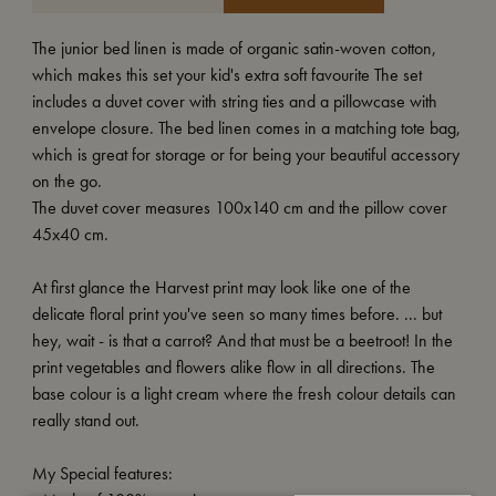
The junior bed linen is made of organic satin-woven cotton,
which makes this set your kid's extra soft favourite The set
includes a duvet cover with string ties and a pillowcase with
envelope closure. The bed linen comes in a matching tote bag,
which is great for storage or for being your beautiful accessory
on the go.
The duvet cover measures 100x140 cm and the pillow cover
45x40 cm.
At first glance the Harvest print may look like one of the
delicate floral print you've seen so many times before. ... but
hey, wait - is that a carrot? And that must be a beetroot! In the
print vegetables and flowers alike flow in all directions. The
base colour is a light cream where the fresh colour details can
really stand out.
My Special features: