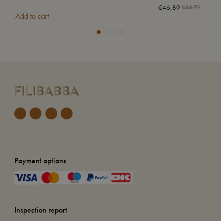
€
46,89
€
66,99
Add to cart
Add
Payment options
Inspection report