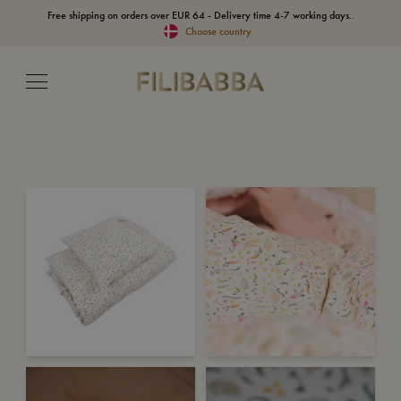
Free shipping on orders over EUR 64 - Delivery time 4-7 working days..
Choose country