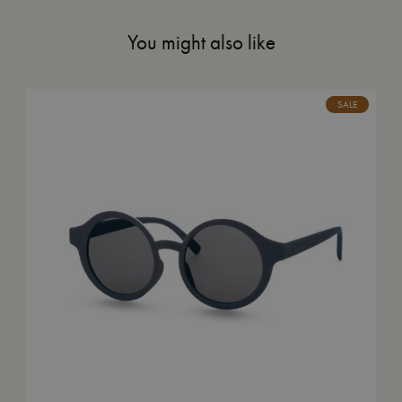
You might also like
SALE