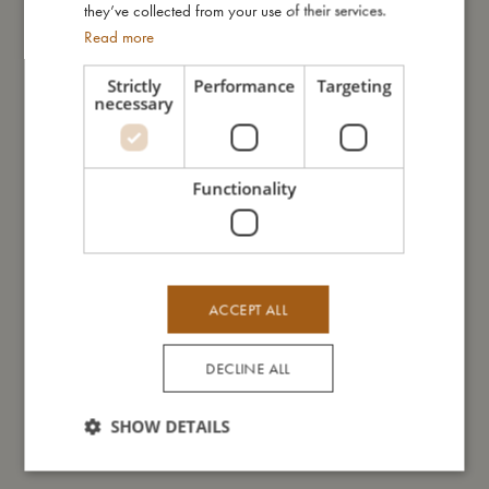
they’ve collected from your use of their services.
- Can be machine washed at 30 degree gentle cycle
Read more
- Made of comfortable neoprene that keeps the swim nappy in
place
Strictly
Performance
Targeting
- Available in two sizes: 1-2 years and 2-3 years
necessary
My size
Functionality
I'm made of
ACCEPT ALL
Take care of me
DECLINE ALL
Me in numbers
SHOW DETAILS