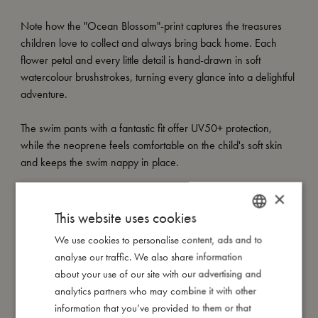
Note how the "Ocean Blossom"-print captures the treasures
children love to collect and always bring back home. Each
flower petal and every little detail is hand-drawn in soft
watercolour brushstrokes, turning every glance into a delightful
adventure.
The swim pants with a fantastic fit offer UV50+ protection,
while the neoprene feels comfortable on the child's soft skin
and keeps the swim nappy in place.
×
How to take care of your swimwear:
- Always wash the swimwear thoroughly under running water
This website uses cookies
to avoid the colours from fading.
We use cookies to personalise content, ads and to
DANISH
- Do not wring or twist out your garment, but instead lay it flat to
analyse our traffic. We also share information
ENGLISH
dry out of direct sunlight.
about your use of our site with our advertising and
GERMAN
analytics partners who may combine it with other
My special features:
information that you’ve provided to them or that
- Offers UV50+ protection with a fantastic fit