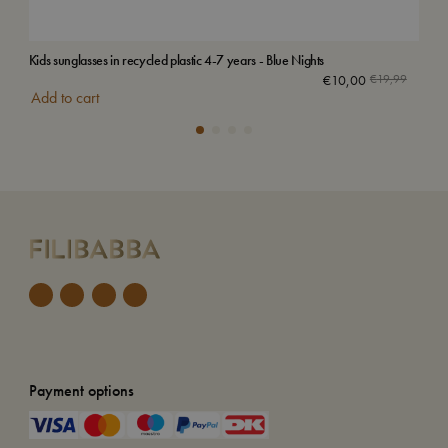
Kids sunglasses in recycled plastic 4-7 years - Blue Nights
Emb
Sol
€
10,00
€
19,99
Add to cart
Payment options