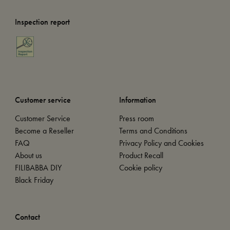
Inspection report
Customer service
Information
Customer Service
Press room
Become a Reseller
Terms and Conditions
FAQ
Privacy Policy and Cookies
About us
Product Recall
FILIBABBA DIY
Cookie policy
Black Friday
Contact