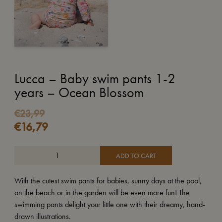
Lucca – Baby swim pants 1-2
years – Ocean Blossom
€
23,99
€
16,79
ADD TO CART
With the cutest swim pants for babies, sunny days at the pool,
on the beach or in the garden will be even more fun! The
swimming pants delight your little one with their dreamy, hand-
drawn illustrations.