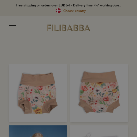
Free shipping on orders over EUR 64 - Delivery time 4-7 working days..
Choose country