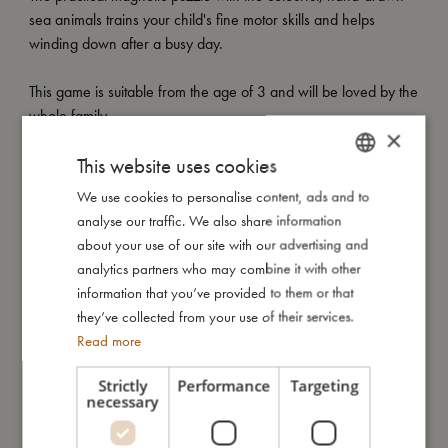
sea animals trains your child's fine motor skills and helps
winding down after a busy day.
This game is suitable from the age of 3 and will be loved by the
whole family.
×
This website uses cookies
My special features:
- Magnetic puzzle with 20 sturdy pieces.
We use cookies to personalise content, ads and to
DANISH
- On-the-go-friendly version.
analyse our traffic. We also share information
ENGLISH
- New and improved box with carrying handle.
about your use of our site with our advertising and
- Suitable from 3 years.
GERMAN
analytics partners who may combine it with other
information that you’ve provided to them or that
they’ve collected from your use of their services.
My size
Read more
Strictly
Performance
Targeting
I'm made of
necessary