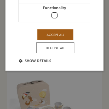
Take care of me
Functionality
Me in numbers
ACCEPT ALL
DECLINE ALL
You might also like
SHOW DETAILS