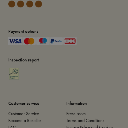
Payment options
Inspection report
Customer service
Information
Customer Service
Press room
Become a Reseller
Terms and Conditions
FAQ
Privacy Policy and Cookies