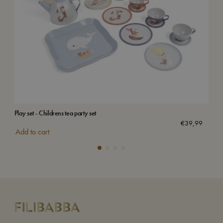
Play set - Childrens tea party set
Magn
Sol
€
39,99
Add to cart