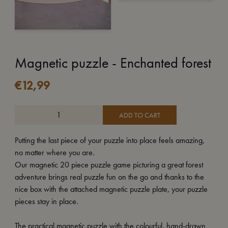
Magnetic puzzle - Enchanted forest
€
12,99
ADD TO CART
Putting the last piece of your puzzle into place feels amazing,
no matter where you are.
Our magnetic 20 piece puzzle game picturing a great forest
adventure brings real puzzle fun on the go and thanks to the
nice box with the attached magnetic puzzle plate, your puzzle
pieces stay in place.
The practical magnetic puzzle with the colourful, hand-drawn