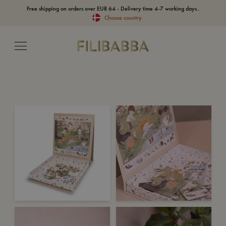
Free shipping on orders over EUR 64 - Delivery time 4-7 working days..
Choose country