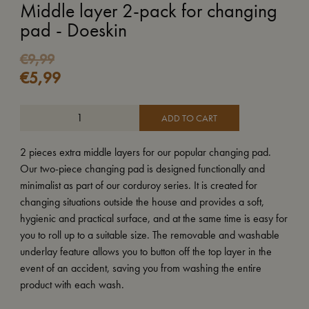
Middle layer 2-pack for changing
pad - Doeskin
Original
Current
€
9,99
€
5,99
price
price
was:
is:
€9,99.
€5,99.
ADD TO CART
2 pieces extra middle layers for our popular changing pad.
Our two-piece changing pad is designed functionally and
minimalist as part of our corduroy series. It is created for
changing situations outside the house and provides a soft,
hygienic and practical surface, and at the same time is easy for
you to roll up to a suitable size. The removable and washable
underlay feature allows you to button off the top layer in the
event of an accident, saving you from washing the entire
product with each wash.