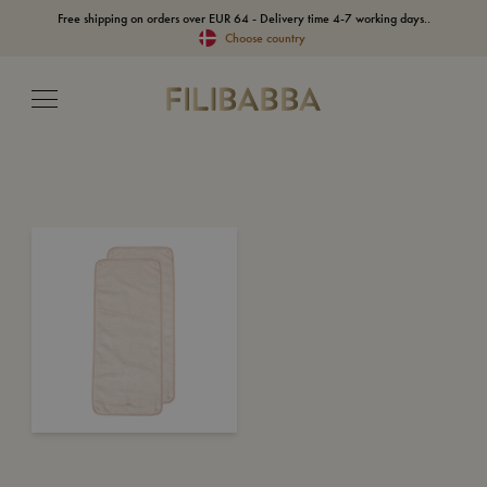
Free shipping on orders over EUR 64 - Delivery time 4-7 working days..
Choose country