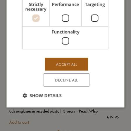
Strictly
Performance
Targeting
necessary
Functionality
ACCEPT ALL
DECLINE ALL
SHOW DETAILS
Kids sunglasses in recycled plastic 1-3 years – Peach Whip
Emb
€
19,95
Add to cart
Add