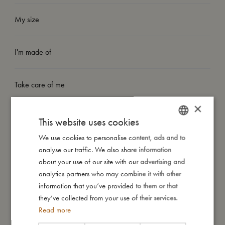
My size
I'm made of
Take care of me
×
Me in numbers
This website uses cookies
We use cookies to personalise content, ads and to
DANISH
analyse our traffic. We also share information
ENGLISH
about your use of our site with our advertising and
GERMAN
analytics partners who may combine it with other
You might also like
information that you’ve provided to them or that
they’ve collected from your use of their services.
Read more