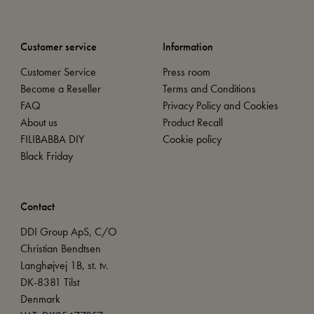
Customer service
Information
Customer Service
Press room
Become a Reseller
Terms and Conditions
FAQ
Privacy Policy and Cookies
About us
Product Recall
FILIBABBA DIY
Cookie policy
Black Friday
Contact
DDI Group ApS, C/O
Christian Bendtsen
Langhøjvej 1B, st. tv.
DK-8381 Tilst
Denmark