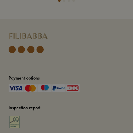
Payment options
Inspection report