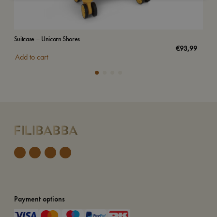
Suitcase – Unicorn Shores
Suit
€
93,99
Add to cart
Add
Payment options