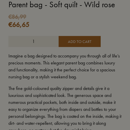
Parent bag - Soft quilt - Wild rose
€
86,99
€
66,65
ADD TO CART
Imagine a bag designed to accompany you through all of life’s
precious moments. This elegant parent bag combines luxury
and functionality, making it the perfect choice for a spacious
nursing bag or a stylish weekend bag.
The fine gold-coloured quality zipper and details give it a
luxurious and sophisticated look. The generous space and
numerous practical pockets, both inside and outside, make it
easy to organize everything from diapers and bottles to your
personal belongings. The bag is coated on the inside, making it
dirt- and water-repellent, allowing you to bring it along