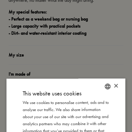
anywhere, no matter what the day might bring.
My special features:
- Perfect as a weekend bag or nursing bag
- Large capacity with practical pockets
- Dirt- and water-resistant interior coating
My size
I'm made of
×
This website uses cookies
Take care of me
We use cookies to personalise content, ads and to
DANISH
analyse our traffic. We also share information
Me in numbers
ENGLISH
about your use of our site with our advertising and
GERMAN
analytics partners who may combine it with other
information that you’ve provided to them or that