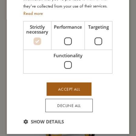
they’ve collected from your use of their services.
Read more
You might also like
Strictly
Performance
Targeting
necessary
Functionality
ACCEPT ALL
DECLINE ALL
SHOW DETAILS