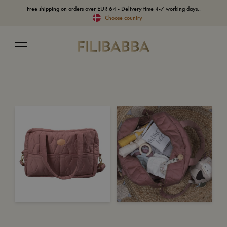
Free shipping on orders over EUR 64 - Delivery time 4-7 working days..
Choose country