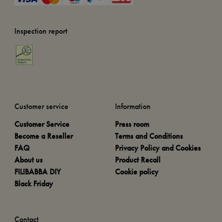
Inspection report
Customer service
Information
Customer Service
Press room
Become a Reseller
Terms and Conditions
FAQ
Privacy Policy and Cookies
About us
Product Recall
FILIBABBA DIY
Cookie policy
Black Friday
Contact