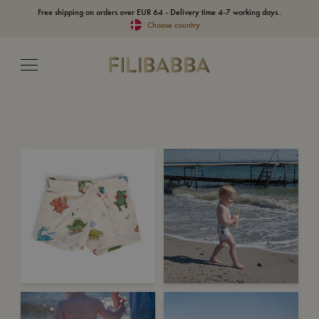
Free shipping on orders over EUR 64 - Delivery time 4-7 working days..
Choose country