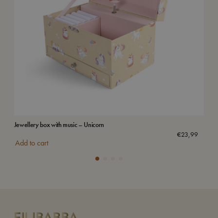
Jewellery box with music – Unicorn
Wat
€
23,99
Add to cart
Add