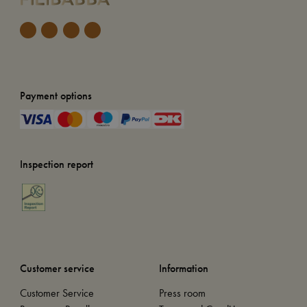
Payment options
Inspection report
Customer service
Information
Customer Service
Press room