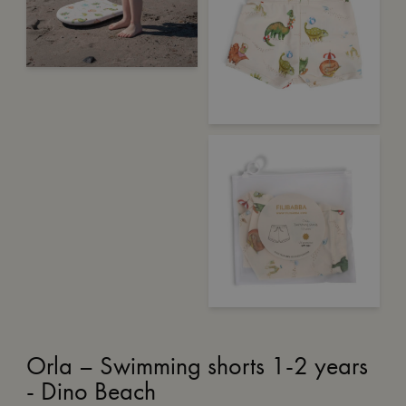
Orla – Swimming shorts 1-2 years
- Dino Beach