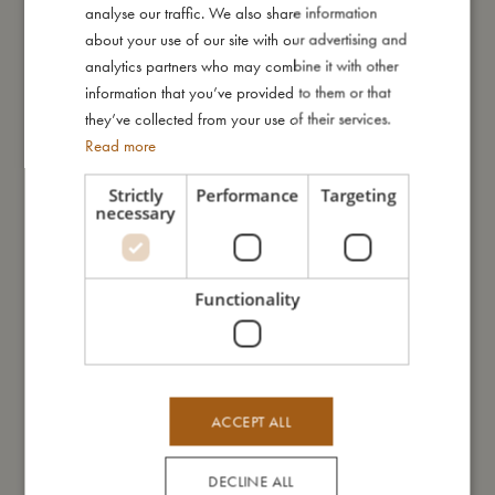
analyse our traffic. We also share information
ENGLISH
How to take care of your swimwear:
about your use of our site with our advertising and
- Always wash the swimwear thoroughly under running water
GERMAN
analytics partners who may combine it with other
to avoid the colours from fading.
information that you’ve provided to them or that
- Do not wring or twist out your garment, but instead lay it flat to
they’ve collected from your use of their services.
dry out of direct sunlight.
Read more
My special features:
Strictly
Performance
Targeting
necessary
- UV50+ protection
- Can be machine washed at 30 degree gentle cycle
- Available in two sizes: 80-92 (1-2 years) and 98-104 (3-4
years)
Functionality
- Made of 84% recycled polyester, 16% spandex
My size
ACCEPT ALL
I'm made of
DECLINE ALL