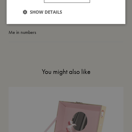
SHOW DETAILS
Take care of me
Me in numbers
You might also like