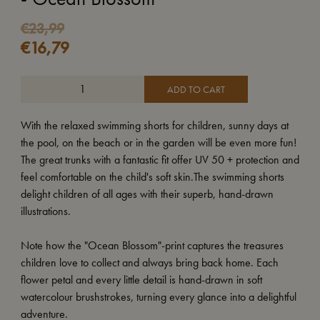
€
23,99
€
16,79
ADD TO CART
With the relaxed swimming shorts for children, sunny days at
the pool, on the beach or in the garden will be even more fun!
The great trunks with a fantastic fit offer UV 50 + protection and
feel comfortable on the child's soft skin.The swimming shorts
delight children of all ages with their superb, hand-drawn
illustrations.
Note how the "Ocean Blossom"-print captures the treasures
children love to collect and always bring back home. Each
flower petal and every little detail is hand-drawn in soft
watercolour brushstrokes, turning every glance into a delightful
adventure.