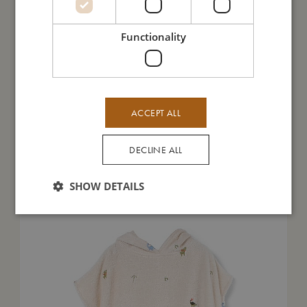
Functionality
Take care of me
Me in numbers
ACCEPT ALL
DECLINE ALL
You might also like
SHOW DETAILS