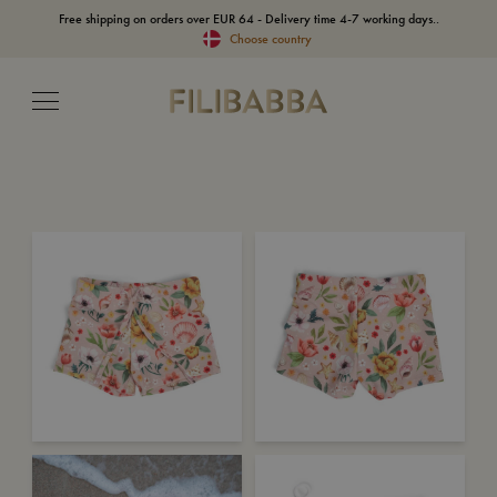
Free shipping on orders over EUR 64 - Delivery time 4-7 working days..
Choose country