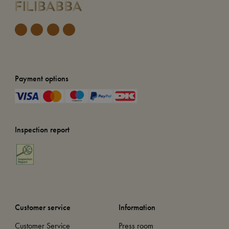
Payment options
Inspection report
Customer service
Information
Customer Service
Press room