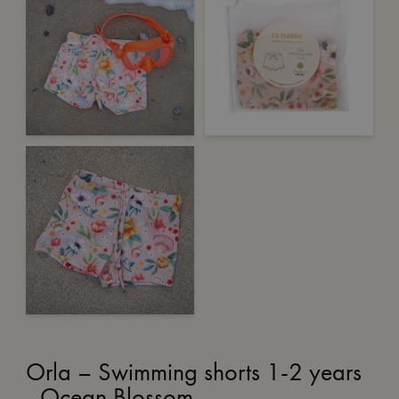
Orla – Swimming shorts 1-2 years
- Ocean Blossom