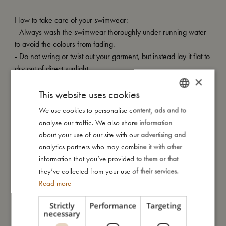
How to take care of your swimwear:
- Always wash the swimwear thoroughly under running water
to avoid the colours from fading.
- Do not wring or twist out your garment, but instead lay it flat to
dry out of direct sunlight.
×
My special features:
This website uses cookies
- UV50+ protection
We use cookies to personalise content, ads and to
DANISH
- Can be machine washed at 30 degree gentle cycle
analyse our traffic. We also share information
ENGLISH
- Available in two sizes: 80-92 (1-2 years) and 98-104 (3-4
about your use of our site with our advertising and
years)
GERMAN
analytics partners who may combine it with other
- Made of 84% recycled polyester, 16% spandex
information that you’ve provided to them or that
they’ve collected from your use of their services.
Read more
My size
Strictly
Performance
Targeting
necessary
I'm made of