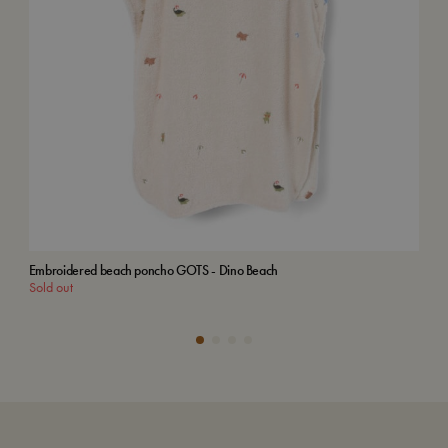
Embroidered beach poncho GOTS - Dino Beach
Emb
Sold out
Add