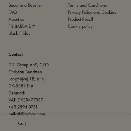
Become a Reseller
Terms and Conditions
FAQ
Privacy Policy and Cookies
About us
Product Recall
FILIBABBA DIY
Cookie policy
Black Friday
Contact
DDI Group ApS, C/O
Christian Bendtsen
Langhøjvej 1B, st. tv.
DK-8381 Tilst
Denmark
VAT: DK35477357
+45 2594 0751
hello@filibabba.com
Cart