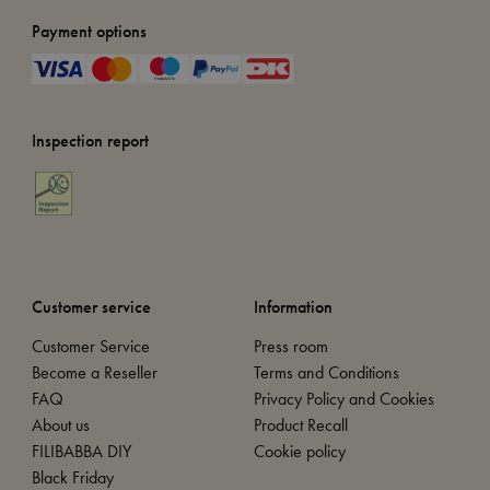
Payment options
Inspection report
Customer service
Information
Customer Service
Press room
Become a Reseller
Terms and Conditions
FAQ
Privacy Policy and Cookies
About us
Product Recall
FILIBABBA DIY
Cookie policy
Black Friday