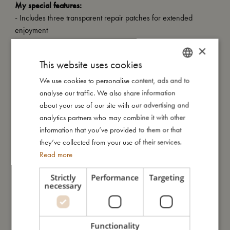
My special features:
- Includes three transparent repair patches for extended
enjoyment
- Tested and approved according to European standard EN-71
×
- Carries the CE mark
This website uses cookies
- Diameter: 150 cm
- Capacity: 230 liters at 70% full
We use cookies to personalise content, ads and to
DANISH
- Made from high-quality PVC with a thickness of 0.25 mm
analyse our traffic. We also share information
ENGLISH
about your use of our site with our advertising and
GERMAN
analytics partners who may combine it with other
My size
information that you’ve provided to them or that
they’ve collected from your use of their services.
Read more
I'm made of
Strictly
Performance
Targeting
necessary
Take care of me
Functionality
Me in numbers