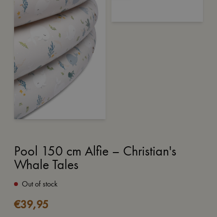
Pool 150 cm Alfie – Christian's
Whale Tales
Out of stock
€
39,95