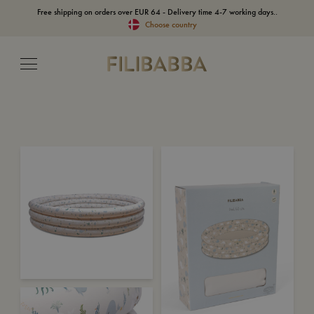
Free shipping on orders over EUR 64 - Delivery time 4-7 working days..
Choose country