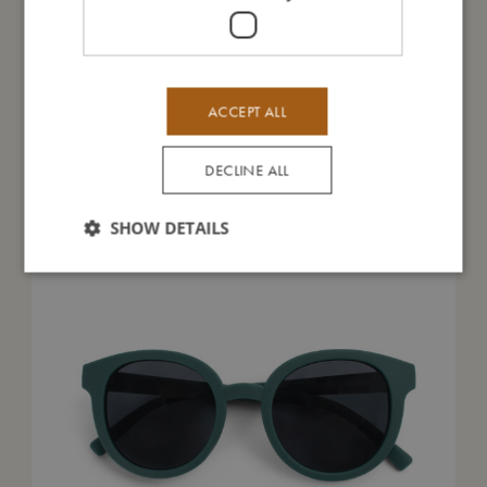
ACCEPT ALL
You might also like
DECLINE ALL
SHOW DETAILS