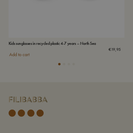
Kids sunglasses in recycled plastic 4-7 years – North Sea
Vilj
€
19,95
Add to cart
Add