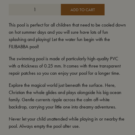
ADD TO CART
This pool is perfect for all children that need to be cooled down
on hot summer days and you will sure have lots of fun
splashing and playing! Let the water fun begin with the
FILIBABBA pool!
The swimming pool is made of particularly high-quality PVC
with a thickness of 0.25 mm. It comes with three transparent
repair patches so you can enjoy your pool for a longer time.
Explore the magical world just beneath the surface. Here,
Christian the whale glides and plays alongside his big ocean
family. Gentle currents ripple across the calm off-white
backdrop, carrying your little one into dreamy adventures.
Never let your child unattended while playing in or nearby the
pool. Always empty the pool after use.