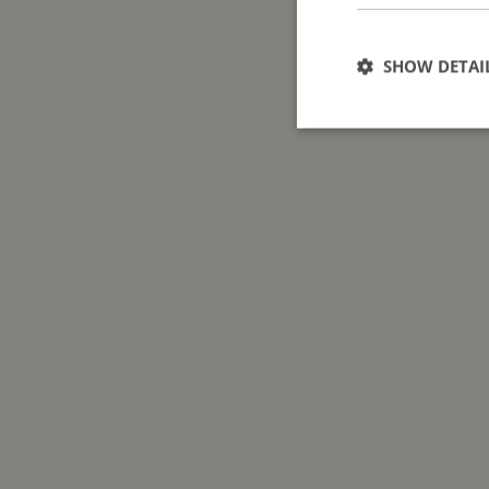
SHOW DETAI