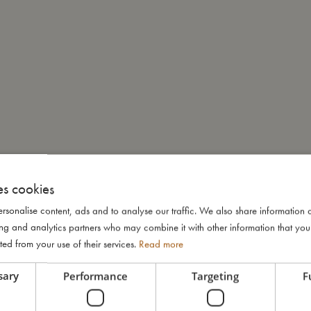
es cookies
rsonalise content, ads and to analyse our traffic. We also share information 
ising and analytics partners who may combine it with other information that yo
ted from your use of their services.
Read more
sary
Performance
Targeting
F