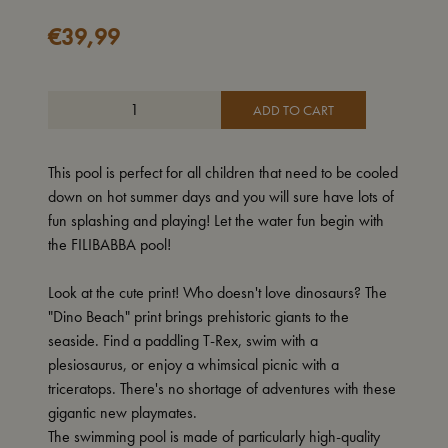
€
39,99
ADD TO CART
This pool is perfect for all children that need to be cooled
down on hot summer days and you will sure have lots of
fun splashing and playing! Let the water fun begin with
the FILIBABBA pool!
Look at the cute print! Who doesn't love dinosaurs? The
"Dino Beach" print brings prehistoric giants to the
seaside. Find a paddling T-Rex, swim with a
plesiosaurus, or enjoy a whimsical picnic with a
triceratops. There's no shortage of adventures with these
gigantic new playmates.
The swimming pool is made of particularly high-quality