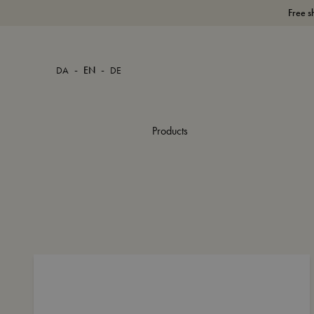
Free s
-
-
DA
EN
DE
Products