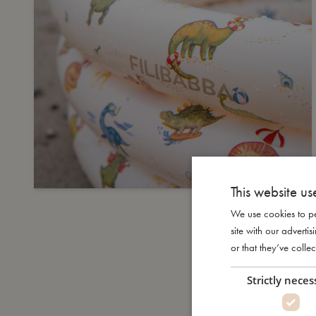
This website us
We use cookies to pe
site with our advert
or that they’ve collec
Strictly neces