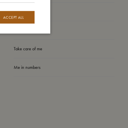
My size
ACCEPT ALL
I'm made of
Take care of me
Me in numbers