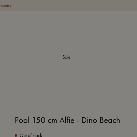
country
Sale
Pool 150 cm Alfie - Dino Beach
Out of stock