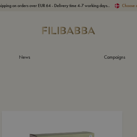
hipping on orders over EUR 64 - Delivery time 4-7 working days..
Choose 
News
Campaigns