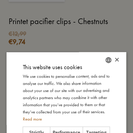
Printet pacifier clips - Chestnuts
€
12,99
€
9,74
×
ADD TO CART
This website uses cookies
Our pacifier strap comes with a beautiful wooden button with a
We use cookies to personalise content, ads and to
DANISH
metal clip, which is attached to the baby's clothes and ensures
analyse our traffic. We also share information
ENGLISH
that your baby’s favourite pacifier is always nearby and does
about your use of our site with our advertising and
not fall to the ground. At the other end, the pacifier is easily
GERMAN
analytics partners who may combine it with other
attached to the silicone ring.
information that you’ve provided to them or that
Our pacifier holder has been carefully tested and approved
they’ve collected from your use of their services.
according to the safety requirements of the European standard
Read more
‘12586 2007 A1: 2001’
Strictly
Performance
Targeting