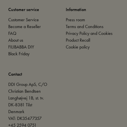
Customer service
Information
Customer Service
Press room
Become a Reseller
Terms and Conditions
FAQ
Privacy Policy and Cookies
About us
Product Recall
FILIBABBA DIY
Cookie policy
Black Friday
Contact
DDI Group ApS, C/O
Christian Bendtsen
Langhøjvej 1B, st. tv.
DK-8381 Tilst
Denmark
VAT: DK35477357
+45 2594 0751