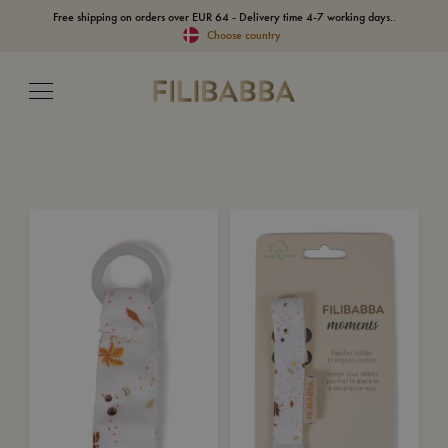
Free shipping on orders over EUR 64 - Delivery time 4-7 working days..
Choose country