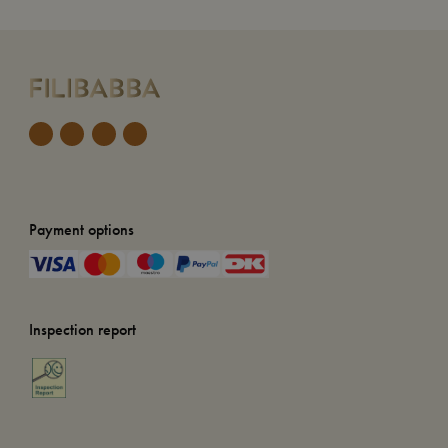
Payment options
Inspection report