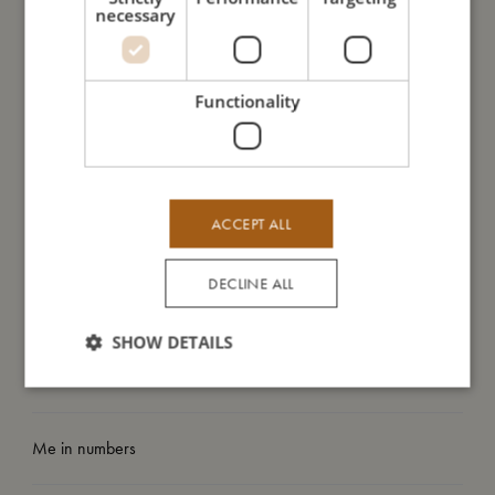
necessary
Important information: A dummy clip is not a toy. Only attach
the pacifier holder to the child’s clothes. Never attach the
dummy clip to straps or other loose parts on the clothes. Only
use the pacifier holder when the child is under supervision and
Functionality
never in the bed, cradle or pram. Never extend the pacifier
cord.
ACCEPT ALL
My size
DECLINE ALL
I'm made of
SHOW DETAILS
Take care of me
Me in numbers