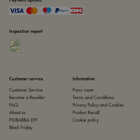
Inspection report
Customer service
Information
Customer Service
Press room
Become a Reseller
Terms and Conditions
FAQ
Privacy Policy and Cookies
About us
Product Recall
FILIBABBA DIY
Cookie policy
Black Friday