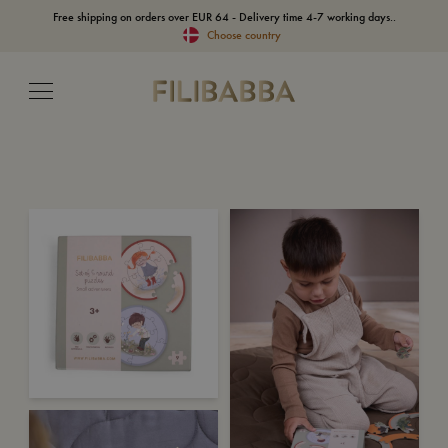
Free shipping on orders over EUR 64 - Delivery time 4-7 working days..
Choose country