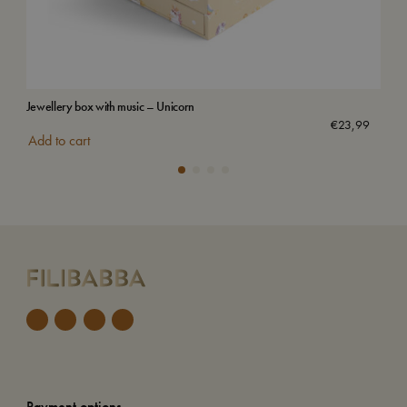
Jewellery box with music – Unicorn
Wat
Sol
€
23,99
Add to cart
Payment options