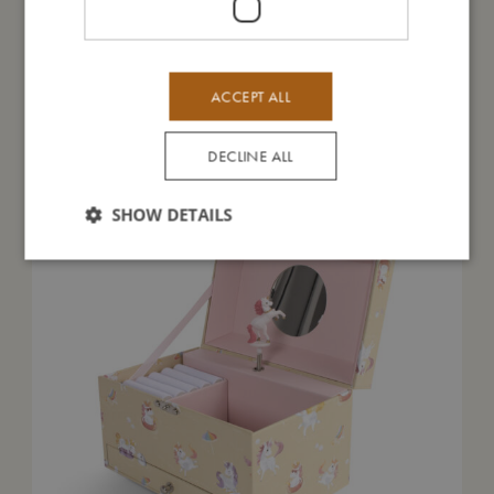
ACCEPT ALL
You might also like
DECLINE ALL
SHOW DETAILS