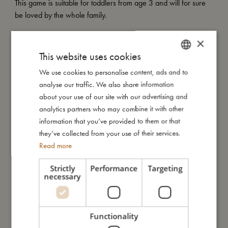
This game is suitable for toddlers from age 3 and will for sure
be loved by the whole family.
My special features:
×
- Set of 5 round puzzles, each with 9 pieces.
This website uses cookies
- Adorable illustrations
We use cookies to personalise content, ads and to
DANISH
- Suitable for ages 3 and up.
analyse our traffic. We also share information
ENGLISH
about your use of our site with our advertising and
GERMAN
analytics partners who may combine it with other
My size
information that you’ve provided to them or that
they’ve collected from your use of their services.
Read more
I'm made of
Strictly
Performance
Targeting
necessary
Take care of me
Me in numbers
Functionality