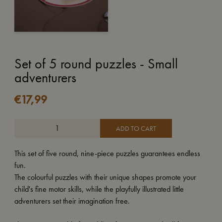
Set of 5 round puzzles - Small
adventurers
€
17,99
ADD TO CART
This set of five round, nine-piece puzzles guarantees endless
fun.
The colourful puzzles with their unique shapes promote your
child's fine motor skills, while the playfully illustrated little
adventurers set their imagination free.