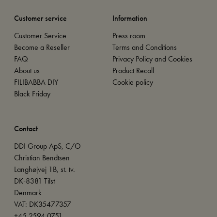
Customer service
Information
Customer Service
Press room
Become a Reseller
Terms and Conditions
FAQ
Privacy Policy and Cookies
About us
Product Recall
FILIBABBA DIY
Cookie policy
Black Friday
Contact
DDI Group ApS, C/O
Christian Bendtsen
Langhøjvej 1B, st. tv.
DK-8381 Tilst
Denmark
VAT: DK35477357
+45 2594 0751