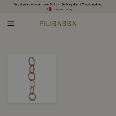
Free shipping on orders over EUR 64 - Delivery time 4-7 working days..
Choose country