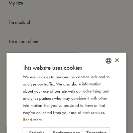
My size
I'm made of
Take care of me
×
Me in numbers
This website uses cookies
We use cookies to personalise content, ads and to
DANISH
analyse our traffic. We also share information
ENGLISH
about your use of our site with our advertising and
GERMAN
analytics partners who may combine it with other
You might also like
information that you’ve provided to them or that
they’ve collected from your use of their services.
Read more
Strictly
Performance
Targeting