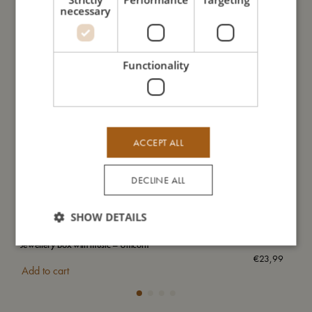
necessary
Functionality
ACCEPT ALL
DECLINE ALL
SHOW DETAILS
Jewellery box with music – Unicorn
Wat
€
23,99
Add to cart
Add