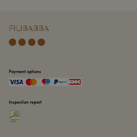
Payment options
Inspection report