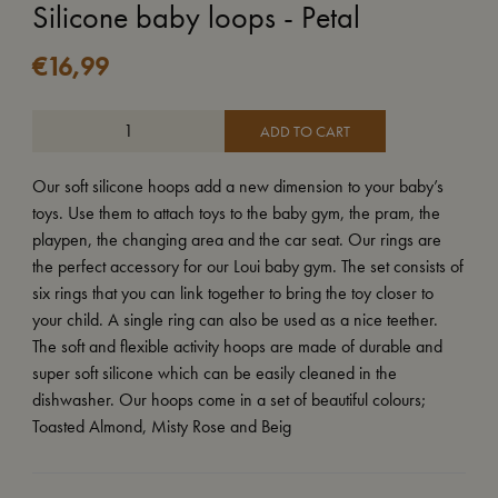
Silicone baby loops - Petal
€
16,99
ADD TO CART
Our soft silicone hoops add a new dimension to your baby’s
toys. Use them to attach toys to the baby gym, the pram, the
playpen, the changing area and the car seat. Our rings are
the perfect accessory for our Loui baby gym. The set consists of
six rings that you can link together to bring the toy closer to
your child. A single ring can also be used as a nice teether.
The soft and flexible activity hoops are made of durable and
super soft silicone which can be easily cleaned in the
dishwasher. Our hoops come in a set of beautiful colours;
Toasted Almond, Misty Rose and Beig