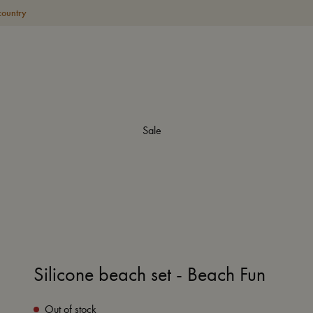
country
Sale
Silicone beach set - Beach Fun
Out of stock