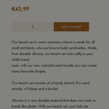
€
43,99
ADD TO CART
Our beach set in warm summery colours is made for all
small architects, who just love to build sandcastles. Made
from durable silicone, our beach set rests softly in your
childs hand.
Look, with our new colourful sand moulds you can create
many favourite shapes.
Our beach set consists of a handy shovel, five sand
moulds, a frisbee and a bucket.
Silicone is a very durable material that does not crack or
break like plastic. With our beach set, your kids are