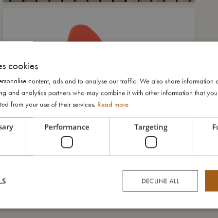
es cookies
rsonalise content, ads and to analyse our traffic. We also share information 
ising and analytics partners who may combine it with other information that yo
ted from your use of their services.
Read more
sary
Performance
Targeting
F
LS
DECLINE ALL