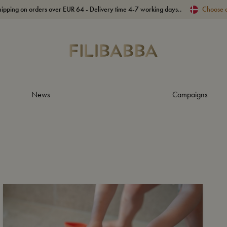
hipping on orders over EUR 64 - Delivery time 4-7 working days..
Choose 
News
Campaigns