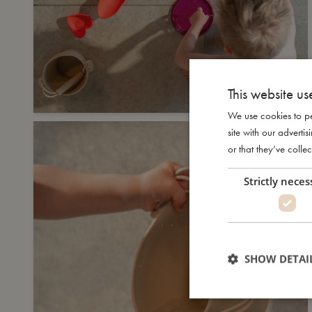
This website us
We use cookies to pe
site with our advert
or that they’ve collec
Strictly neces
SHOW DETAI