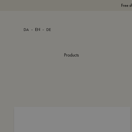
Free s
-
-
DA
EN
DE
Products