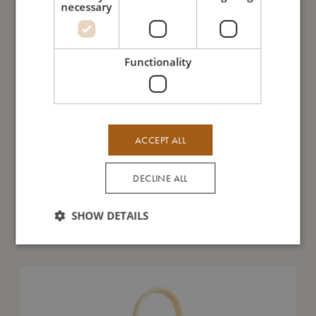
necessary
I'm made of
Functionality
Take care of me
Me in numbers
ACCEPT ALL
DECLINE ALL
SHOW DETAILS
You might also like