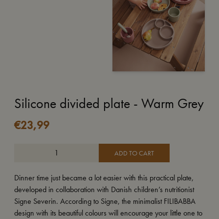
Silicone divided plate - Warm Grey
€
23,99
ADD TO CART
Dinner time just became a lot easier with this practical plate,
developed in collaboration with Danish children’s nutritionist
Signe Severin. According to Signe, the minimalist FILIBABBA
design with its beautiful colours will encourage your little one to