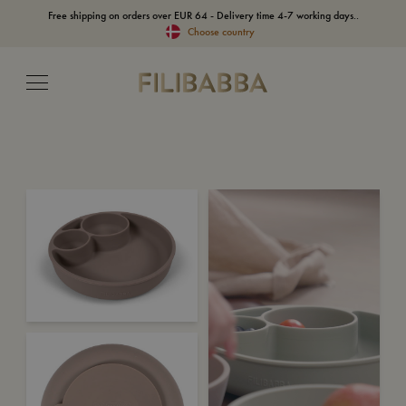
Free shipping on orders over EUR 64 - Delivery time 4-7 working days..
Choose country