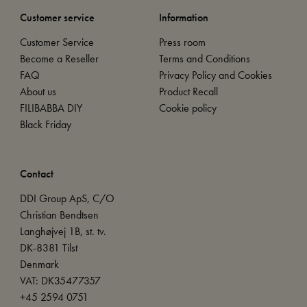
Customer service
Information
Customer Service
Press room
Become a Reseller
Terms and Conditions
FAQ
Privacy Policy and Cookies
About us
Product Recall
FILIBABBA DIY
Cookie policy
Black Friday
Contact
DDI Group ApS, C/O
Christian Bendtsen
Langhøjvej 1B, st. tv.
DK-8381 Tilst
Denmark
VAT: DK35477357
+45 2594 0751