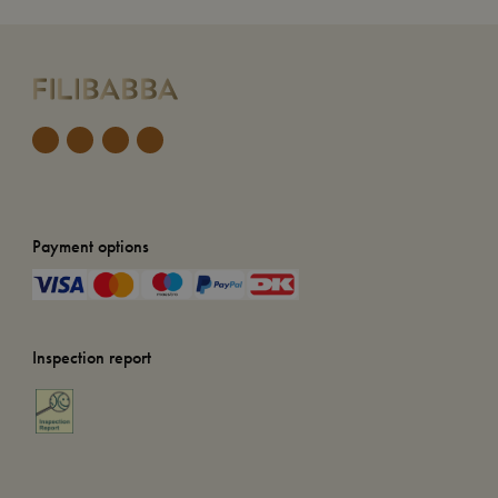
Payment options
Inspection report