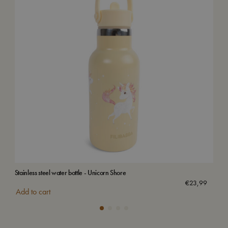
Stainless steel water bottle - Unicorn Shore
Stai
€
23,99
Add to cart
Add