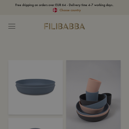
Free shipping on orders over EUR 64 - Delivery time 4-7 working days..
Choose country