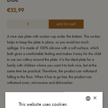
€
32,99
ADD TO CART
A nice size plate with suction cup under the bottom. The suction
helps to keep the plate in place, so you avoid too much
spillage. It is made of 100% silicone with a soft surface, which
both gives a comfortable feeling and makes it easy for the child
to use our cutlery around the plate. It is the ideal plate for a
family with children where you want it to look nice, but at the
same time be practical. Therefore, the product can withstand
falling to the floor. When it has to go fast, the product can
withstand oven, microwave and dishwasher.
×
My size
This website uses cookies