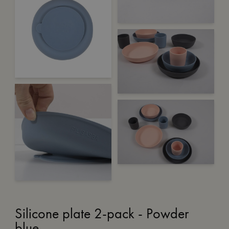
Silicone plate 2-pack - Powder
blue