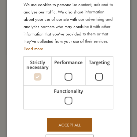
We use cookies to personalise content, ads and to
DANISH
I'm made of
analyse our traffic. We also share information
ENGLISH
about your use of our site with our advertising and
GERMAN
analytics partners who may combine it with other
Take care of me
information that you’ve provided to them or that
they’ve collected from your use of their services.
Read more
Me in numbers
Strictly
Performance
Targeting
necessary
You might also like
Functionality
SALE
ACCEPT ALL