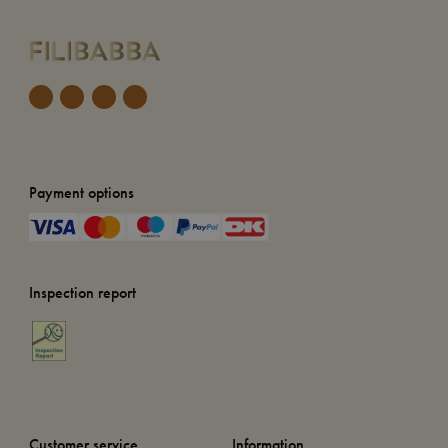
Payment options
Inspection report
Customer service
Information