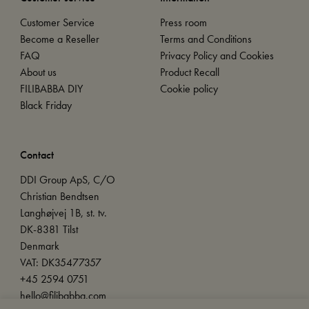
Customer Service
Press room
Become a Reseller
Terms and Conditions
FAQ
Privacy Policy and Cookies
About us
Product Recall
FILIBABBA DIY
Cookie policy
Black Friday
Contact
DDI Group ApS, C/O
Christian Bendtsen
Langhøjvej 1B, st. tv.
DK-8381 Tilst
Denmark
VAT: DK35477357
+45 2594 0751
hello@filibabba.com